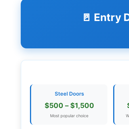
Dashboard
🚪 Entry
Step-
by-
Step
Guides
+
Investment
Guides +
Renovation
Steel Doors
Cost
Guides
$500 – $1,500
Tools &
Most popular choice
W
Calculators