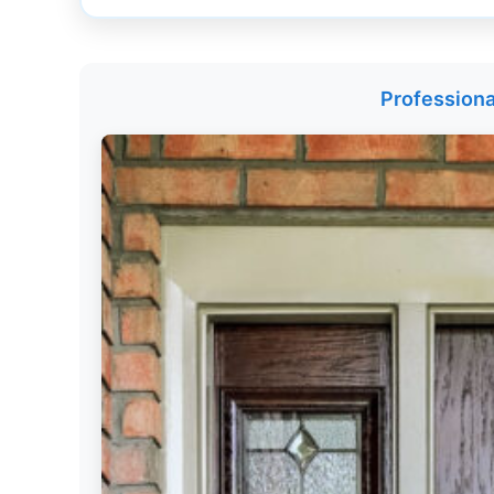
Get
Verified
+
Professiona
Real
Estate
Course
News
Home
Gallery
Educational
Videos
FAQ