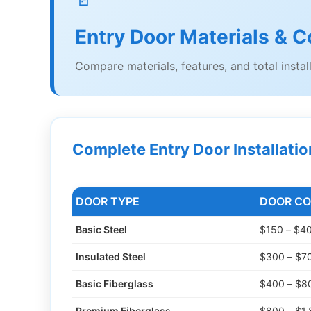
Entry Door Materials & C
Compare materials, features, and total instal
Complete Entry Door Installati
DOOR TYPE
DOOR CO
Basic Steel
$150 – $4
Insulated Steel
$300 – $7
Basic Fiberglass
$400 – $8
Premium Fiberglass
$800 – $1