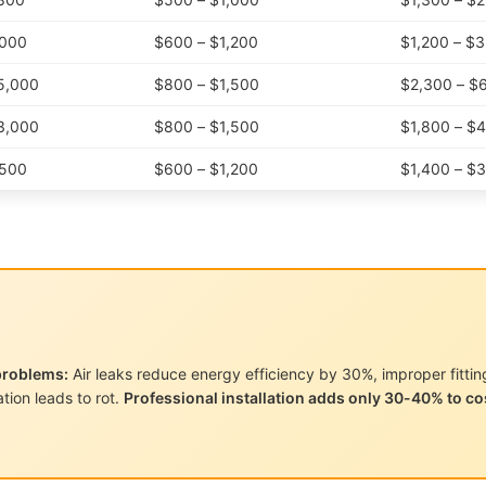
,000
$600 – $1,200
$1,200 – $
5,000
$800 – $1,500
$2,300 – $
3,000
$800 – $1,500
$1,800 – $
,500
$600 – $1,200
$1,400 – $
problems:
Air leaks reduce energy efficiency by 30%, improper fittin
tion leads to rot.
Professional installation adds only 30-40% to co