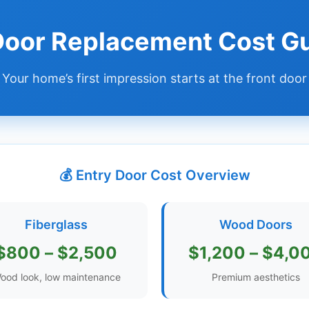
 Door Replacement Cost G
Your home’s first impression starts at the front door
💰 Entry Door Cost Overview
Fiberglass
Wood Doors
$800 – $2,500
$1,200 – $4,0
ood look, low maintenance
Premium aesthetics