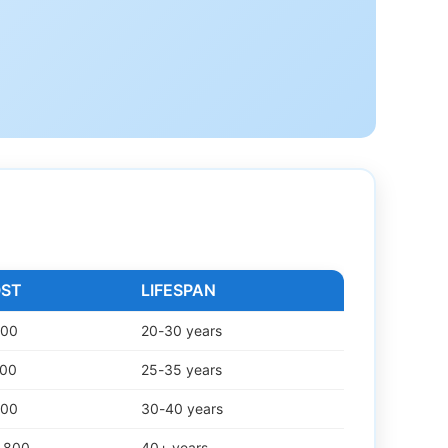
OST
LIFESPAN
000
20-30 years
500
25-35 years
500
30-40 years
2,800
40+ years