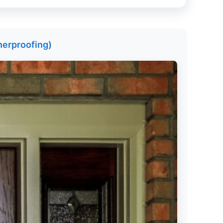
herproofing)