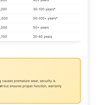
3,200
30-100 years*
6,500
50-100+ years*
4,500
50+ years
3,700
20-40 years
g causes premature wear, security is
st
but ensures proper function, warranty