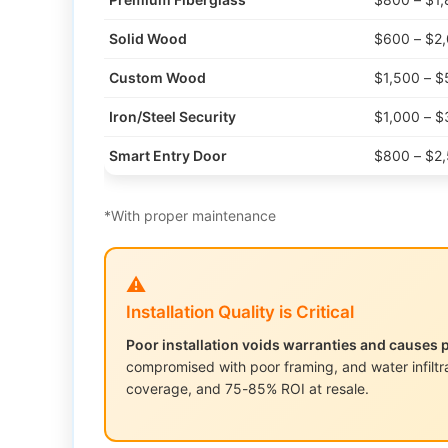
Solid Wood
$600 – $2
Custom Wood
$1,500 – $
Iron/Steel Security
$1,000 – $
Smart Entry Door
$800 – $2
*With proper maintenance
⚠️
Installation Quality is Critical
Poor installation voids warranties and causes 
compromised with poor framing, and water infiltra
coverage, and 75-85% ROI at resale.