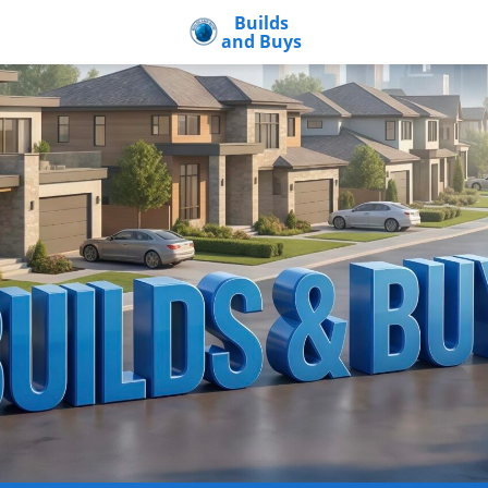
Builds
and Buys