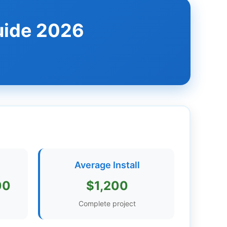
uide 2026
Average Install
00
$1,200
Complete project