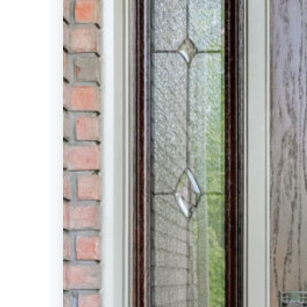
Settings