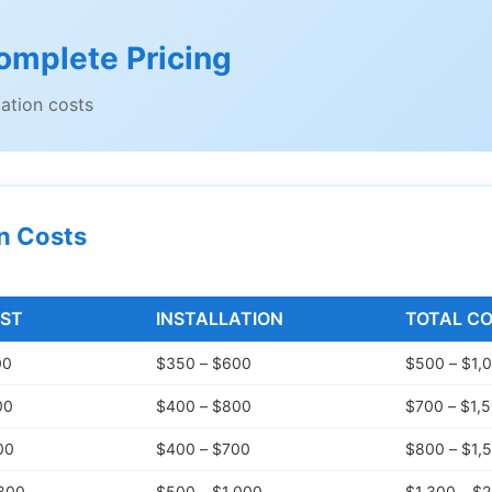
omplete Pricing
lation costs
on Costs
ST
INSTALLATION
TOTAL C
00
$350 – $600
$500 – $1,
00
$400 – $800
$700 – $1,
00
$400 – $700
$800 – $1,
,800
$500 – $1,000
$1,300 – $