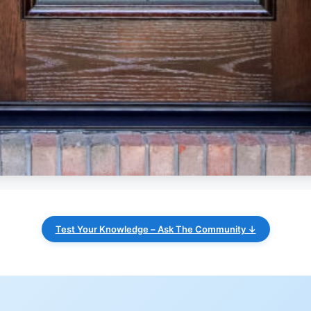
Test Your Knowledge – Ask The Community ↓