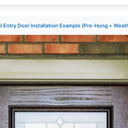
l Entry Door Installation Example (Pre-Hung + Weat