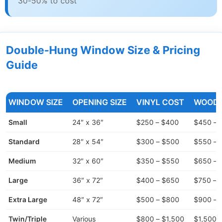
30-50% to cost
Double-Hung Window Size & Pricing
Guide
WINDOW SIZE
OPENING SIZE
VINYL COST
WOOD 
Small
24″ x 36″
$250 – $400
$450 – 
Standard
28″ x 54″
$300 – $500
$550 – 
Medium
32″ x 60″
$350 – $550
$650 – 
Large
36″ x 72″
$400 – $650
$750 – 
Extra Large
48″ x 72″
$500 – $800
$900 – 
Twin/Triple
Various
$800 – $1,500
$1,500 