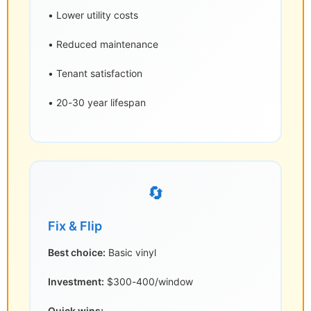
• Lower utility costs
• Reduced maintenance
• Tenant satisfaction
• 20-30 year lifespan
🔄
Fix & Flip
Best choice:
Basic vinyl
Investment:
$300-400/window
Quick wins: