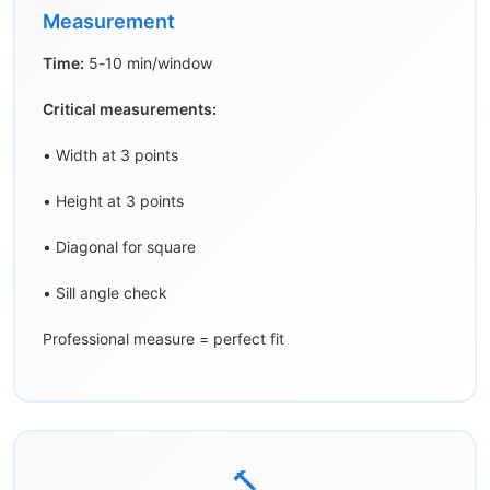
Measurement
Time:
5-10 min/window
Critical measurements:
• Width at 3 points
• Height at 3 points
• Diagonal for square
• Sill angle check
Professional measure = perfect fit
🔨