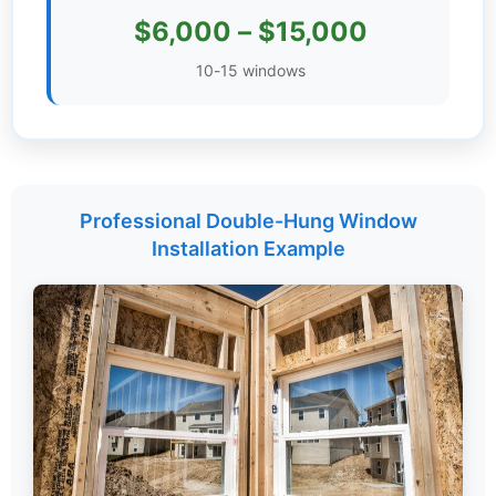
$6,000 – $15,000
Settings
10-15 windows
Professional Double-Hung Window
Installation Example