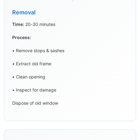
Removal
Time:
20-30 minutes
Process:
• Remove stops & sashes
• Extract old frame
• Clean opening
• Inspect for damage
Dispose of old window