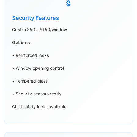
🔒
Security Features
Cost:
+$50 – $150/window
Options:
• Reinforced locks
• Window opening control
• Tempered glass
• Security sensors ready
Child safety locks available