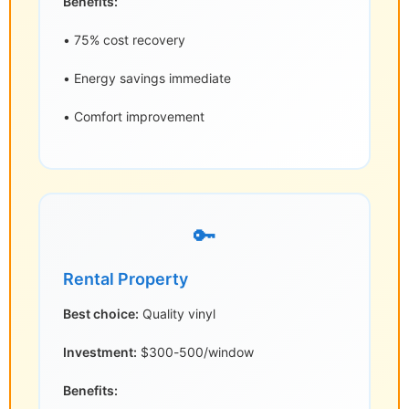
Benefits:
• 75% cost recovery
• Energy savings immediate
• Comfort improvement
🔑
Rental Property
Best choice:
Quality vinyl
Investment:
$300-500/window
Benefits: