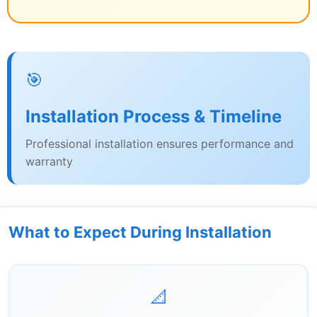
🎯
Installation Process & Timeline
Professional installation ensures performance and
warranty
What to Expect During Installation
📐