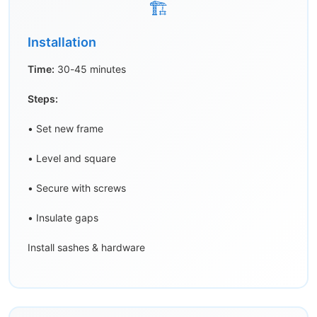
🏗️
Installation
Time:
30-45 minutes
Steps:
• Set new frame
• Level and square
• Secure with screws
• Insulate gaps
Install sashes & hardware