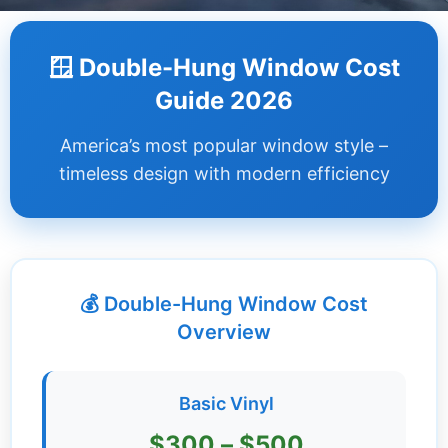
Dashboard
🪟 Double-Hung Window Cost
Step-
Guide 2026
by-
Step
America’s most popular window style –
Guides
timeless design with modern efficiency
+
Investment
Guides +
💰 Double-Hung Window Cost
Renovation
Cost
Overview
Guides
Tools &
Basic Vinyl
Calculators
$300 – $500