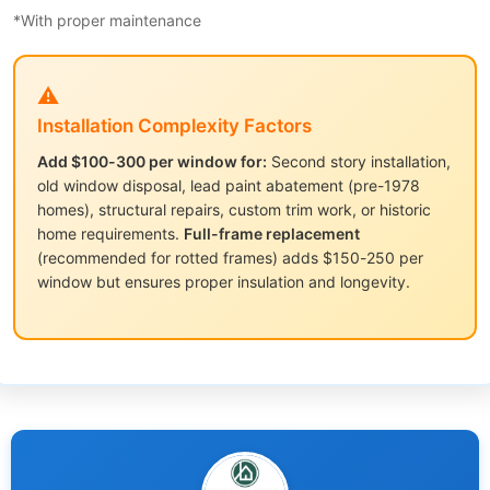
*With proper maintenance
⚠️
Installation Complexity Factors
Add $100-300 per window for:
Second story installation,
old window disposal, lead paint abatement (pre-1978
homes), structural repairs, custom trim work, or historic
home requirements.
Full-frame replacement
(recommended for rotted frames) adds $150-250 per
window but ensures proper insulation and longevity.