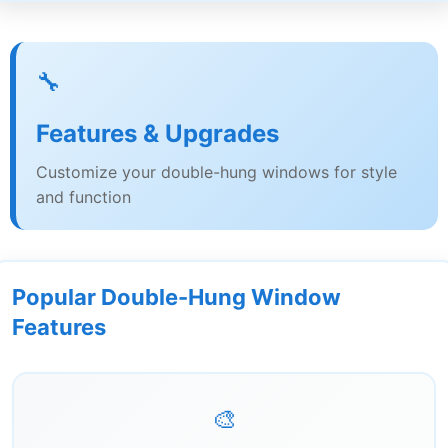
🔧
Features & Upgrades
Customize your double-hung windows for style
and function
Popular Double-Hung Window
Features
🎨