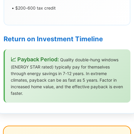
• $200-600 tax credit
Return on Investment Timeline
📈 Payback Period:
Quality double-hung windows
(ENERGY STAR rated) typically pay for themselves
through energy savings in 7-12 years. In extreme
climates, payback can be as fast as 5 years. Factor in
increased home value, and the effective payback is even
faster.