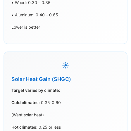
• Wood: 0.30 – 0.35
• Aluminum: 0.40 – 0.65
Lower is better
☀️
Solar Heat Gain (SHGC)
Target varies by climate:
Cold climates:
0.35-0.60
(Want solar heat)
Hot climates:
0.25 or less