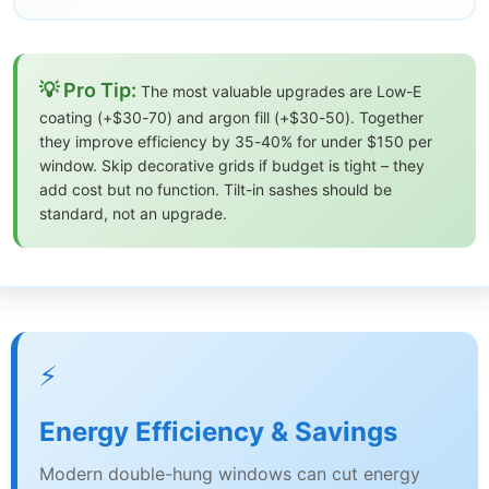
💡 Pro Tip:
The most valuable upgrades are Low-E
coating (+$30-70) and argon fill (+$30-50). Together
they improve efficiency by 35-40% for under $150 per
window. Skip decorative grids if budget is tight – they
add cost but no function. Tilt-in sashes should be
standard, not an upgrade.
⚡
Energy Efficiency & Savings
Modern double-hung windows can cut energy