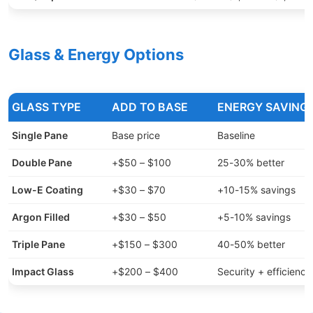
Glass & Energy Options
GLASS TYPE
ADD TO BASE
ENERGY SAVING
Single Pane
Base price
Baseline
Double Pane
+$50 – $100
25-30% better
Low-E Coating
+$30 – $70
+10-15% savings
Argon Filled
+$30 – $50
+5-10% savings
Triple Pane
+$150 – $300
40-50% better
Impact Glass
+$200 – $400
Security + efficiency