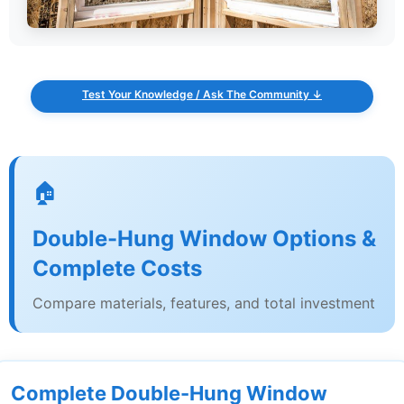
Test Your Knowledge / Ask The Community ↓
🏠
Double-Hung Window Options &
Complete Costs
Compare materials, features, and total investment
Complete Double-Hung Window