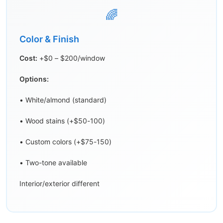
🌈
Color & Finish
Cost:
+$0 – $200/window
Options:
• White/almond (standard)
• Wood stains (+$50-100)
• Custom colors (+$75-150)
• Two-tone available
Interior/exterior different