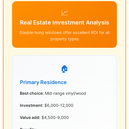
📈
Real Estate Investment Analysis
Double-hung windows offer excellent ROI for all
property types
🏠
Primary Residence
Best choice:
Mid-range vinyl/wood
Investment:
$6,000-12,000
Value add:
$4,500-9,000