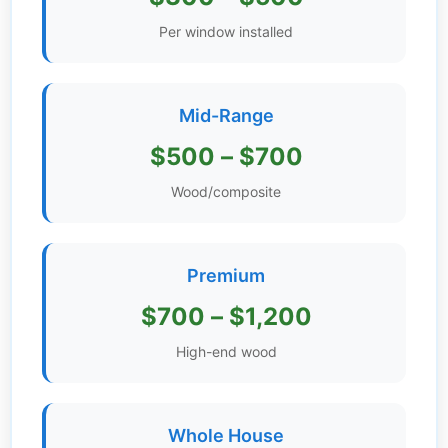
Get
Per window installed
Verified
+
Mid-Range
Real
$500 – $700
Estate
Course
Wood/composite
News
Premium
Home
Gallery
$700 – $1,200
Educational
High-end wood
Videos
FAQ
Whole House