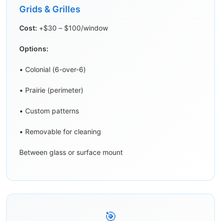
Grids & Grilles
Cost:
+$30 – $100/window
Options:
• Colonial (6-over-6)
• Prairie (perimeter)
• Custom patterns
• Removable for cleaning
Between glass or surface mount
🎯