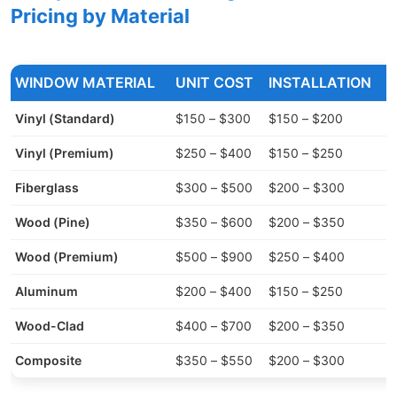
Pricing by Material
WINDOW MATERIAL
UNIT COST
INSTALLATION
Vinyl (Standard)
$150 – $300
$150 – $200
$
Vinyl (Premium)
$250 – $400
$150 – $250
$
Fiberglass
$300 – $500
$200 – $300
$
Wood (Pine)
$350 – $600
$200 – $350
$
Wood (Premium)
$500 – $900
$250 – $400
$
Aluminum
$200 – $400
$150 – $250
$
Wood-Clad
$400 – $700
$200 – $350
$
Composite
$350 – $550
$200 – $300
$