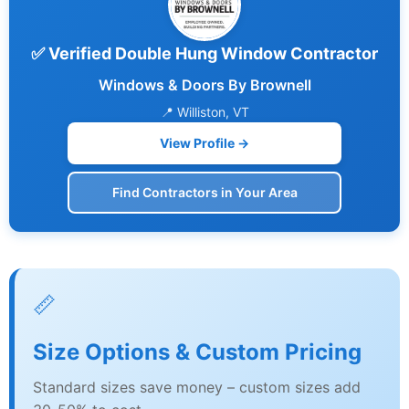
✅ Verified Double Hung Window Contractor
Windows & Doors By Brownell
📍 Williston, VT
View Profile →
Find Contractors in Your Area
📏
Size Options & Custom Pricing
Standard sizes save money – custom sizes add