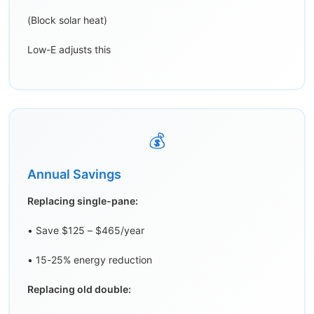
(Block solar heat)
Low-E adjusts this
💰
Annual Savings
Replacing single-pane:
• Save $125 – $465/year
• 15-25% energy reduction
Replacing old double: