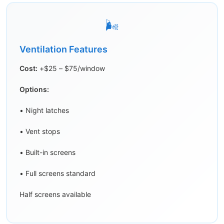
🌬️
Ventilation Features
Cost:
+$25 – $75/window
Options:
• Night latches
• Vent stops
• Built-in screens
• Full screens standard
Half screens available