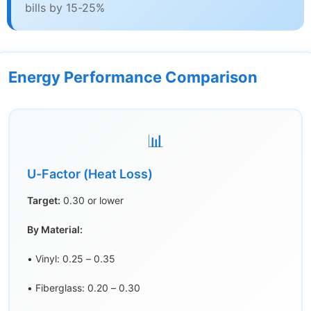
bills by 15-25%
Energy Performance Comparison
📊
U-Factor (Heat Loss)
Target:
0.30 or lower
By Material:
• Vinyl: 0.25 – 0.35
• Fiberglass: 0.20 – 0.30