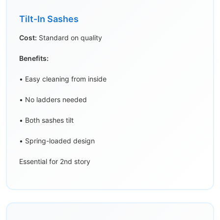
Tilt-In Sashes
Cost:
Standard on quality
Benefits:
• Easy cleaning from inside
• No ladders needed
• Both sashes tilt
• Spring-loaded design
Essential for 2nd story