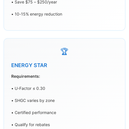
• Save $75 – $250/year
• 10-15% energy reduction
🏆
ENERGY STAR
Requirements:
• U-Factor ≤ 0.30
• SHGC varies by zone
• Certified performance
• Qualify for rebates