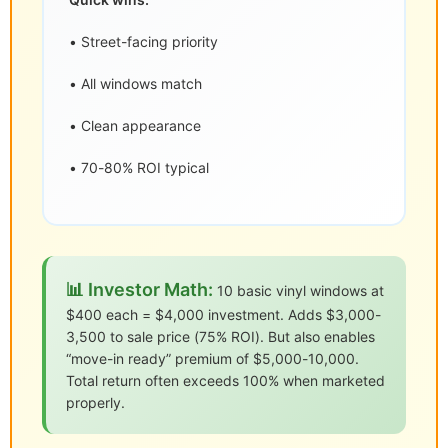
• Street-facing priority
• All windows match
• Clean appearance
• 70-80% ROI typical
📊 Investor Math:
10 basic vinyl windows at
$400 each = $4,000 investment. Adds $3,000-
3,500 to sale price (75% ROI). But also enables
“move-in ready” premium of $5,000-10,000.
Total return often exceeds 100% when marketed
properly.