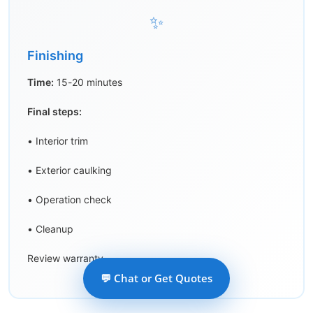
✨
Finishing
Time:
15-20 minutes
Final steps:
• Interior trim
• Exterior caulking
• Operation check
• Cleanup
Review warranty
💬 Chat or Get Quotes