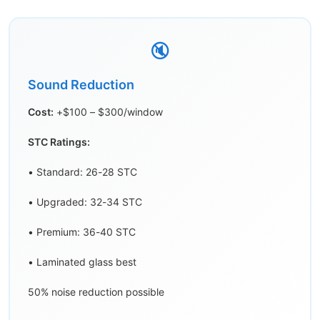
🔇
Sound Reduction
Cost:
+$100 – $300/window
STC Ratings:
• Standard: 26-28 STC
• Upgraded: 32-34 STC
• Premium: 36-40 STC
• Laminated glass best
50% noise reduction possible