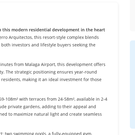
h this modern residential development in the heart
ro Arquitectos, this resort-style complex blends
r both investors and lifestyle buyers seeking the
inutes from Malaga Airport, this development offers
ity. The strategic positioning ensures year-round
residents, making it an ideal investment for those
9-108m² with terraces from 24-58m², available in 2-4
ude private gardens, adding to their appeal and
gned to maximize natural light and create seamless
rt: two swimming pools, a fully-equipped gym,