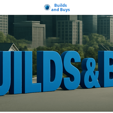
Builds
and Buys