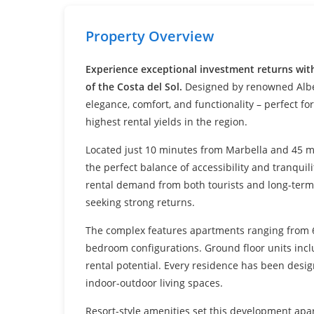
Settings
Property Overview
Experience exceptional investment returns wit
of the Costa del Sol.
Designed by renowned Alber
elegance, comfort, and functionality – perfect fo
highest rental yields in the region.
Located just 10 minutes from Marbella and 45 m
the perfect balance of accessibility and tranquil
rental demand from both tourists and long-term 
seeking strong returns.
The complex features apartments ranging from 6
bedroom configurations. Ground floor units incl
rental potential. Every residence has been desi
indoor-outdoor living spaces.
Resort-style amenities set this development apa