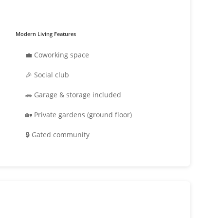
Modern Living Features
💼 Coworking space
🎉 Social club
🚗 Garage & storage included
🏡 Private gardens (ground floor)
🔒 Gated community