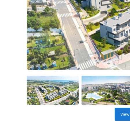
Get
Verified
+
Real
Estate
Course
News
Home
Gallery
Educational
Videos
View
FAQ