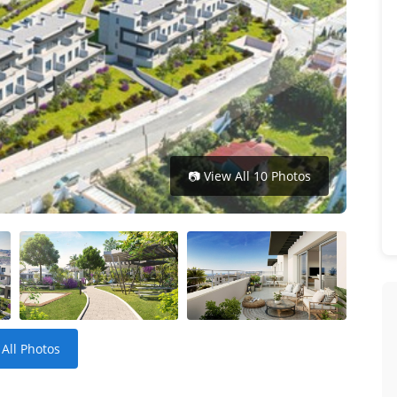
📷 View All 10 Photos
 All Photos