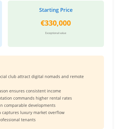
Starting Price
€330,000
Exceptional value
ial club attract digital nomads and remote
ason ensures consistent income
utation commands higher rental rates
han comparable developments
 captures luxury market overflow
rofessional tenants