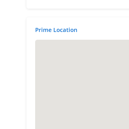
Prime Location