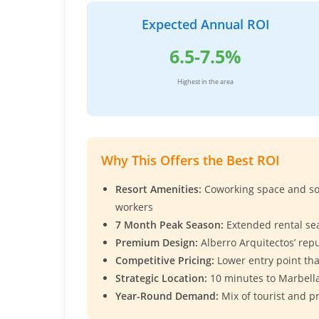
Expected Annual ROI
6.5-7.5%
Highest in the area
Why This Offers the Best ROI
Resort Amenities:
Coworking space and soc
workers
7 Month Peak Season:
Extended rental se
Premium Design:
Alberro Arquitectos’ rep
Competitive Pricing:
Lower entry point t
Strategic Location:
10 minutes to Marbella
Year-Round Demand:
Mix of tourist and p