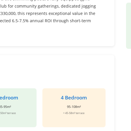
 club for community gatherings, dedicated jogging
330,000, this represents exceptional value in the
jected 6.5-7.5% annual ROI through short-term
Bedroom
4 Bedroom
85-95m²
95-108m²
-50m² terrace
+ 45-58m² terrace