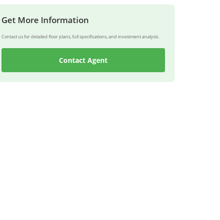
Get More Information
Contact us for detailed floor plans, full specifications, and investment analysis.
Contact Agent