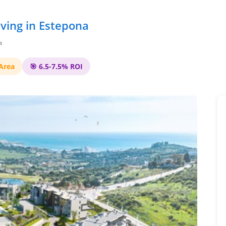
ving in Estepona
a
 Area
🎯 6.5-7.5% ROI