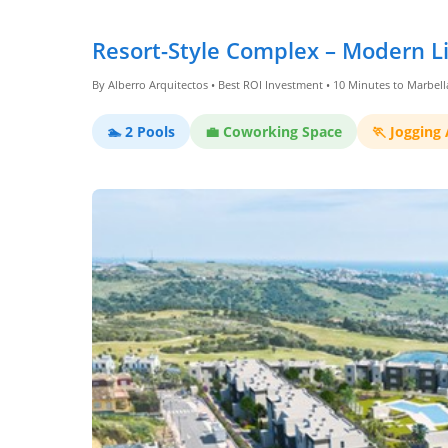
Dashboard
Resort-Style Complex – Modern Li
By Alberro Arquitectos • Best ROI Investment • 10 Minutes to Marbell
Step-
by-
🏊 2 Pools
💼 Coworking Space
🏃 Jogging
Step
Guides
+
Investment
Guides +
Renovation
Cost
Guides
Tools &
Calculators