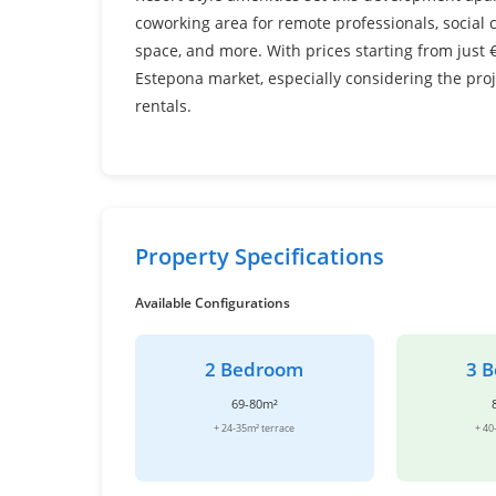
coworking area for remote professionals, social
space, and more. With prices starting from just €
Estepona market, especially considering the pro
rentals.
Property Specifications
Available Configurations
2 Bedroom
3 
69-80m²
+ 24-35m² terrace
+ 40