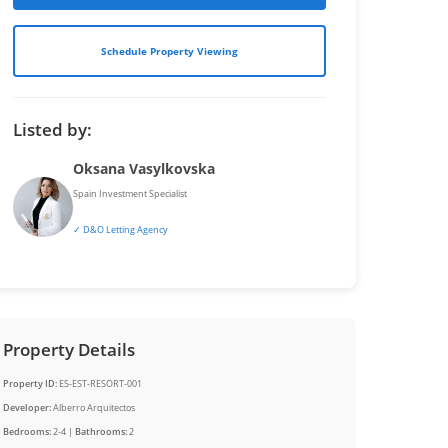
Schedule Property Viewing
Listed by:
Oksana Vasylkovska
Spain Investment Specialist
✓ D&O Letting Agency
Property Details
Property ID:
ES-EST-RESORT-001
Developer:
Alberro Arquitectos
Bedrooms:
2-4 |
Bathrooms:
2