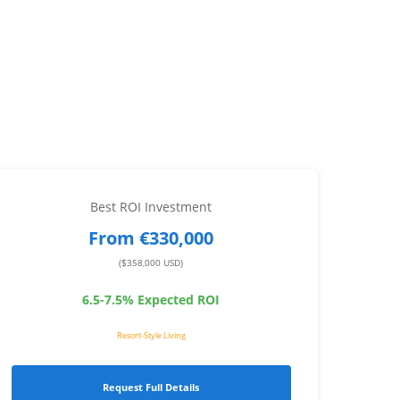
Best ROI Investment
From €330,000
($358,000 USD)
6.5-7.5% Expected ROI
Resort-Style Living
Request Full Details