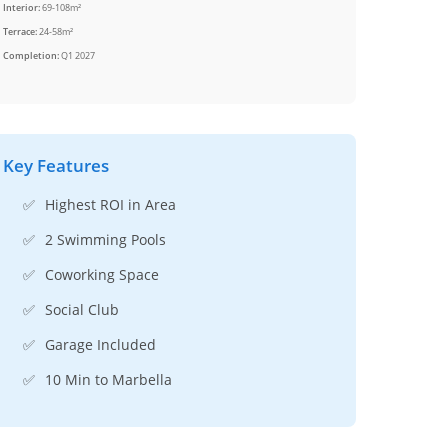
Interior:
69-108m²
Terrace:
24-58m²
Completion:
Q1 2027
Key Features
✅
Highest ROI in Area
✅
2 Swimming Pools
✅
Coworking Space
✅
Social Club
✅
Garage Included
✅
10 Min to Marbella