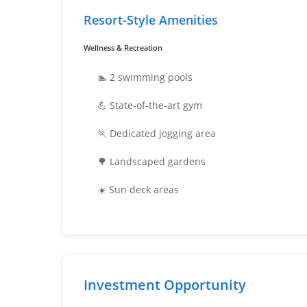
Resort-Style Amenities
Wellness & Recreation
🏊 2 swimming pools
💪 State-of-the-art gym
🏃 Dedicated jogging area
🌳 Landscaped gardens
☀️ Sun deck areas
Investment Opportunity