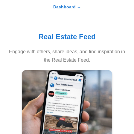
Dashboard →
Real Estate Feed
Engage with others, share ideas, and find inspiration in
the Real Estate Feed.