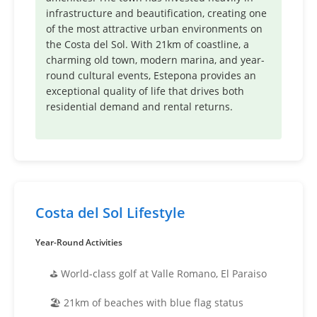
infrastructure and beautification, creating one
of the most attractive urban environments on
the Costa del Sol. With 21km of coastline, a
charming old town, modern marina, and year-
round cultural events, Estepona provides an
exceptional quality of life that drives both
residential demand and rental returns.
Costa del Sol Lifestyle
Year-Round Activities
⛳ World-class golf at Valle Romano, El Paraiso
🏖️ 21km of beaches with blue flag status