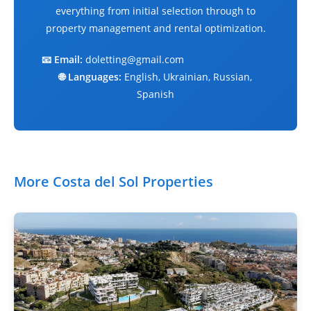
everything from initial selection through to
property management and rental optimization.
📧 Email:
doletting@gmail.com
🌐 Languages:
English, Ukrainian, Russian,
Spanish
More Costa del Sol Properties