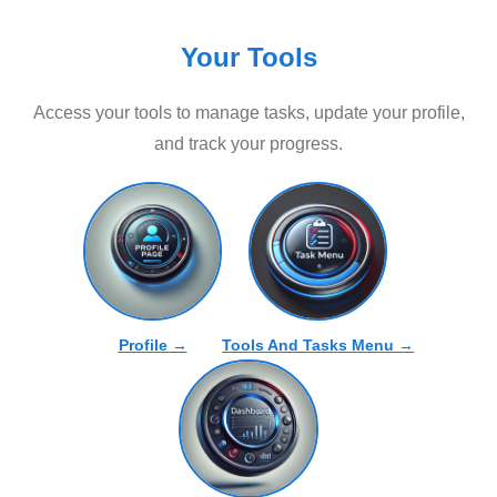
Your Tools
Access your tools to manage tasks, update your profile,
and track your progress.
Profile →
Tools And Tasks Menu →