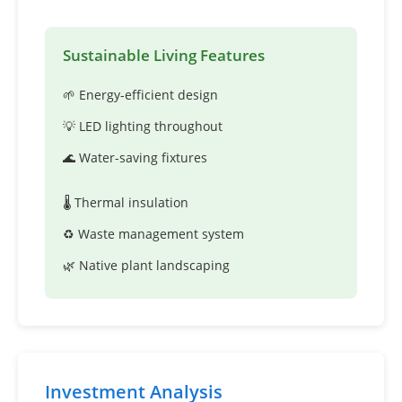
Sustainable Living Features
🌱 Energy-efficient design
💡 LED lighting throughout
🌊 Water-saving fixtures
🌡️ Thermal insulation
♻️ Waste management system
🌿 Native plant landscaping
Investment Analysis