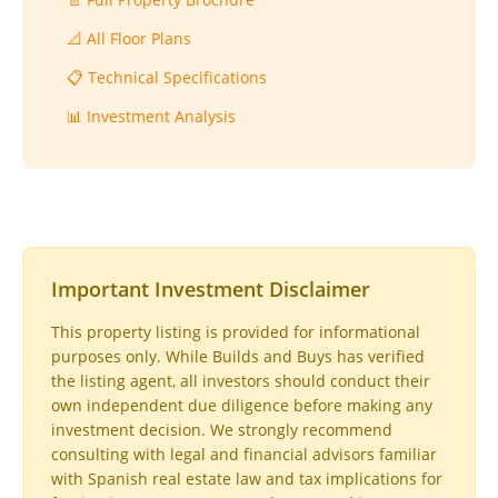
📐 All Floor Plans
📋 Technical Specifications
📊 Investment Analysis
Important Investment Disclaimer
This property listing is provided for informational
purposes only. While Builds and Buys has verified
the listing agent, all investors should conduct their
own independent due diligence before making any
investment decision. We strongly recommend
consulting with legal and financial advisors familiar
with Spanish real estate law and tax implications for