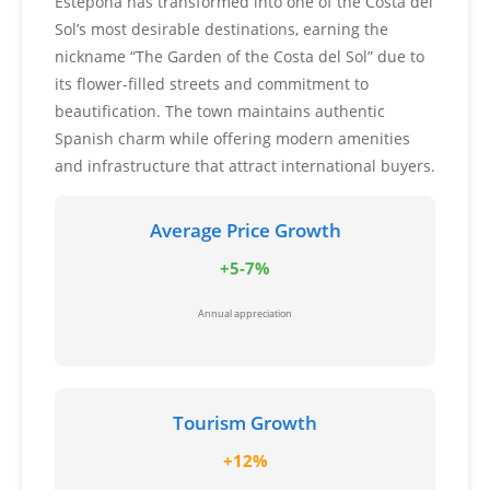
Estepona has transformed into one of the Costa del
Sol’s most desirable destinations, earning the
nickname “The Garden of the Costa del Sol” due to
its flower-filled streets and commitment to
beautification. The town maintains authentic
Spanish charm while offering modern amenities
and infrastructure that attract international buyers.
Average Price Growth
+5-7%
Annual appreciation
Tourism Growth
+12%