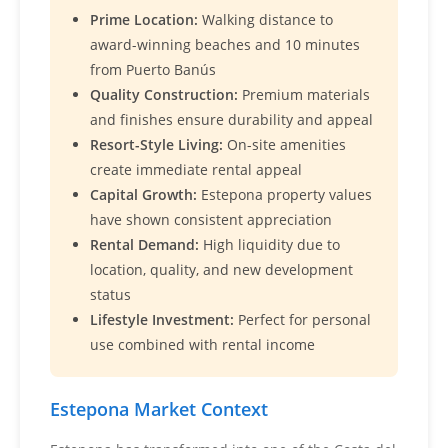
Prime Location:
Walking distance to
award-winning beaches and 10 minutes
from Puerto Banús
Quality Construction:
Premium materials
and finishes ensure durability and appeal
Resort-Style Living:
On-site amenities
create immediate rental appeal
Capital Growth:
Estepona property values
have shown consistent appreciation
Rental Demand:
High liquidity due to
location, quality, and new development
status
Lifestyle Investment:
Perfect for personal
use combined with rental income
Estepona Market Context