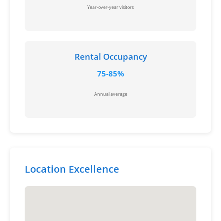
Year-over-year visitors
Rental Occupancy
75-85%
Annual average
Location Excellence