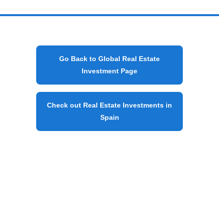
Go Back to Global Real Estate
Investment Page
Check out Real Estate Investments in
Spain