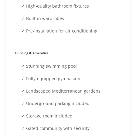
✓ High-quality bathroom fixtures
✓ Built-in wardrobes
✓ Pre-installation for air conditioning
Building & Amenities
✓ Stunning swimming pool
✓ Fully-equipped gymnasium
✓ Landscaped Mediterranean gardens
✓ Underground parking included
✓ Storage room included
✓ Gated community with security