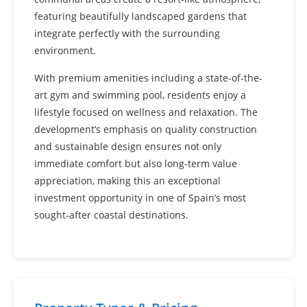
featuring beautifully landscaped gardens that
integrate perfectly with the surrounding
environment.
With premium amenities including a state-of-the-
art gym and swimming pool, residents enjoy a
lifestyle focused on wellness and relaxation. The
development’s emphasis on quality construction
and sustainable design ensures not only
immediate comfort but also long-term value
appreciation, making this an exceptional
investment opportunity in one of Spain’s most
sought-after coastal destinations.