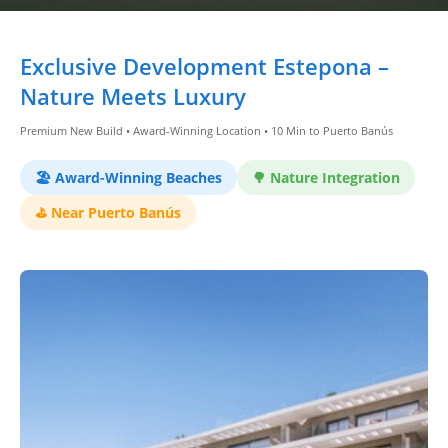
Dashboard
Exclusive Development Estepona –
Step-
Nature Meets Luxury
by-
Premium New Build • Award-Winning Location • 10 Min to Puerto Banús
Step
Guides
🏖️ Award-Winning Beaches
🌳 Nature Integration
+
⛳ Near Puerto Banús
Investment
Guides +
Renovation
Cost
Guides
Tools &
Calculators