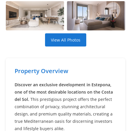
Settings
View All Photos
Property Overview
Discover an exclusive development in Estepona,
one of the most desirable locations on the Costa
del Sol.
This prestigious project offers the perfect
combination of privacy, stunning architectural
design, and premium quality materials, creating a
true Mediterranean oasis for discerning investors
and lifestyle buyers alike.