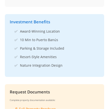
Investment Benefits
✅
Award-Winning Location
✅
10 Min to Puerto Banús
✅
Parking & Storage Included
✅
Resort-Style Amenities
✅
Nature Integration Design
Request Documents
Complete property documentation available:
📄 Full Property Brochure