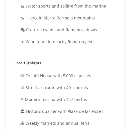
🚤 Water sports and sailing from the marina
🥾 Hiking in Sierra Bermeja mountains
🎭 Cultural events and flamenco shows
🍷 Wine tours in nearby Ronda region
Local Highlights
🌺 Orchid House with 5,000+ species
🎨 Street art route with 40+ murals
⛵ Modern marina with 447 berths
🏛️ Historic quarter with Plaza de las Flores
🎪 Weekly markets and annual feria