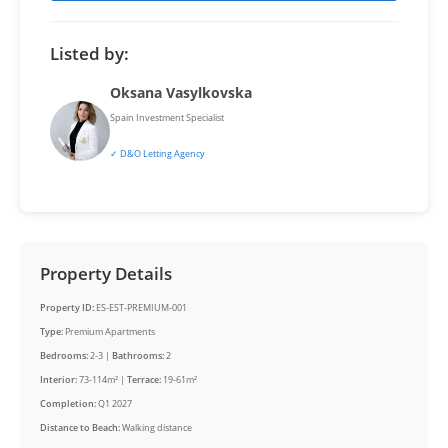
Listed by:
Oksana Vasylkovska
Spain Investment Specialist
✓ D&O Letting Agency
Property Details
Property ID:
ES-EST-PREMIUM-001
Type:
Premium Apartments
Bedrooms:
2-3 |
Bathrooms:
2
Interior:
73-114m² |
Terrace:
19-61m²
Completion:
Q1 2027
Distance to Beach:
Walking distance