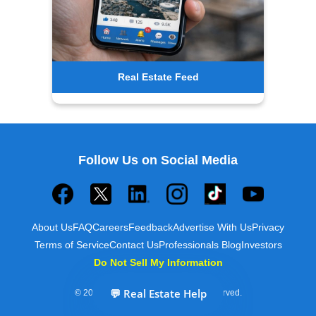
Real Estate Feed
Follow Us on Social Media
About Us
FAQ
Careers
Feedback
Advertise With Us
Privacy
Terms of Service
Contact Us
Professionals Blog
Investors
Do Not Sell My Information
💬 Real Estate Help
© 2025 Builds and Buys. All rights reserved.