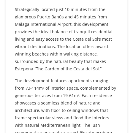
Strategically located just 10 minutes from the
glamorous Puerto Banús and 45 minutes from
Málaga International Airport, this development
provides the ideal balance of tranquil residential
living and easy access to the Costa del Sol’s most
vibrant destinations. The location offers award-
winning beaches within walking distance,
surrounded by the natural beauty that makes
Estepona “The Garden of the Costa del Sol.”
The development features apartments ranging
from 73-114m² of interior space, complemented by
generous terraces from 19-61m². Each residence
showcases a seamless blend of nature and
architecture, with floor-to-ceiling windows that
frame spectacular views and flood the interiors
with natural Mediterranean light. The lush
communal areas create a resort-like atmosphere,