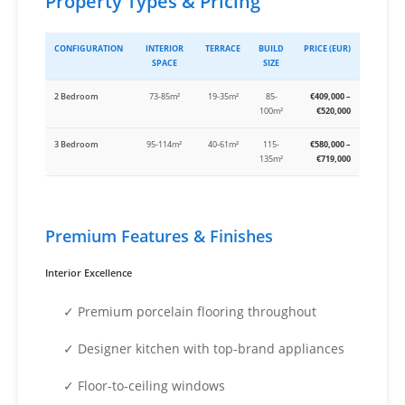
Property Types & Pricing
CONFIGURATION
INTERIOR
TERRACE
BUILD
PRICE (EUR)
SPACE
SIZE
2 Bedroom
73-85m²
19-35m²
85-
€409,000 –
100m²
€520,000
3 Bedroom
95-114m²
40-61m²
115-
€580,000 –
135m²
€719,000
Premium Features & Finishes
Interior Excellence
✓ Premium porcelain flooring throughout
✓ Designer kitchen with top-brand appliances
✓ Floor-to-ceiling windows