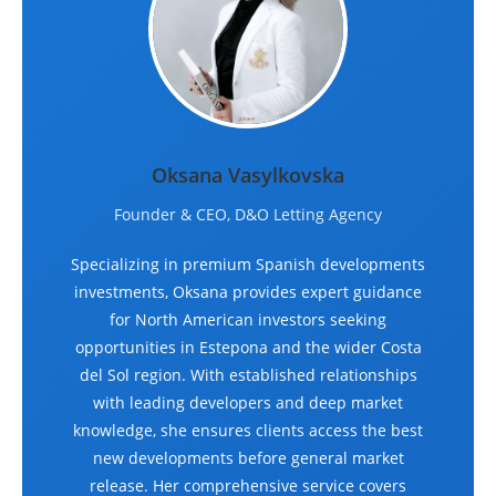
Oksana Vasylkovska
Founder & CEO, D&O Letting Agency
Specializing in premium Spanish developments
investments, Oksana provides expert guidance
for North American investors seeking
opportunities in Estepona and the wider Costa
del Sol region. With established relationships
with leading developers and deep market
knowledge, she ensures clients access the best
new developments before general market
release. Her comprehensive service covers