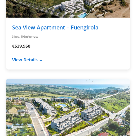
Sea View Apartment – Fuengirola
3 bed, 109m² terrace
€539,950
View Details →