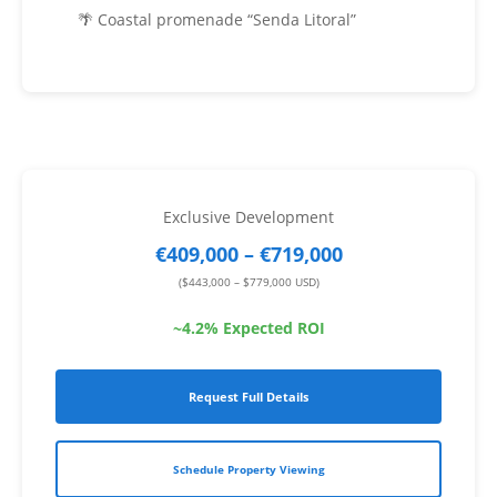
🌴 Coastal promenade “Senda Litoral”
Exclusive Development
€409,000 – €719,000
($443,000 – $779,000 USD)
~4.2% Expected ROI
Request Full Details
Schedule Property Viewing