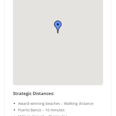
Strategic Distances:
Award-winning beaches – Walking distance
Puerto Banús – 10 minutes