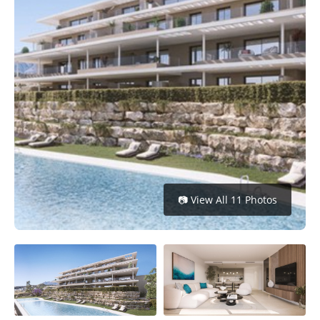
Get
Verified
+
Real
Estate
Course
News
Home
📷 View All 11 Photos
Gallery
Educational
Videos
FAQ