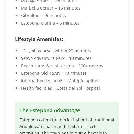
Málaga Airport – 45 minutes
Marbella Center – 15 minutes
Gibraltar – 45 minutes
Estepona Marina – 5 minutes
Lifestyle Amenities:
15+ golf courses within 20 minutes
Selwo Adventure Park – 10 minutes
Beach clubs & restaurants – 100+ nearby
Estepona Old Town – 10 minutes
International schools – Multiple options
Health facilities – Costa del Sol Hospital
The Estepona Advantage
Estepona offers the perfect blend of traditional
Andalusian charm and modern resort
amenities. The town has invested heavily in