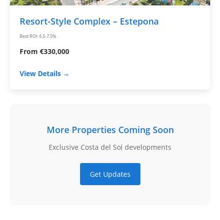
Resort-Style Complex – Estepona
Best ROI: 6.5-7.5%
From €330,000
View Details →
More Properties Coming Soon
Exclusive Costa del Sol developments
Get Updates