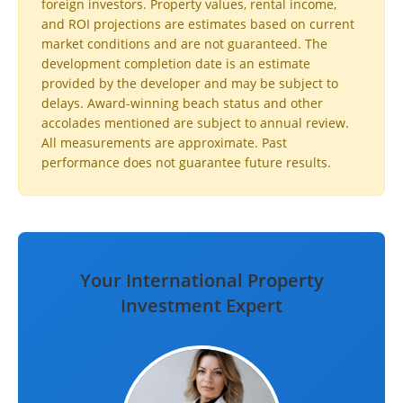
foreign investors. Property values, rental income,
and ROI projections are estimates based on current
market conditions and are not guaranteed. The
development completion date is an estimate
provided by the developer and may be subject to
delays. Award-winning beach status and other
accolades mentioned are subject to annual review.
All measurements are approximate. Past
performance does not guarantee future results.
Your International Property
Investment Expert