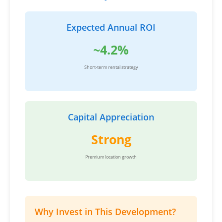
Expected Annual ROI
~4.2%
Short-term rental strategy
Capital Appreciation
Strong
Premium location growth
Why Invest in This Development?