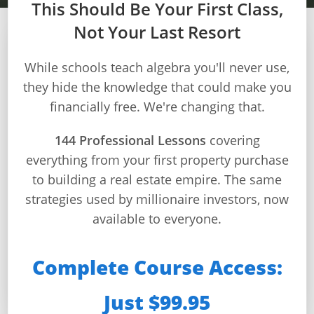
This Should Be Your First Class,
Not Your Last Resort
Dashboard
Step-
While schools teach algebra you'll never use,
MODULE 4
by-
they hide the knowledge that could make you
Step
financially free. We're changing that.
Construction Finance
Guides
+
144 Professional Lessons
covering
Master construction loans, quality control,
everything from your first property purchase
Investment
and marketing to profitably deliver
to building a real estate empire. The same
Guides +
successful projects
strategies used by millionaire investors, now
Renovation
available to everyone.
Cost
⏱️ 30 min/day
📚 12 lessons
🎯 12 quizzes
Guides
🏆 Certificate
Complete Course Access:
Tools &
Just $99.95
Calculators