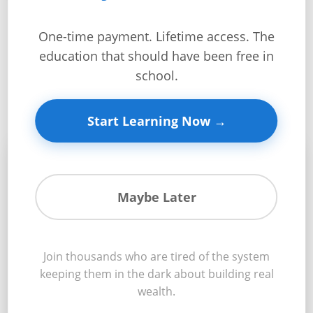
Get
Verified
One-time payment. Lifetime access. The
After This Module,
+
education that should have been free in
You’ll Know:
school.
Real
Estate
Start Learning Now →
Course
News
💰
Home
Maybe Later
Gallery
Construction Loans
Educational
Join thousands who are tired of the system
Videos
Navigate construction financing like a professional
keeping them in the dark about building real
developer and secure optimal terms
wealth.
FAQ