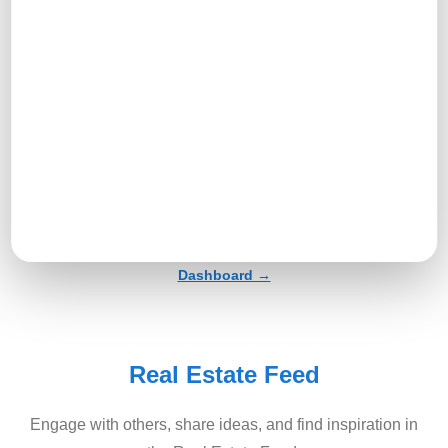
Profile →
Tools And Tasks Menu →
Dashboard →
Real Estate Feed
Engage with others, share ideas, and find inspiration in