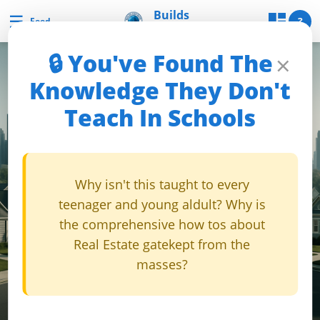
Skip
Builds
☰
Builds and Buys
?
Feed
and Buys
to
content
🔒 You've Found The
×
uilds
Knowledge They Don't
and
Teach In Schools
Buys
Builds
Why isn't this taught to every
and
teenager and young aldult? Why is
Buys
the comprehensive how tos about
Home
Real Estate gatekept from the
Page
masses?
Real
Estate
Feed