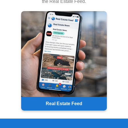
the Real Estate Feed.
Real Estate Feed