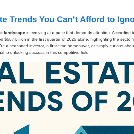
te Trends You Can’t Afford to Ign
ate landscape
is evolving at a pace that demands attention. According t
 $587 billion in the first quarter of 2025 alone, highlighting the sector
’re a seasoned investor, a first-time homebuyer, or simply curious ab
ial to unlocking success in this competitive field.