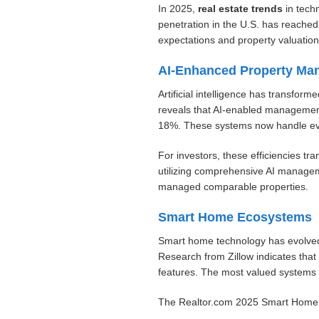
In 2025,
real estate trends
in tech
penetration in the U.S. has reache
expectations and property valuation
AI-Enhanced Property Ma
Artificial intelligence has transf
reveals that AI-enabled management
18%. These systems now handle eve
For investors, these efficiencies t
utilizing comprehensive AI managem
managed comparable properties.
Smart Home Ecosystems
Smart home technology has evolved 
Research from Zillow indicates that
features. The most valued systems 
The Realtor.com 2025 Smart Home Im