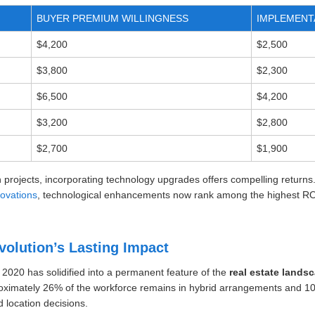
BUYER PREMIUM WILLINGNESS
IMPLEMENT
$4,200
$2,500
$3,800
$2,300
$6,500
$4,200
$3,200
$2,800
$2,700
$1,900
 projects, incorporating technology upgrades offers compelling returns.
novations
, technological enhancements now rank among the highest RO
olution’s Lasting Impact
 2020 has solidified into a permanent feature of the
real estate lands
oximately 26% of the workforce remains in hybrid arrangements and 10%
 location decisions.