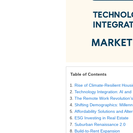
Settings
Table of Contents
Rise of Climate-Resilient Hous
Technology Integration: AI an
The Remote Work Revolution’s
Shifting Demographics: Millen
Affordability Solutions and Alt
ESG Investing in Real Estate
Suburban Renaissance 2.0
Build-to-Rent Expansion