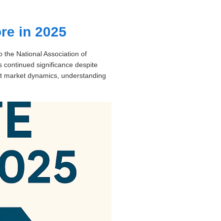
ore in 2025
o the National Association of
’s continued significance despite
out market dynamics, understanding