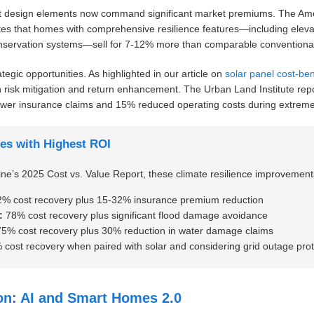
ent design elements now command significant market premiums. The Ameri
s that homes with comprehensive resilience features—including elevat
onservation systems—sell for 7-12% more than comparable conventional
ategic opportunities. As highlighted in our article on
solar panel cost-ben
 risk mitigation and return enhancement. The Urban Land Institute report
wer insurance claims and 15% reduced operating costs during extreme
es with Highest ROI
’s 2025 Cost vs. Value Report, these climate resilience improvements 
% cost recovery plus 15-32% insurance premium reduction
:
78% cost recovery plus significant flood damage avoidance
5% cost recovery plus 30% reduction in water damage claims
cost recovery when paired with solar and considering grid outage prot
ion: AI and Smart Homes 2.0