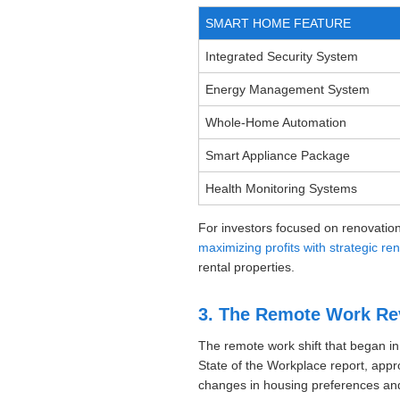
SMART HOME FEATURE
Integrated Security System
Energy Management System
Whole-Home Automation
Smart Appliance Package
Health Monitoring Systems
For investors focused on renovation
maximizing profits with strategic re
rental properties.
3. The Remote Work Rev
The remote work shift that began in
State of the Workplace report, appr
changes in housing preferences and