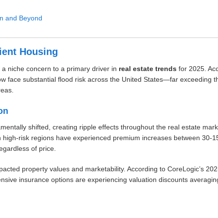
in and Beyond
lient Housing
a niche concern to a primary driver in
real estate trends
for 2025. Acc
ow face substantial flood risk across the United States—far exceeding t
reas.
on
ntally shifted, creating ripple effects throughout the real estate mar
in high-risk regions have experienced premium increases between 30-
regardless of price.
impacted property values and marketability. According to CoreLogic’s 20
ensive insurance options are experiencing valuation discounts averagi