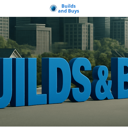
Builds
and Buys