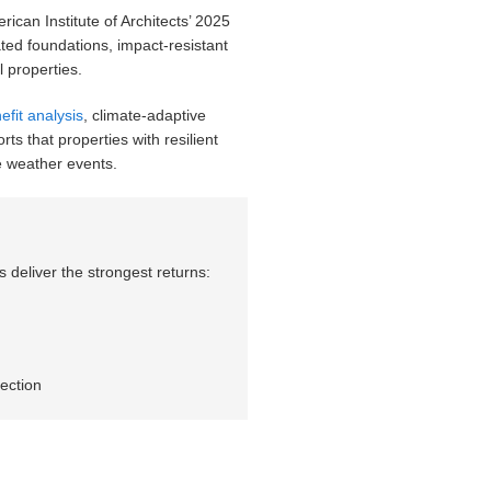
can Institute of Architects’ 2025
ed foundations, impact-resistant
 properties.
efit analysis
, climate-adaptive
s that properties with resilient
 weather events.
deliver the strongest returns:
ection