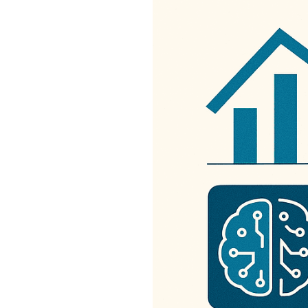
Get
Verified
+
Real
Estate
Course
News
Home
Gallery
Educational
Videos
FAQ