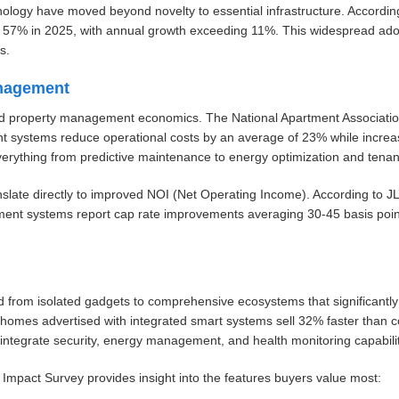
nology have moved beyond novelty to essential infrastructure. Accordin
d 57% in 2025, with annual growth exceeding 11%. This widespread ado
s.
nagement
ormed property management economics. The National Apartment Associat
 systems reduce operational costs by an average of 23% while increasi
rything from predictive maintenance to energy optimization and tena
ranslate directly to improved NOI (Net Operating Income). According to J
ent systems report cap rate improvements averaging 30-45 basis point
from isolated gadgets to comprehensive ecosystems that significantly 
 homes advertised with integrated smart systems sell 32% faster than 
integrate security, energy management, and health monitoring capabilit
pact Survey provides insight into the features buyers value most: