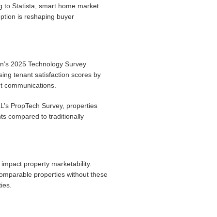
g to Statista, smart home market
ption is reshaping buyer
ion’s 2025 Technology Survey
ng tenant satisfaction scores by
nt communications.
LL’s PropTech Survey, properties
s compared to traditionally
impact property marketability.
comparable properties without these
ies.