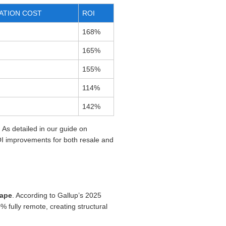
ATION COST
ROI
168%
165%
155%
114%
142%
 As detailed in our guide on
I improvements for both resale and
cape
. According to Gallup’s 2025
 fully remote, creating structural