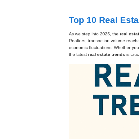
Dashboard
Top 10 Real Esta
Step-
As we step into 2025, the
real est
by-
Realtors, transaction volume reached
Step
economic fluctuations. Whether you
Guides
the latest
real estate trends
is cruc
+
Investment
Guides +
Renovation
Cost
Guides
Tools &
Calculators