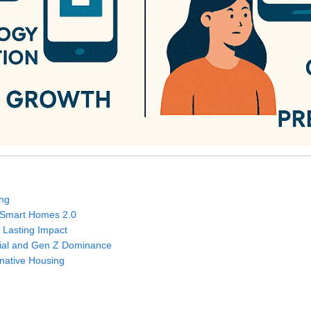
ing
d Smart Homes 2.0
 Lasting Impact
nial and Gen Z Dominance
ernative Housing