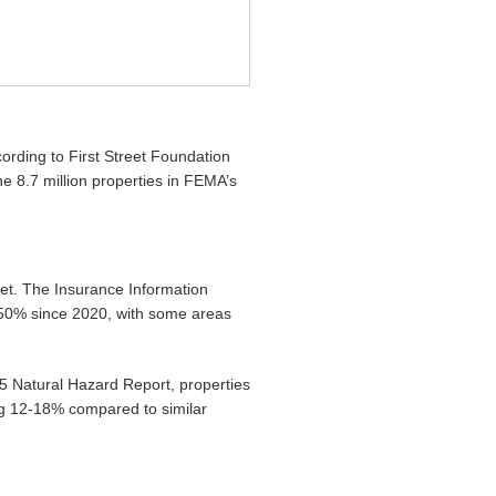
ording to First Street Foundation
he 8.7 million properties in FEMA’s
ket. The Insurance Information
150% since 2020, with some areas
25 Natural Hazard Report, properties
ng 12-18% compared to similar