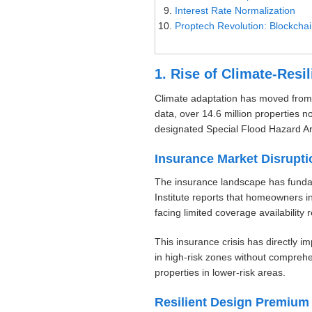
Interest Rate Normalization
Proptech Revolution: Blockcha
1. Rise of Climate-Resi
Climate adaptation has moved from 
data, over 14.6 million properties n
designated Special Flood Hazard A
Insurance Market Disrupti
The insurance landscape has fundame
Institute reports that homeowners 
facing limited coverage availability 
This insurance crisis has directly 
in high-risk zones without compreh
properties in lower-risk areas.
Resilient Design Premium