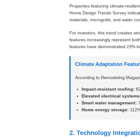
Properties featuring climate-resili
Home Design Trends Survey indicate
materials, microgrids, and water c
For investors, this trend creates str
features increasingly represent both
features have demonstrated 23% lo
Climate Adaptation Featur
According to Remodeling Magazine
Impact-resistant roofing:
82
Elevated electrical systems
Smart water management:
7
Home energy storage:
112% 
2. Technology Integrat