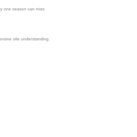
only one season can miss
nsive site understanding.