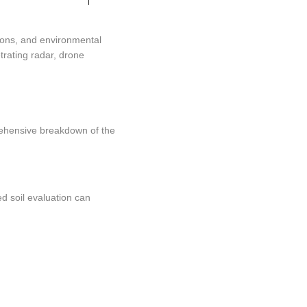
ions, and environmental
trating radar, drone
prehensive breakdown of the
d soil evaluation can