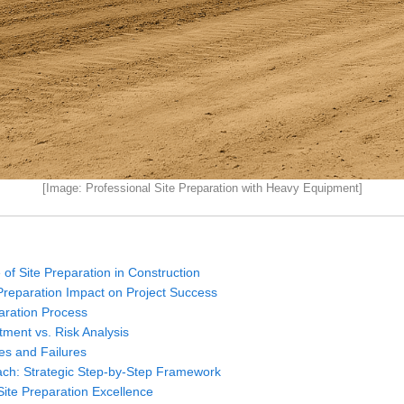
[Image: Professional Site Preparation with Heavy Equipment]
 of Site Preparation in Construction
 Preparation Impact on Project Success
aration Process
ment vs. Risk Analysis
es and Failures
ach: Strategic Step-by-Step Framework
 Site Preparation Excellence