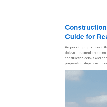
Dashboard
Step-
Construction
by-
Step
Guide for Re
Guides
+
Proper site preparation is t
delays, structural problems
Investment
construction delays and nea
Guides +
preparation steps, cost bre
Renovation
Cost
Guides
Tools &
Calculators