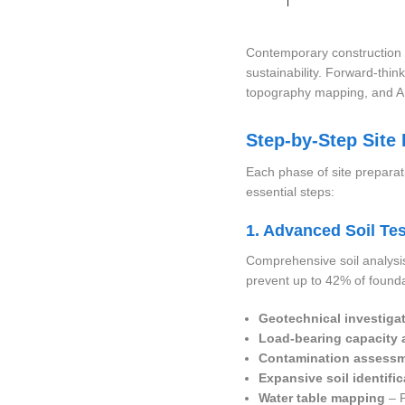
Contemporary construction 
sustainability. Forward-thin
topography mapping, and AI-
Step-by-Step Site
Each phase of site preparat
essential steps:
1. Advanced Soil Tes
Comprehensive soil analysis
prevent up to 42% of found
Geotechnical investiga
Load-bearing capacity 
Contamination assess
Expansive soil identific
Water table mapping
– P