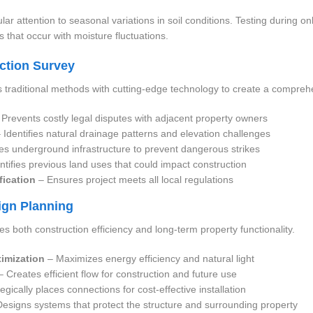
lar attention to seasonal variations in soil conditions. Testing during 
s that occur with moisture fluctuations.
uction Survey
traditional methods with cutting-edge technology to create a comprehe
Prevents costly legal disputes with adjacent property owners
 Identifies natural drainage patterns and elevation challenges
s underground infrastructure to prevent dangerous strikes
ntifies previous land uses that could impact construction
fication
– Ensures project meets all local regulations
sign Planning
zes both construction efficiency and long-term property functionality.
timization
– Maximizes energy efficiency and natural light
 Creates efficient flow for construction and future use
egically places connections for cost-effective installation
esigns systems that protect the structure and surrounding property