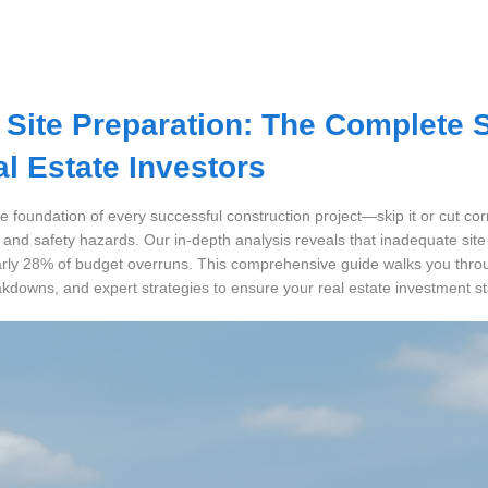
 Site Preparation: The Complete 
al Estate Investors
he foundation of every successful construction project—skip it or cut cor
, and safety hazards. Our in-depth analysis reveals that inadequate site
rly 28% of budget overruns. This comprehensive guide walks you throu
akdowns, and expert strategies to ensure your real estate investment st