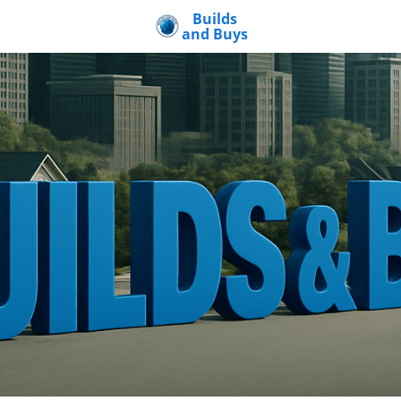
Builds
and Buys