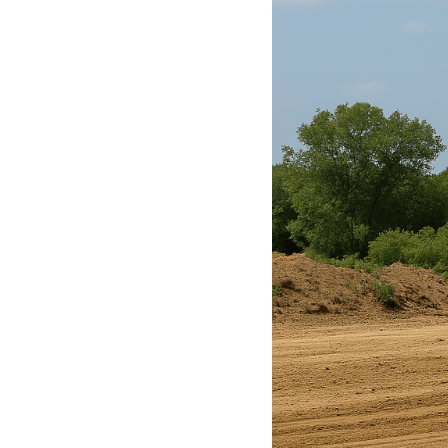
Get
Verified
+
Real
Estate
Course
News
Home
Gallery
Educational
Videos
FAQ