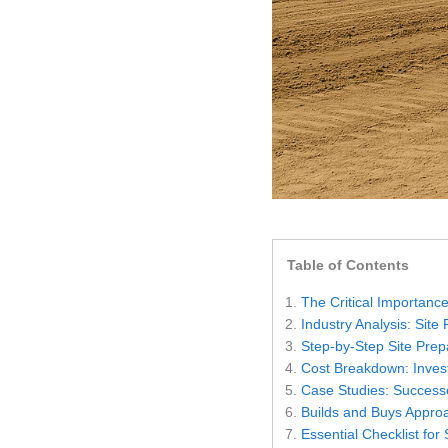
Settings
Table of Contents
The Critical Importance
Industry Analysis: Site
Step-by-Step Site Prep
Cost Breakdown: Invest
Case Studies: Success
Builds and Buys Appro
Essential Checklist for