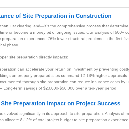
tance of Site Preparation in Construction
e than just clearing land—it’s the comprehensive process that determin
of time or become a money pit of ongoing issues. Our analysis of 500+ co
te preparation experienced 76% fewer structural problems in the first fi
tical phase.
roper site preparation directly impacts:
paration can accelerate your return on investment by preventing costl
ldings on properly prepared sites command 12-18% higher appraisals
ocumented thorough site preparation can reduce insurance costs by 
– Long-term savings of $23,000-$58,000 over a ten-year period
 Site Preparation Impact on Project Success
s evolved significantly in its approach to site preparation. Analysis of 
 allocate 8-12% of total project budget to site preparation experience 