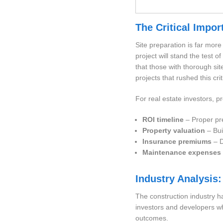
The Critical Impor
Site preparation is far mor
project will stand the test 
that those with thorough si
projects that rushed this cri
For real estate investors, p
ROI timeline
– Proper pre
Property valuation
– Bui
Insurance premiums
– D
Maintenance expenses
Industry Analysis:
The construction industry ha
investors and developers who
outcomes.