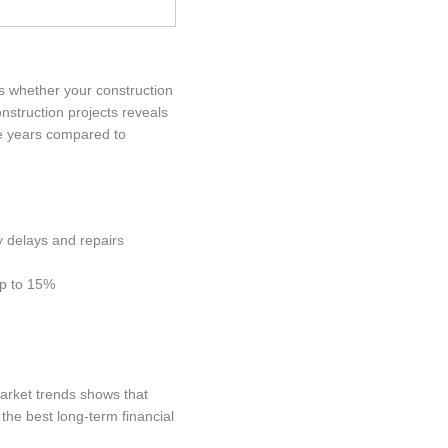
es whether your construction
nstruction projects reveals
ve years compared to
y delays and repairs
up to 15%
market trends shows that
the best long-term financial