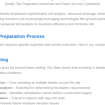
[Graph: Site Preparation Investment and Project Success Correlation]
trends emphasize sophisticated soil analysis, advanced drainage solut
king investors are increasingly leveraging technologies like ground-pene
powered soil analysis to maximize efficiency and minimize risk.
 Preparation Process
ion requires specific expertise and careful execution. Here’s our com
ting
 goes far beyond basic testing. Our data shows that investing in detaile
ation problems.
tion
– Core sampling at multiple depths across the site
analysis
– Essential for determining foundation requirements
ment
– Identifies remediation needs before construction begins
ation
– Critical in regions with clay-rich soils
revents future moisture intrusion issues