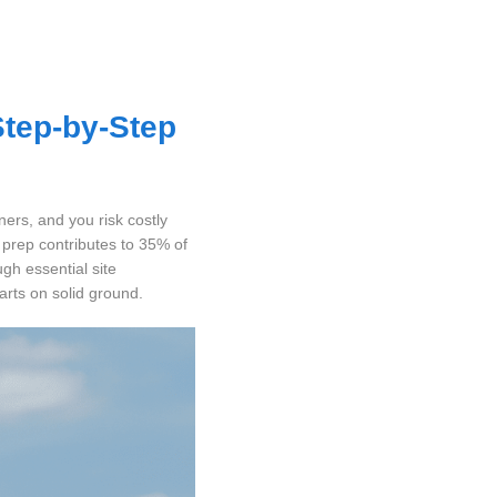
Step-by-Step
ners, and you risk costly
 prep contributes to 35% of
gh essential site
arts on solid ground.