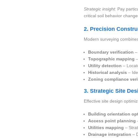
Strategic insight:
Pay particu
critical soil behavior change
2. Precision Constr
Modern surveying combines 
Boundary verification
– 
Topographic mapping
–
Utility detection
– Locate
Historical analysis
– Ide
Zoning compliance veri
3. Strategic Site De
Effective site design optimi
Building orientation op
Access point planning
–
Utilities mapping
– Strat
Drainage integration
– D