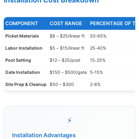
Installation Cost Breakdown
COMPONENT
COST RANGE
PERCENTAGE OF T
Picket Materials
$8 – $25/linear ft
50-65%
Labor Installation
$5 – $15/linear ft
25-40%
Post Setting
$12 – $25/post
15-25%
Gate Installation
$150 – $500/gate
5-15%
Site Prep & Cleanup
$50 – $300
2-8%
⚡
Installation Advantages