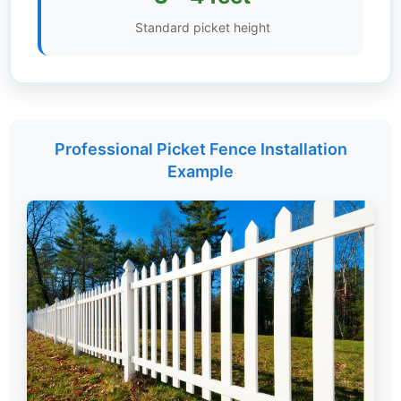
Standard picket height
Settings
Professional Picket Fence Installation
Example