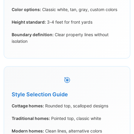
Color options:
Classic white, tan, gray, custom colors
Height standard:
3-4 feet for front yards
Boundary definition:
Clear property lines without
isolation
🎯
Style Selection Guide
Cottage homes:
Rounded top, scalloped designs
Traditional homes:
Pointed top, classic white
Modern homes:
Clean lines, alternative colors