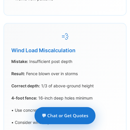
💨
Wind Load Miscalculation
Mistake:
Insufficient post depth
Result:
Fence blown over in storms
Correct depth:
1/3 of above-ground height
4-foot fence:
16-inch deep holes minimum
• Use concrete for all posts
💬 Chat or Get Quotes
• Consider wind exposure