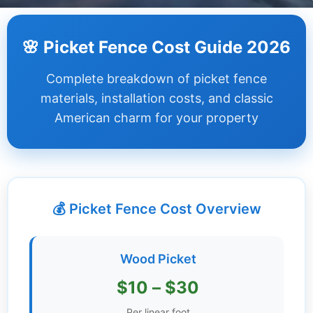
Dashboard
🌸 Picket Fence Cost Guide 2026
Step-
Complete breakdown of picket fence
by-
Step
materials, installation costs, and classic
Guides
American charm for your property
+
Investment
Guides +
💰 Picket Fence Cost Overview
Renovation
Cost
Guides
Wood Picket
Tools &
$10 – $30
Calculators
Per linear foot