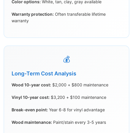
Color options:
White, tan, clay, gray available
Warranty protection:
Often transferable lifetime
warranty
💰
Long-Term Cost Analysis
Wood 10-year cost:
$2,000 + $800 maintenance
Vinyl 10-year cost:
$3,200 + $100 maintenance
Break-even point:
Year 6-8 for vinyl advantage
Wood maintenance:
Paint/stain every 3-5 years