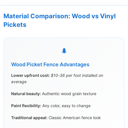
Material Comparison: Wood vs Vinyl
Pickets
🌲
Wood Picket Fence Advantages
Lower upfront cost:
$10-36 per foot installed on
average
Natural beauty:
Authentic wood grain texture
Paint flexibility:
Any color, easy to change
Traditional appeal:
Classic American fence look