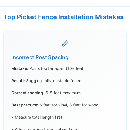
Top Picket Fence Installation Mistakes
📏
Incorrect Post Spacing
Mistake:
Posts too far apart (10+ feet)
Result:
Sagging rails, unstable fence
Correct spacing:
6-8 feet maximum
Best practice:
6 feet for vinyl, 8 feet for wood
• Measure total length first
• Adjust spacing for equal sections