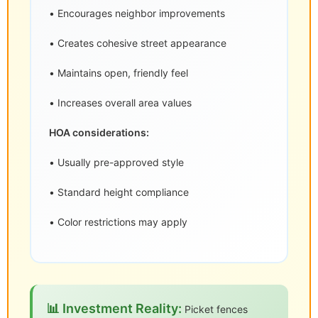
• Encourages neighbor improvements
• Creates cohesive street appearance
• Maintains open, friendly feel
• Increases overall area values
HOA considerations:
• Usually pre-approved style
• Standard height compliance
• Color restrictions may apply
📊 Investment Reality:
Picket fences