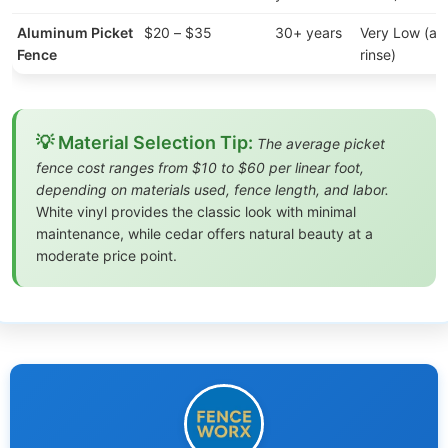
Aluminum Picket
$20 – $35
30+ years
Very Low (an
Fence
rinse)
💡 Material Selection Tip:
The average picket
fence cost ranges from $10 to $60 per linear foot,
depending on materials used, fence length, and labor.
White vinyl provides the classic look with minimal
maintenance, while cedar offers natural beauty at a
moderate price point.