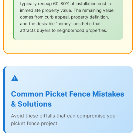
typically recoup 60-80% of installation cost in
immediate property value. The remaining value
comes from curb appeal, property definition,
and the desirable “homey” aesthetic that
attracts buyers to neighborhood properties.
⚠️
Common Picket Fence Mistakes
& Solutions
Avoid these pitfalls that can compromise your
picket fence project