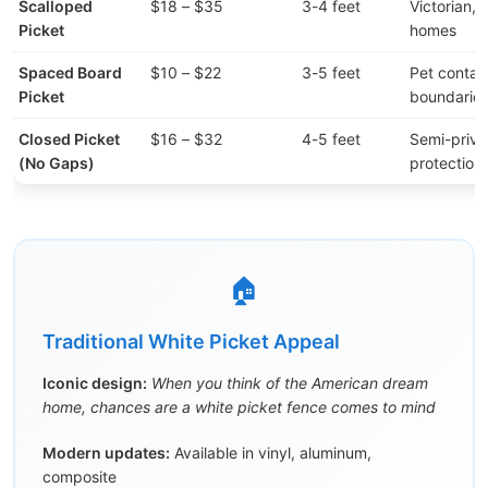
Scalloped
$18 – $35
3-4 feet
Victorian, 
Picket
homes
Spaced Board
$10 – $22
3-5 feet
Pet contai
Picket
boundarie
Closed Picket
$16 – $32
4-5 feet
Semi-priva
(No Gaps)
protection
🏠
Traditional White Picket Appeal
Iconic design:
When you think of the American dream
home, chances are a white picket fence comes to mind
Modern updates:
Available in vinyl, aluminum,
composite