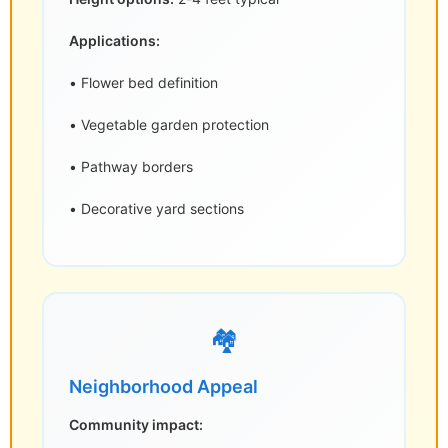
Applications:
• Flower bed definition
• Vegetable garden protection
• Pathway borders
• Decorative yard sections
🏘️
Neighborhood Appeal
Community impact: