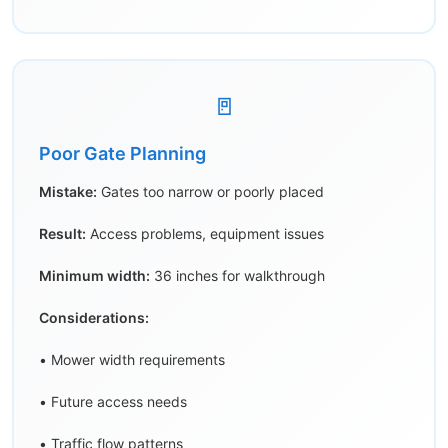
🚪
Poor Gate Planning
Mistake:
Gates too narrow or poorly placed
Result:
Access problems, equipment issues
Minimum width:
36 inches for walkthrough
Considerations:
• Mower width requirements
• Future access needs
• Traffic flow patterns