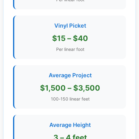
Get
Verified
+
Vinyl Picket
$15 – $40
Real
Per linear foot
Estate
Course
News
Average Project
Home
$1,500 – $3,500
Gallery
100-150 linear feet
Educational
Videos
Average Height
FAQ
3 – 4 feet