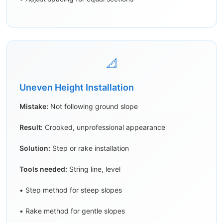
📐
Uneven Height Installation
Mistake:
Not following ground slope
Result:
Crooked, unprofessional appearance
Solution:
Step or rake installation
Tools needed:
String line, level
• Step method for steep slopes
• Rake method for gentle slopes