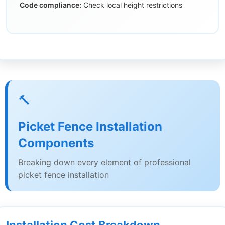
Code compliance:
Check local height restrictions
🔨
Picket Fence Installation
Components
Breaking down every element of professional
picket fence installation