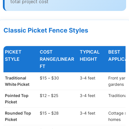
total project cost
Classic Picket Fence Styles
PICKET
COST
TYPICAL
BEST
STYLE
RANGE/LINEAR
HEIGHT
APPLICA
FT
Traditional
$15 – $30
3-4 feet
Front yard
White Picket
gardens
Pointed Top
$12 – $25
3-4 feet
Traditiona
Picket
Rounded Top
$15 – $28
3-4 feet
Cottage st
Picket
homes