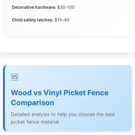
Decorative hardware:
$30-100
Child safety latches:
$15-40
🆚
Wood vs Vinyl Picket Fence
Comparison
Detailed analysis to help you choose the best
picket fence material