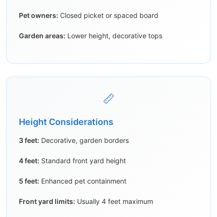
Pet owners:
Closed picket or spaced board
Garden areas:
Lower height, decorative tops
📏
Height Considerations
3 feet:
Decorative, garden borders
4 feet:
Standard front yard height
5 feet:
Enhanced pet containment
Front yard limits:
Usually 4 feet maximum