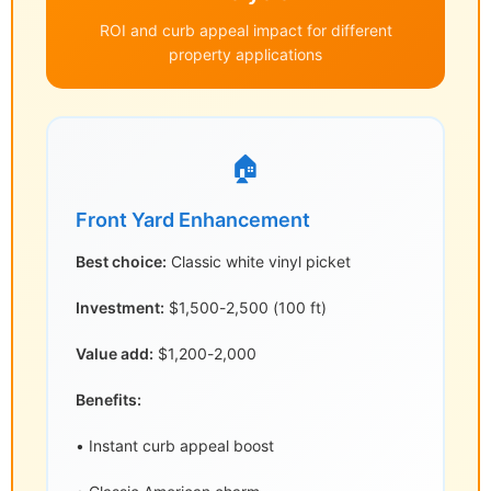
ROI and curb appeal impact for different
property applications
🏠
Front Yard Enhancement
Best choice:
Classic white vinyl picket
Investment:
$1,500-2,500 (100 ft)
Value add:
$1,200-2,000
Benefits:
• Instant curb appeal boost