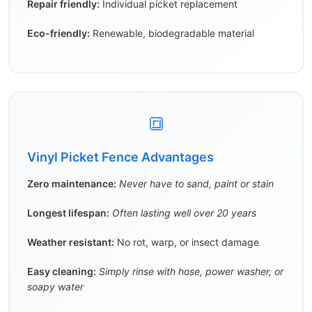
Repair friendly:
Individual picket replacement
Eco-friendly:
Renewable, biodegradable material
🔳
Vinyl Picket Fence Advantages
Zero maintenance:
Never have to sand, paint or stain
Longest lifespan:
Often lasting well over 20 years
Weather resistant:
No rot, warp, or insect damage
Easy cleaning:
Simply rinse with hose, power washer, or
soapy water