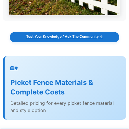
Test Your Knowledge / Ask The Community ↓
🏡
Picket Fence Materials &
Complete Costs
Detailed pricing for every picket fence material
and style option