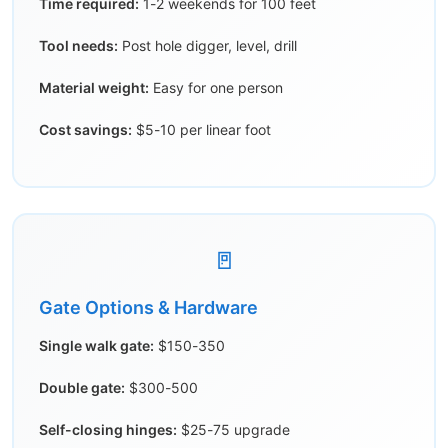
Time required:
1-2 weekends for 100 feet
Tool needs:
Post hole digger, level, drill
Material weight:
Easy for one person
Cost savings:
$5-10 per linear foot
🚪
Gate Options & Hardware
Single walk gate:
$150-350
Double gate:
$300-500
Self-closing hinges:
$25-75 upgrade