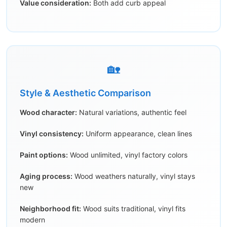
Value consideration:
Both add curb appeal
🏡
Style & Aesthetic Comparison
Wood character:
Natural variations, authentic feel
Vinyl consistency:
Uniform appearance, clean lines
Paint options:
Wood unlimited, vinyl factory colors
Aging process:
Wood weathers naturally, vinyl stays
new
Neighborhood fit:
Wood suits traditional, vinyl fits
modern