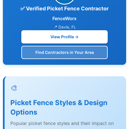
✅ Verified Picket Fence Contractor
FenceWorx
📍 Davie, FL
View Profile →
Find Contractors in Your Area
🎨
Picket Fence Styles & Design
Options
Popular picket fence styles and their impact on