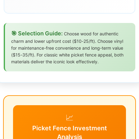
🎯 Selection Guide:
Choose wood for authentic
charm and lower upfront cost ($10-25/ft). Choose vinyl
for maintenance-free convenience and long-term value
($15-35/ft). For classic white picket fence appeal, both
materials deliver the iconic look effectively.
📈
Picket Fence Investment
Analysis