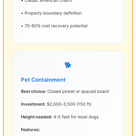
• Classic American charm
• Property boundary definition
• 70-80% cost recovery potential
🐕
Pet Containment
Best choice:
Closed picket or spaced board
Investment:
$2,000-3,500 (150 ft)
Height needed:
4-5 feet for most dogs
Features: