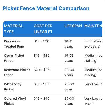
Picket Fence Material Comparison
MATERIAL
COST PER
LIFESPAN
MAINTEN
TYPE
LINEAR FT
Pressure-
$10 – $20
10-15
High (stainin
Treated Pine
years
2-3 years)
Cedar Picket
$15 – $30
15-25
Medium (opti
Fence
years
staining)
Redwood Picket
$20 – $35
20-30
Medium (peri
Fence
years
sealing)
White Vinyl
$15 – $35
25-30
Very Low (hos
Picket
years
Colored Vinyl
$18 – $40
25-30
Very Low (oc
Picket
years
wash)