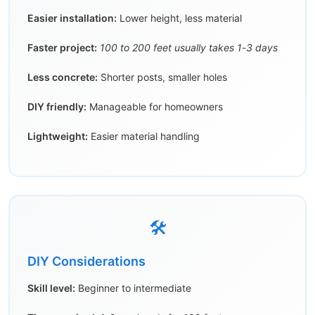
Easier installation:
Lower height, less material
Faster project:
100 to 200 feet usually takes 1-3 days
Less concrete:
Shorter posts, smaller holes
DIY friendly:
Manageable for homeowners
Lightweight:
Easier material handling
🛠️
DIY Considerations
Skill level:
Beginner to intermediate