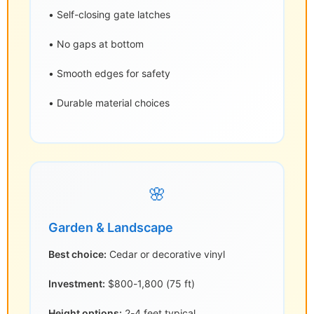
• Self-closing gate latches
• No gaps at bottom
• Smooth edges for safety
• Durable material choices
🌸
Garden & Landscape
Best choice:
Cedar or decorative vinyl
Investment:
$800-1,800 (75 ft)
Height options:
2-4 feet typical