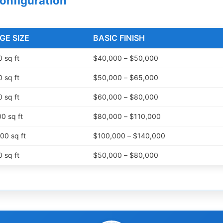
Configuration
GE SIZE
BASIC FINISH
 sq ft
$40,000 – $50,000
 sq ft
$50,000 – $65,000
 sq ft
$60,000 – $80,000
0 sq ft
$80,000 – $110,000
00 sq ft
$100,000 – $140,000
 sq ft
$50,000 – $80,000