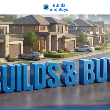
Builds
and Buys