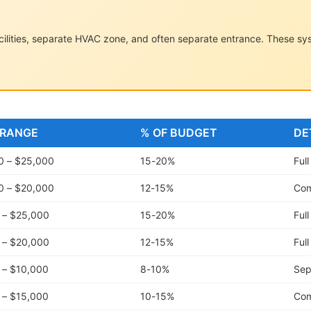
facilities, separate HVAC zone, and often separate entrance. These s
 RANGE
% OF BUDGET
DE
0 – $25,000
15-20%
Ful
0 – $20,000
12-15%
Com
 – $25,000
15-20%
Ful
 – $20,000
12-15%
Ful
 – $10,000
8-10%
Sep
 – $15,000
10-15%
Com