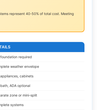
ystems represent 40-50% of total cost. Meeting
TAILS
l foundation required
plete weather envelope
l appliances, cabinets
l bath, ADA optional
arate zone or mini-split
plete systems