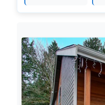
Get
Verified
+
Real
Estate
Course
News
Home
Gallery
Educational
Videos
FAQ