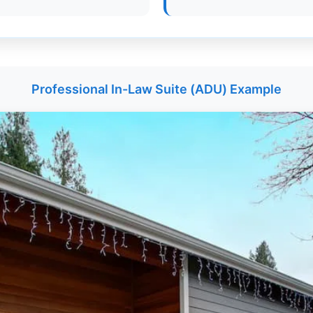
Professional In-Law Suite (ADU) Example