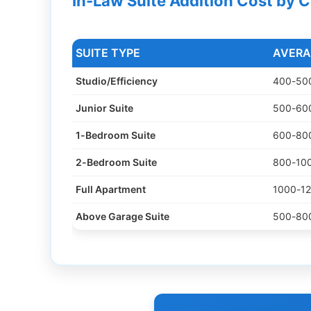
In-Law Suite Addition Cost by 
SUITE TYPE
AVERA
Studio/Efficiency
400-500
Junior Suite
500-600
1-Bedroom Suite
600-800
2-Bedroom Suite
800-100
Full Apartment
1000-12
Above Garage Suite
500-800