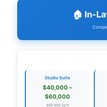
Dashboard
🏠 In-L
Step-
Complet
by-
Step
Guides
+
Investment
Guides +
Renovation
Studio Suite
Cost
Guides
$40,000 –
Tools &
$60,000
Calculators
400-600 sq ft