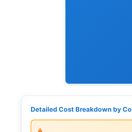
Detailed Cost Breakdown by C
⚠️