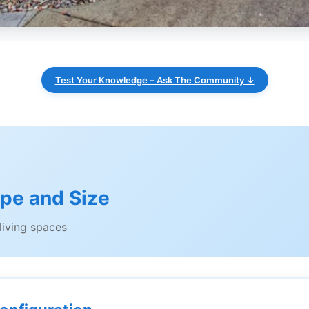
Test Your Knowledge – Ask The Community ↓
ype and Size
iving spaces