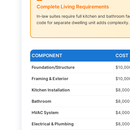
Complete Living Requirements
In-law suites require full kitchen and bathroom 
code for separate dwelling unit adds complexity.
COMPONENT
COST
Foundation/Structure
$10,00
Framing & Exterior
$10,00
Kitchen Installation
$8,000
Bathroom
$8,000
HVAC System
$4,000
Electrical & Plumbing
$8,000