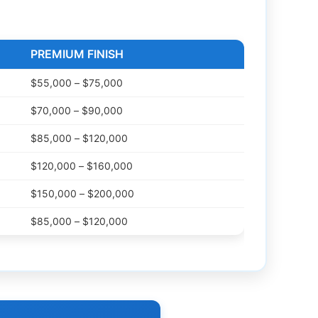
PREMIUM FINISH
$55,000 – $75,000
$70,000 – $90,000
$85,000 – $120,000
$120,000 – $160,000
$150,000 – $200,000
$85,000 – $120,000