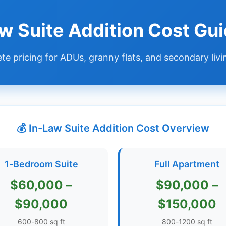
aw Suite Addition Cost Gu
e pricing for ADUs, granny flats, and secondary livi
💰 In-Law Suite Addition Cost Overview
1-Bedroom Suite
Full Apartment
$60,000 –
$90,000 –
$90,000
$150,000
600-800 sq ft
800-1200 sq ft