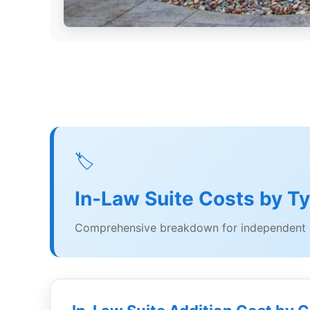
🏷️
In-Law Suite Costs by T
Comprehensive breakdown for independent l