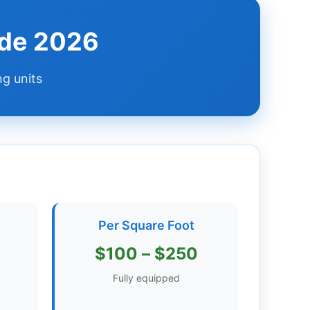
ide 2026
ng units
Per Square Foot
$100 – $250
Fully equipped