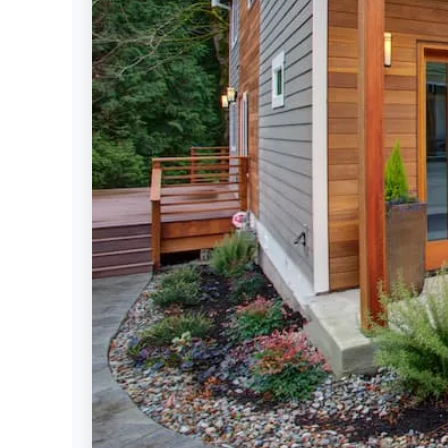
Settings