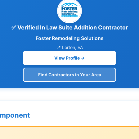
✅ Verified In Law Suite Addition Contractor
Foster Remodeling Solutions
📍 Lorton, VA
View Profile →
Find Contractors in Your Area
omponent