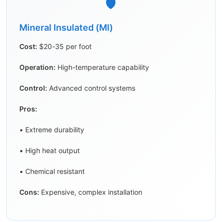
🛡️
Mineral Insulated (MI)
Cost:
$20-35 per foot
Operation:
High-temperature capability
Control:
Advanced control systems
Pros:
• Extreme durability
• High heat output
• Chemical resistant
Cons:
Expensive, complex installation