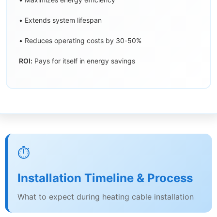
• Extends system lifespan
• Reduces operating costs by 30-50%
ROI:
Pays for itself in energy savings
⏱️
Installation Timeline & Process
What to expect during heating cable installation