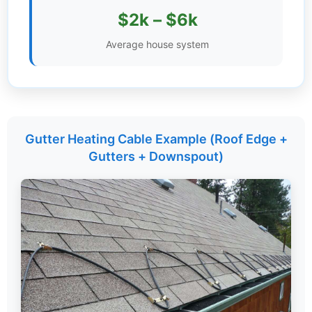
$2k – $6k
Settings
Average house system
Gutter Heating Cable Example (Roof Edge +
Gutters + Downspout)