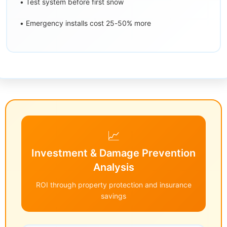
• Test system before first snow
• Emergency installs cost 25-50% more
📈
Investment & Damage Prevention
Analysis
ROI through property protection and insurance
savings