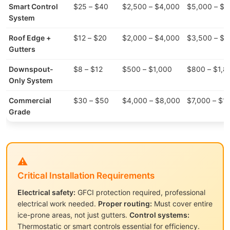
Smart Control
$25 – $40
$2,500 – $4,000
$5,000 – $8
System
Roof Edge +
$12 – $20
$2,000 – $4,000
$3,500 – $7
Gutters
Downspout-
$8 – $12
$500 – $1,000
$800 – $1,8
Only System
Commercial
$30 – $50
$4,000 – $8,000
$7,000 – $1
Grade
⚠️
Critical Installation Requirements
Electrical safety:
GFCI protection required, professional
electrical work needed.
Proper routing:
Must cover entire
ice-prone areas, not just gutters.
Control systems:
Thermostatic or smart controls essential for efficiency.