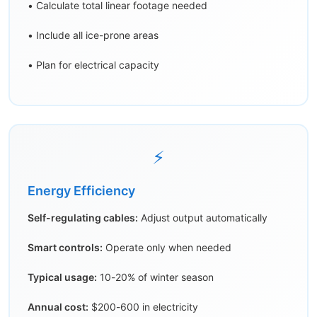
• Calculate total linear footage needed
• Include all ice-prone areas
• Plan for electrical capacity
⚡
Energy Efficiency
Self-regulating cables:
Adjust output automatically
Smart controls:
Operate only when needed
Typical usage:
10-20% of winter season
Annual cost:
$200-600 in electricity