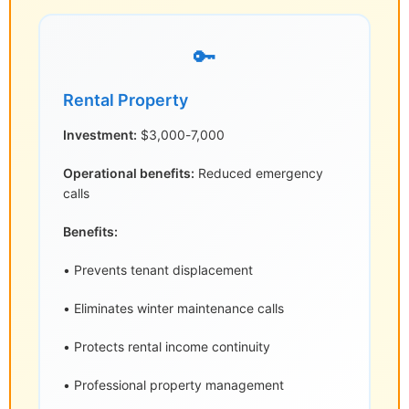
🔑
Rental Property
Investment:
$3,000-7,000
Operational benefits:
Reduced emergency
calls
Benefits:
• Prevents tenant displacement
• Eliminates winter maintenance calls
• Protects rental income continuity
• Professional property management