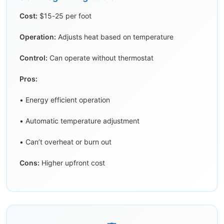
Cost:
$15-25 per foot
Operation:
Adjusts heat based on temperature
Control:
Can operate without thermostat
Pros:
• Energy efficient operation
• Automatic temperature adjustment
• Can’t overheat or burn out
Cons:
Higher upfront cost