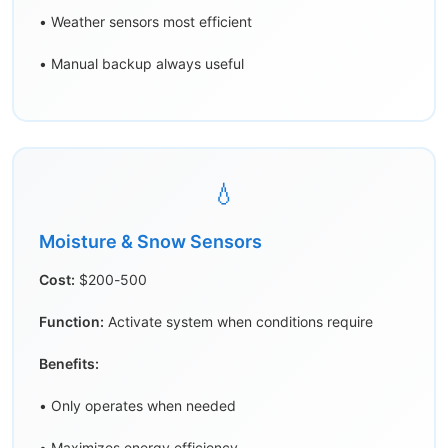
• Weather sensors most efficient
• Manual backup always useful
💧
Moisture & Snow Sensors
Cost:
$200-500
Function:
Activate system when conditions require
Benefits:
• Only operates when needed
• Maximizes energy efficiency