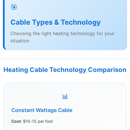
🎯
Cable Types & Technology
Choosing the right heating technology for your
situation
Heating Cable Technology Comparison
📊
Constant Wattage Cable
Cost:
$10-15 per foot