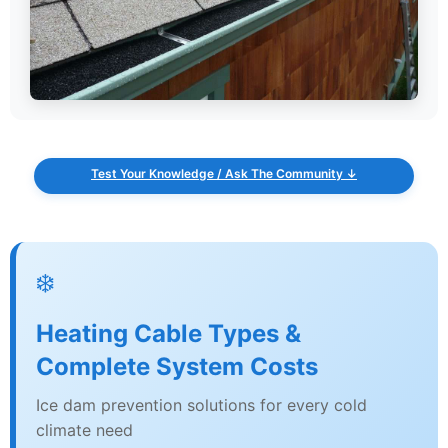
Test Your Knowledge / Ask The Community ↓
❄️
Heating Cable Types &
Complete System Costs
Ice dam prevention solutions for every cold
climate need