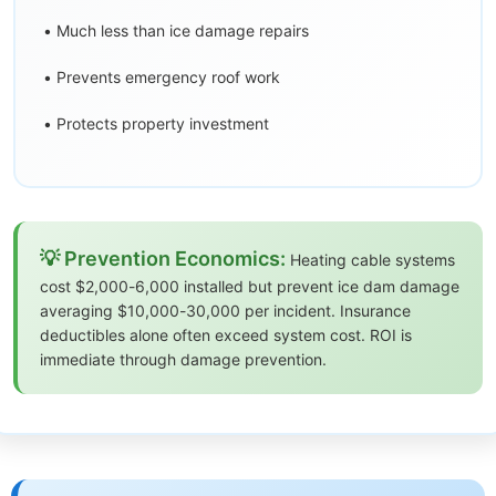
• Much less than ice damage repairs
• Prevents emergency roof work
• Protects property investment
💡 Prevention Economics:
Heating cable systems
cost $2,000-6,000 installed but prevent ice dam damage
averaging $10,000-30,000 per incident. Insurance
deductibles alone often exceed system cost. ROI is
immediate through damage prevention.