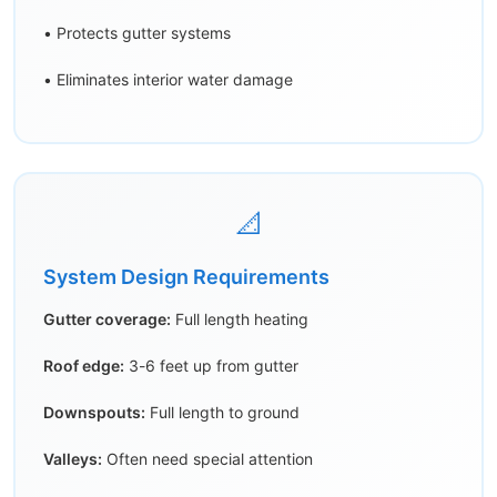
• Protects gutter systems
• Eliminates interior water damage
📐
System Design Requirements
Gutter coverage:
Full length heating
Roof edge:
3-6 feet up from gutter
Downspouts:
Full length to ground
Valleys:
Often need special attention