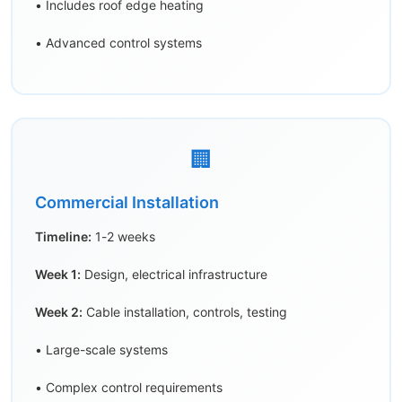
• Includes roof edge heating
• Advanced control systems
🏢
Commercial Installation
Timeline:
1-2 weeks
Week 1:
Design, electrical infrastructure
Week 2:
Cable installation, controls, testing
• Large-scale systems
• Complex control requirements