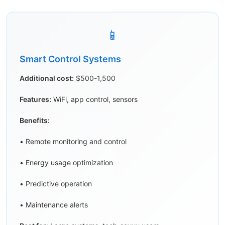
📱
Smart Control Systems
Additional cost:
$500-1,500
Features:
WiFi, app control, sensors
Benefits:
• Remote monitoring and control
• Energy usage optimization
• Predictive operation
• Maintenance alerts