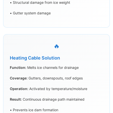
• Structural damage from ice weight
• Gutter system damage
🔥
Heating Cable Solution
Function:
Melts ice channels for drainage
Coverage:
Gutters, downspouts, roof edges
Operation:
Activated by temperature/moisture
Result:
Continuous drainage path maintained
• Prevents ice dam formation