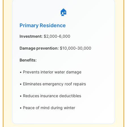
🏠
Primary Residence
Investment:
$2,000-6,000
Damage prevention:
$10,000-30,000
Benefits:
• Prevents interior water damage
• Eliminates emergency roof repairs
• Reduces insurance deductibles
• Peace of mind during winter