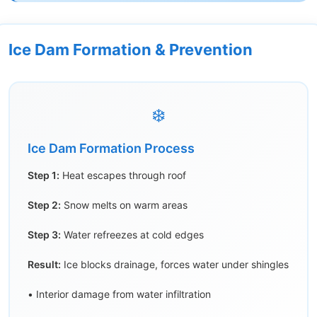
Ice Dam Formation & Prevention
❄️
Ice Dam Formation Process
Step 1:
Heat escapes through roof
Step 2:
Snow melts on warm areas
Step 3:
Water refreezes at cold edges
Result:
Ice blocks drainage, forces water under shingles
• Interior damage from water infiltration