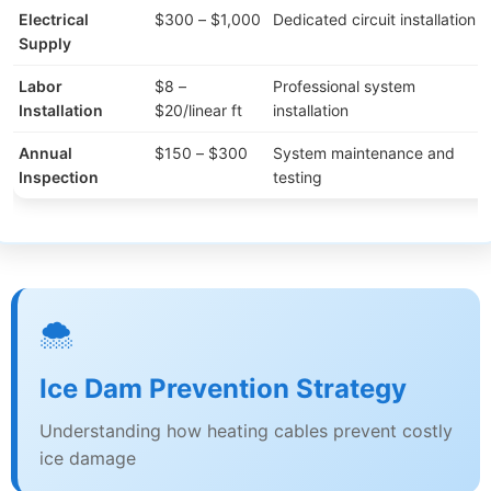
Electrical
$300 – $1,000
Dedicated circuit installation
Supply
Labor
$8 –
Professional system
Installation
$20/linear ft
installation
Annual
$150 – $300
System maintenance and
Inspection
testing
🌨️
Ice Dam Prevention Strategy
Understanding how heating cables prevent costly
ice damage