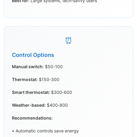
Best for:
Large systems, tech-savvy users
⏰
Control Options
Manual switch:
$50-100
Thermostat:
$150-300
Smart thermostat:
$300-600
Weather-based:
$400-800
Recommendations:
• Automatic controls save energy