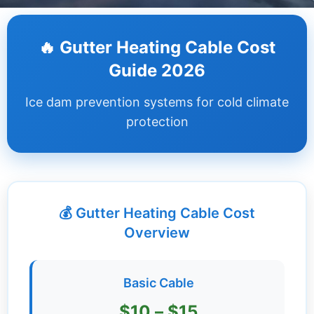
Dashboard
🔥 Gutter Heating Cable Cost
Step-
Guide 2026
by-
Step
Ice dam prevention systems for cold climate
Guides
protection
+
Investment
Guides +
💰 Gutter Heating Cable Cost
Renovation
Cost
Overview
Guides
Tools &
Basic Cable
Calculators
$10 – $15