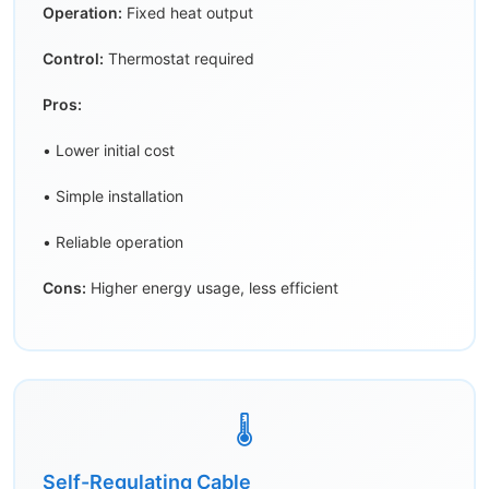
Operation:
Fixed heat output
Control:
Thermostat required
Pros:
• Lower initial cost
• Simple installation
• Reliable operation
Cons:
Higher energy usage, less efficient
🌡️
Self-Regulating Cable