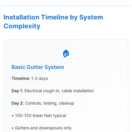
Installation Timeline by System
Complexity
🏠
Basic Gutter System
Timeline:
1-2 days
Day 1:
Electrical rough-in, cable installation
Day 2:
Controls, testing, cleanup
• 100-150 linear feet typical
• Gutters and downspouts only