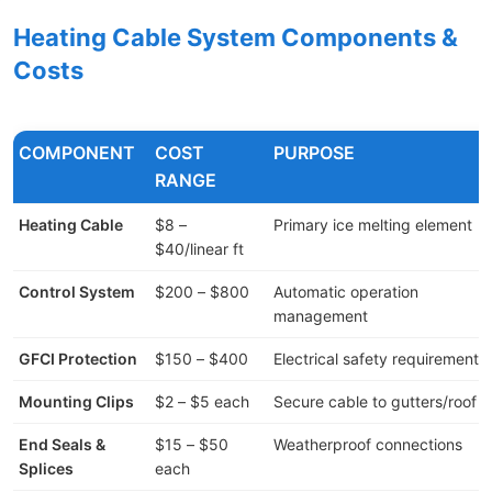
Heating Cable System Components &
Costs
COMPONENT
COST
PURPOSE
RANGE
Heating Cable
$8 –
Primary ice melting element
$40/linear ft
Control System
$200 – $800
Automatic operation
management
GFCI Protection
$150 – $400
Electrical safety requirement
Mounting Clips
$2 – $5 each
Secure cable to gutters/roof
End Seals &
$15 – $50
Weatherproof connections
Splices
each