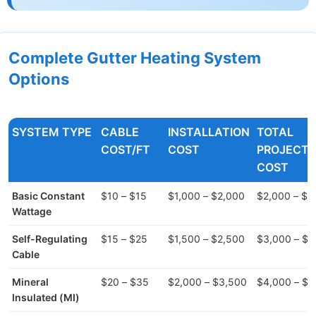
Complete Gutter Heating System
Options
SYSTEM TYPE
CABLE
INSTALLATION
TOTAL
COST/FT
COST
PROJECT
COST
Basic Constant
$10 – $15
$1,000 – $2,000
$2,000 – $4
Wattage
Self-Regulating
$15 – $25
$1,500 – $2,500
$3,000 – $5
Cable
Mineral
$20 – $35
$2,000 – $3,500
$4,000 – $7
Insulated (MI)