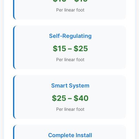
Get
Per linear foot
Verified
+
Self-Regulating
Real
$15 – $25
Estate
Course
Per linear foot
News
Smart System
Home
Gallery
$25 – $40
Educational
Per linear foot
Videos
FAQ
Complete Install