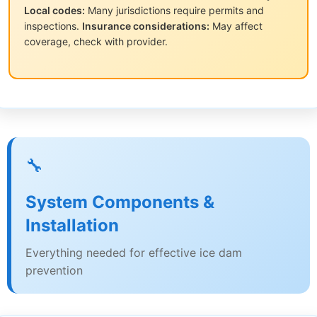
Local codes:
Many jurisdictions require permits and
inspections.
Insurance considerations:
May affect
coverage, check with provider.
🔧
System Components &
Installation
Everything needed for effective ice dam
prevention