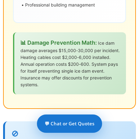
• Professional building management
📊 Damage Prevention Math:
Ice dam
damage averages $15,000-30,000 per incident.
Heating cables cost $2,000-6,000 installed.
Annual operation costs $200-600. System pays
for itself preventing single ice dam event.
Insurance may offer discounts for prevention
systems.
💬 Chat or Get Quotes
🚫