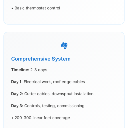
• Basic thermostat control
🏘️
Comprehensive System
Timeline:
2-3 days
Day 1:
Electrical work, roof edge cables
Day 2:
Gutter cables, downspout installation
Day 3:
Controls, testing, commissioning
• 200-300 linear feet coverage