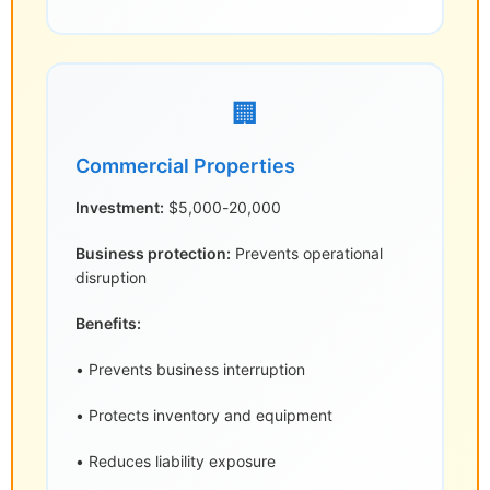
🏢
Commercial Properties
Investment:
$5,000-20,000
Business protection:
Prevents operational
disruption
Benefits:
• Prevents business interruption
• Protects inventory and equipment
• Reduces liability exposure