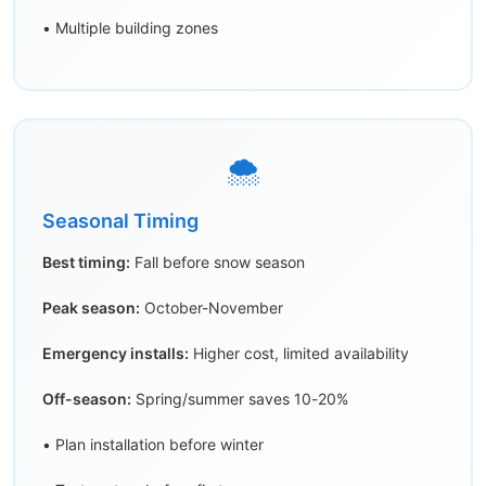
• Multiple building zones
🌨️
Seasonal Timing
Best timing:
Fall before snow season
Peak season:
October-November
Emergency installs:
Higher cost, limited availability
Off-season:
Spring/summer saves 10-20%
• Plan installation before winter