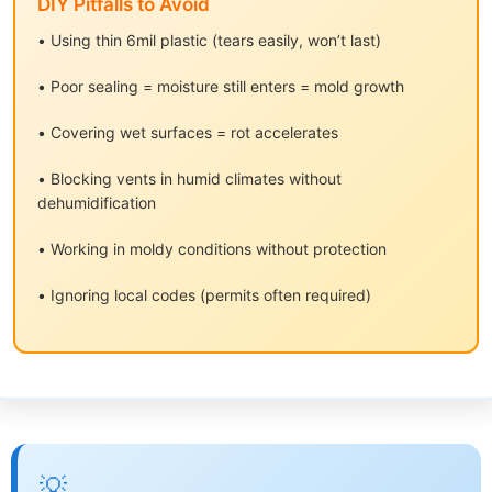
DIY Pitfalls to Avoid
• Using thin 6mil plastic (tears easily, won’t last)
• Poor sealing = moisture still enters = mold growth
• Covering wet surfaces = rot accelerates
• Blocking vents in humid climates without
dehumidification
• Working in moldy conditions without protection
• Ignoring local codes (permits often required)
💡