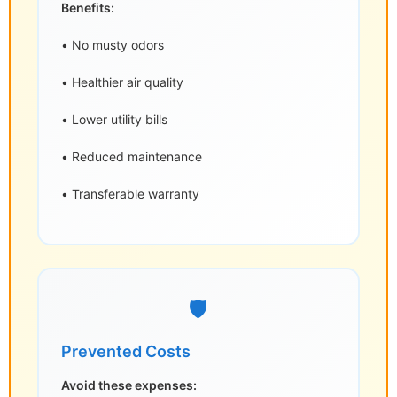
Benefits:
• No musty odors
• Healthier air quality
• Lower utility bills
• Reduced maintenance
• Transferable warranty
🛡️
Prevented Costs
Avoid these expenses: