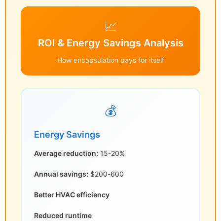
📈
ROI & Energy Savings Analysis
How encapsulation pays for itself
💰
Energy Savings
Average reduction:
15-20%
Annual savings:
$200-600
Better HVAC efficiency
Reduced runtime