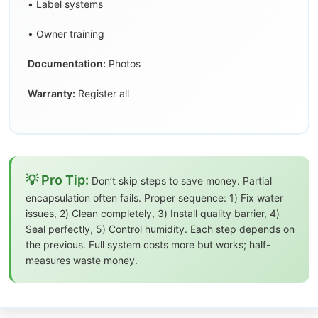
• Label systems
• Owner training
Documentation:
Photos
Warranty:
Register all
💡 Pro Tip:
Don’t skip steps to save money. Partial
encapsulation often fails. Proper sequence: 1) Fix water
issues, 2) Clean completely, 3) Install quality barrier, 4)
Seal perfectly, 5) Control humidity. Each step depends on
the previous. Full system costs more but works; half-
measures waste money.