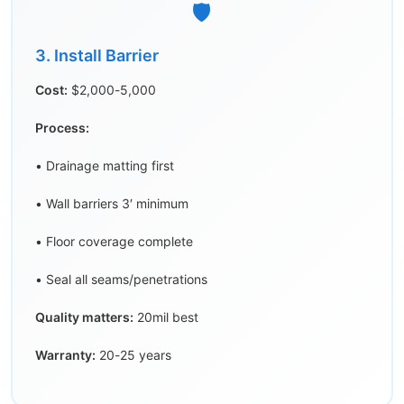
🛡️
3. Install Barrier
Cost:
$2,000-5,000
Process:
• Drainage matting first
• Wall barriers 3′ minimum
• Floor coverage complete
• Seal all seams/penetrations
Quality matters:
20mil best
Warranty:
20-25 years