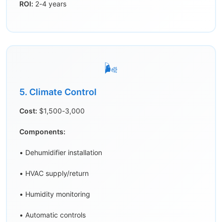
ROI:
2-4 years
🌬️
5. Climate Control
Cost:
$1,500-3,000
Components:
• Dehumidifier installation
• HVAC supply/return
• Humidity monitoring
• Automatic controls