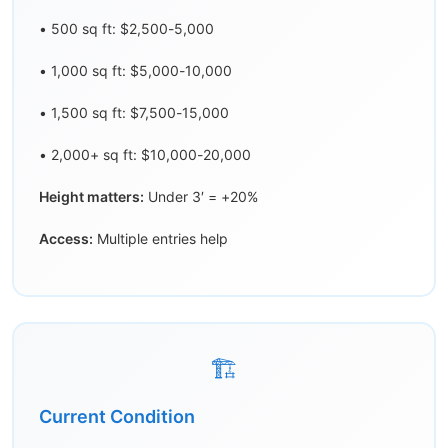
• 500 sq ft: $2,500-5,000
• 1,000 sq ft: $5,000-10,000
• 1,500 sq ft: $7,500-15,000
• 2,000+ sq ft: $10,000-20,000
Height matters:
Under 3′ = +20%
Access:
Multiple entries help
🏗️
Current Condition