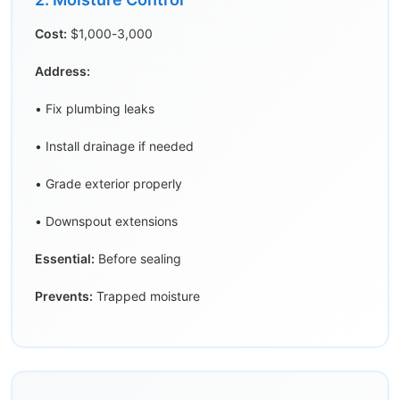
Cost:
$1,000-3,000
Address:
• Fix plumbing leaks
• Install drainage if needed
• Grade exterior properly
• Downspout extensions
Essential:
Before sealing
Prevents:
Trapped moisture