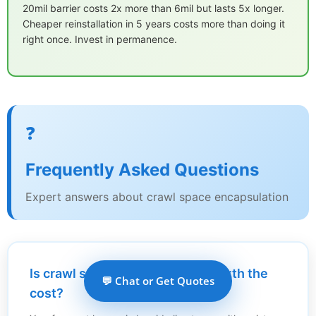
20mil barrier costs 2x more than 6mil but lasts 5x longer.
Cheaper reinstallation in 5 years costs more than doing it
right once. Invest in permanence.
❓
Frequently Asked Questions
Expert answers about crawl space encapsulation
Is crawl space encapsulation worth the
💬 Chat or Get Quotes
cost?