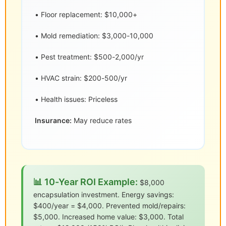
• Floor replacement: $10,000+
• Mold remediation: $3,000-10,000
• Pest treatment: $500-2,000/yr
• HVAC strain: $200-500/yr
• Health issues: Priceless
Insurance:
May reduce rates
📊 10-Year ROI Example:
$8,000
encapsulation investment. Energy savings:
$400/year = $4,000. Prevented mold/repairs:
$5,000. Increased home value: $3,000. Total