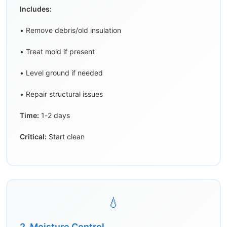
Includes:
• Remove debris/old insulation
• Treat mold if present
• Level ground if needed
• Repair structural issues
Time:
1-2 days
Critical:
Start clean
💧
2. Moisture Control