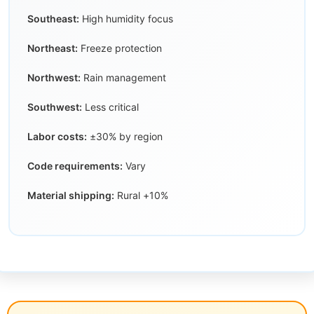
Southeast:
High humidity focus
Northeast:
Freeze protection
Northwest:
Rain management
Southwest:
Less critical
Labor costs:
±30% by region
Code requirements:
Vary
Material shipping:
Rural +10%