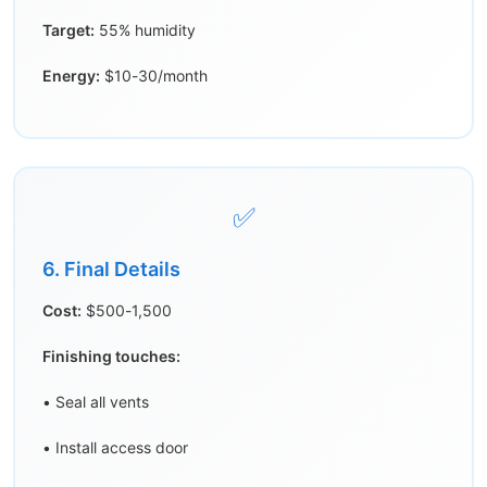
Target:
55% humidity
Energy:
$10-30/month
✅
6. Final Details
Cost:
$500-1,500
Finishing touches:
• Seal all vents
• Install access door