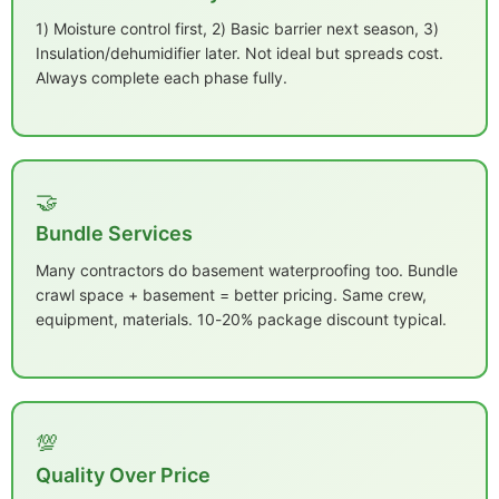
1) Moisture control first, 2) Basic barrier next season, 3)
Insulation/dehumidifier later. Not ideal but spreads cost.
Always complete each phase fully.
🤝
Bundle Services
Many contractors do basement waterproofing too. Bundle
crawl space + basement = better pricing. Same crew,
equipment, materials. 10-20% package discount typical.
💯
Quality Over Price