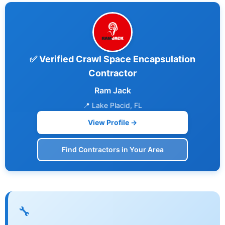
✅ Verified Crawl Space Encapsulation
Contractor
Ram Jack
📍 Lake Placid, FL
View Profile →
Find Contractors in Your Area
🔧