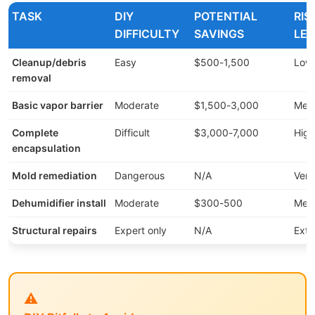
TASK
DIY
POTENTIAL
RIS
DIFFICULTY
SAVINGS
LEV
Cleanup/debris
Easy
$500-1,500
Low
removal
Basic vapor barrier
Moderate
$1,500-3,000
Med
Complete
Difficult
$3,000-7,000
High
encapsulation
Mold remediation
Dangerous
N/A
Very
Dehumidifier install
Moderate
$300-500
Med
Structural repairs
Expert only
N/A
Ext
⚠️