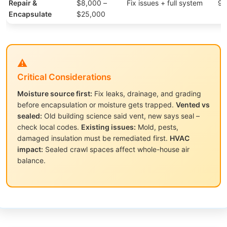
Repair &
$8,000 –
Fix issues + full system
95
Encapsulate
$25,000
⚠️
Critical Considerations
Moisture source first:
Fix leaks, drainage, and grading
before encapsulation or moisture gets trapped.
Vented vs
sealed:
Old building science said vent, new says seal –
check local codes.
Existing issues:
Mold, pests,
damaged insulation must be remediated first.
HVAC
impact:
Sealed crawl spaces affect whole-house air
balance.