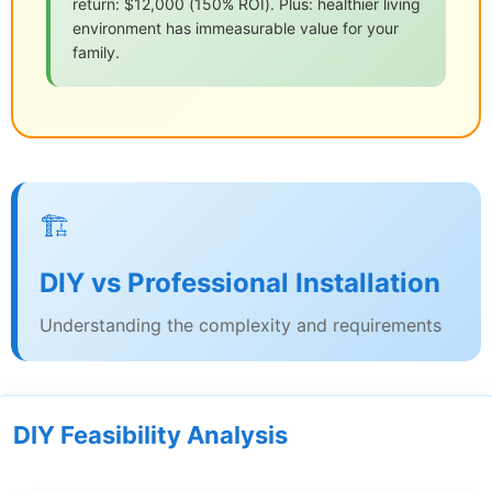
return: $12,000 (150% ROI). Plus: healthier living
environment has immeasurable value for your
family.
🏗️
DIY vs Professional Installation
Understanding the complexity and requirements
DIY Feasibility Analysis