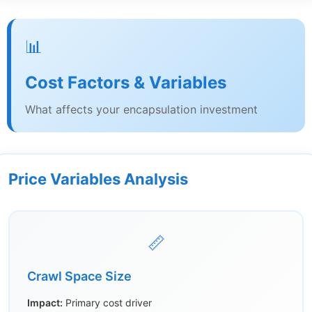
📊
Cost Factors & Variables
What affects your encapsulation investment
Price Variables Analysis
📏
Crawl Space Size
Impact:
Primary cost driver