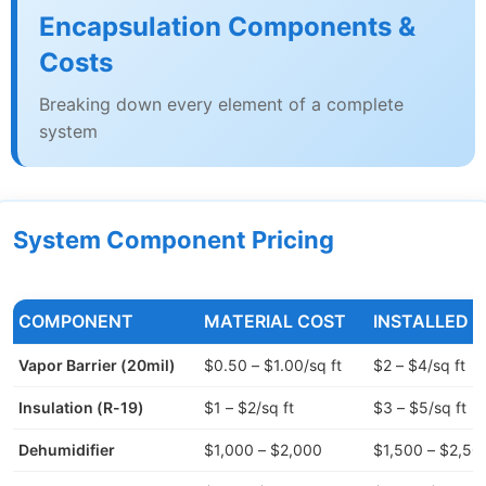
Encapsulation Components &
Costs
Breaking down every element of a complete
system
System Component Pricing
COMPONENT
MATERIAL COST
INSTALLED 
Vapor Barrier (20mil)
$0.50 – $1.00/sq ft
$2 – $4/sq ft
Insulation (R-19)
$1 – $2/sq ft
$3 – $5/sq ft
Dehumidifier
$1,000 – $2,000
$1,500 – $2,50