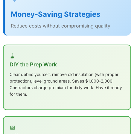
Money-Saving Strategies
Reduce costs without compromising quality
🧹
DIY the Prep Work
Clear debris yourself, remove old insulation (with proper
protection), level ground areas. Saves $1,000-2,000.
Contractors charge premium for dirty work. Have it ready
for them.
📅