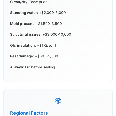
Clean/dry:
Base price
Standing water:
+$2,000-5,000
Mold present:
+$1,500-3,500
Structural issues:
+$3,000-10,000
Old insulation:
+$1-2/sq ft
Pest damage:
+$500-2,000
Always:
Fix before sealing
🌍
Regional Factors