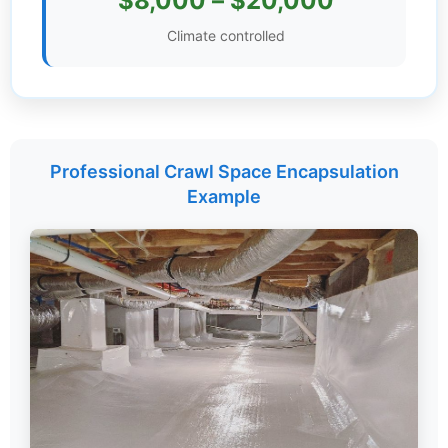
$8,000 – $20,000
Settings
Climate controlled
Professional Crawl Space Encapsulation
Example