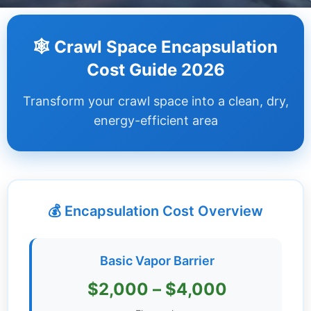
Dashboard
🕸️ Crawl Space Encapsulation
Step-
Cost Guide 2026
by-
Step
Transform your crawl space into a clean, dry,
Guides
energy-efficient area
+
Investment
Guides +
💰 Encapsulation Cost Overview
Renovation
Cost
Guides
Basic Vapor Barrier
Tools &
$2,000 – $4,000
Calculators