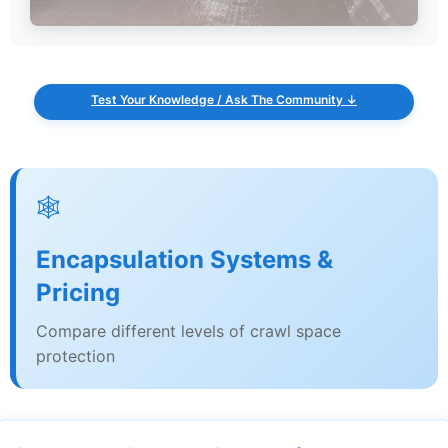
Test Your Knowledge / Ask The Community ↓
🕸️
Encapsulation Systems &
Pricing
Compare different levels of crawl space
protection