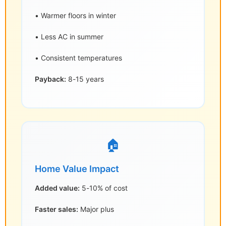
• Warmer floors in winter
• Less AC in summer
• Consistent temperatures
Payback:
8-15 years
🏠
Home Value Impact
Added value:
5-10% of cost
Faster sales:
Major plus