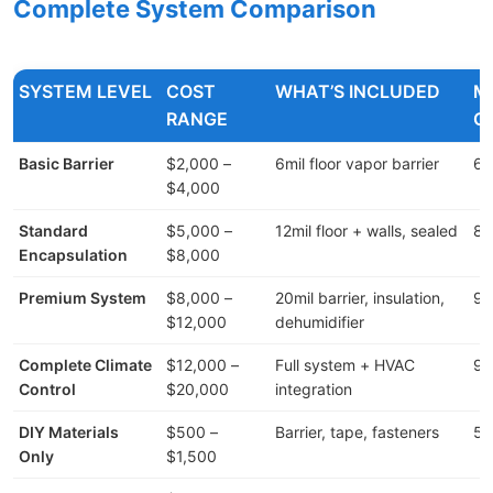
Complete System Comparison
SYSTEM LEVEL
COST
WHAT’S INCLUDED
M
RANGE
C
Basic Barrier
$2,000 –
6mil floor vapor barrier
60
$4,000
Standard
$5,000 –
12mil floor + walls, sealed
80
Encapsulation
$8,000
Premium System
$8,000 –
20mil barrier, insulation,
90
$12,000
dehumidifier
Complete Climate
$12,000 –
Full system + HVAC
95
Control
$20,000
integration
DIY Materials
$500 –
Barrier, tape, fasteners
50
Only
$1,500