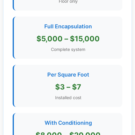
Floor only
Get
Verified
+
Full Encapsulation
$5,000 – $15,000
Real
Estate
Complete system
Course
News
Per Square Foot
Home
$3 – $7
Gallery
Installed cost
Educational
Videos
With Conditioning
FAQ