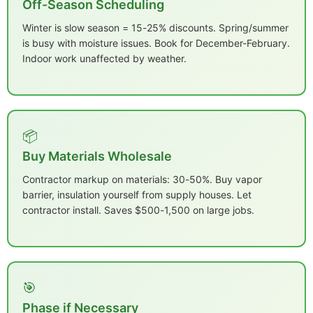
Off-Season Scheduling
Winter is slow season = 15-25% discounts. Spring/summer
is busy with moisture issues. Book for December-February.
Indoor work unaffected by weather.
📦
Buy Materials Wholesale
Contractor markup on materials: 30-50%. Buy vapor
barrier, insulation yourself from supply houses. Let
contractor install. Saves $500-1,500 on large jobs.
🎯
Phase if Necessary