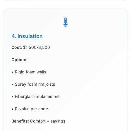
🌡️
4. Insulation
Cost:
$1,500-3,500
Options:
• Rigid foam walls
• Spray foam rim joists
• Fiberglass replacement
• R-value per code
Benefits:
Comfort + savings