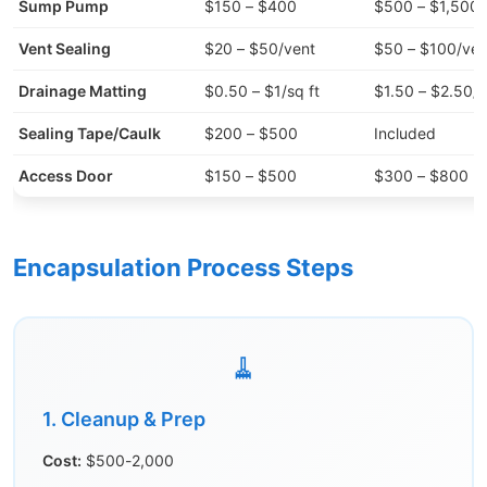
Sump Pump
$150 – $400
$500 – $1,500
Vent Sealing
$20 – $50/vent
$50 – $100/ven
Drainage Matting
$0.50 – $1/sq ft
$1.50 – $2.50/s
Sealing Tape/Caulk
$200 – $500
Included
Access Door
$150 – $500
$300 – $800
Encapsulation Process Steps
🧹
1. Cleanup & Prep
Cost:
$500-2,000