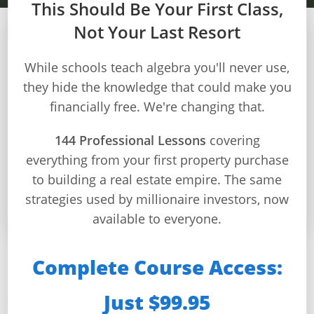
This Should Be Your First Class,
Not Your Last Resort
MODULE 5 – WEEK 18
Builds
While schools teach algebra you'll never use,
and
they hide the knowledge that could make you
Valuation Methods
Buys
financially free. We're changing that.
Home
Master professional property valuation techniques
Page
144 Professional Lessons
covering
to determine accurate values and make informed
everything from your first property purchase
investment decisions
Real
Estate
to building a real estate empire. The same
⏱️ 32 min/day
📚 4 lessons
🎯 4 quizzes
🏆 Certificate
Feed
strategies used by millionaire investors, now
available to everyone.
Dashboard
Step-
Complete Course Access:
This Week You’ll Master:
by-
Step
Just $99.95
Guides