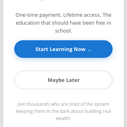
Sales comparison approach using comparable
+
properties to determine market value with professional
🏠
accuracy
One-time payment. Lifetime access. The
Investment
education that should have been free in
Guides +
school.
Income approach and cap rate calculations that reveal
Renovation
💰
true investment value based on rental income potential
Cost
Start Learning Now →
Guides
Tools &
Cost approach methodology for determining
Calculators
replacement value and construction-based property
🏗️
Maybe Later
valuations
Get
Verified
+
Join thousands who are tired of the system
Advanced valuation techniques including DCF analysis,
📊
keeping them in the dark about building real
market multipliers, and specialized property methods
wealth.
Real
Estate