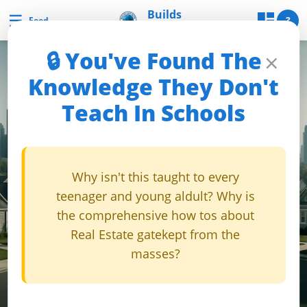
Skip
Builds
☰
Builds and Buys
?
Feed
and Buys
to
content
🔒 You've Found The
×
B
Knowledge They Don't
u
Teach In Schools
i
l
d
s
Why isn't this taught to every
a
teenager and young aldult? Why is
n
the comprehensive how tos about
d
Real Estate gatekept from the
B
masses?
u
y
s