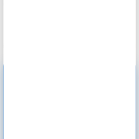
“Cost approach showed excessive depreciation in a
historic building. Negotiated $35k reduction for
needed updates!”
– Patricia, 52
Ready to Master Property
Valuation?
130 minutes total. 4 lessons. Learn to value
properties like a professional appraiser and make
confident investment decisions.