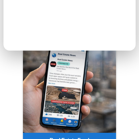
Real Estate Feed
Engage with others, share ideas, and find inspiration in
the Real Estate Feed.