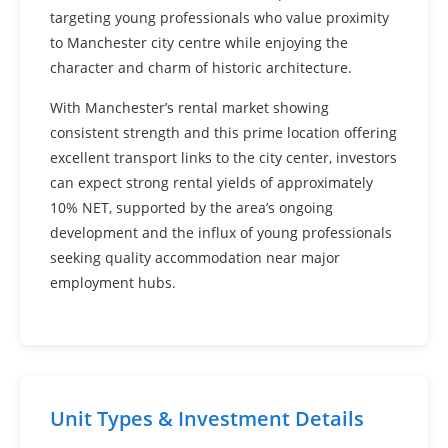
targeting young professionals who value proximity
to Manchester city centre while enjoying the
character and charm of historic architecture.
With Manchester’s rental market showing
consistent strength and this prime location offering
excellent transport links to the city center, investors
can expect strong rental yields of approximately
10% NET, supported by the area’s ongoing
development and the influx of young professionals
seeking quality accommodation near major
employment hubs.
Unit Types & Investment Details