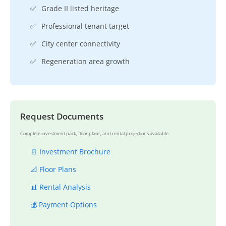
✅
Grade II listed heritage
✅
Professional tenant target
✅
City center connectivity
✅
Regeneration area growth
Request Documents
Complete investment pack, floor plans, and rental projections available.
📄 Investment Brochure
📐 Floor Plans
📊 Rental Analysis
💰 Payment Options