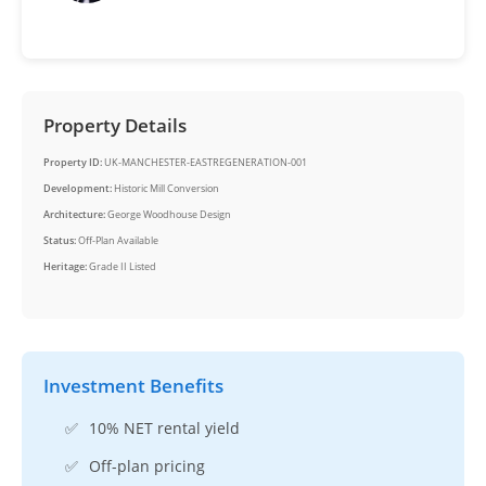
Property Details
Property ID:
UK-MANCHESTER-EASTREGENERATION-001
Development:
Historic Mill Conversion
Architecture:
George Woodhouse Design
Status:
Off-Plan Available
Heritage:
Grade II Listed
Investment Benefits
✅
10% NET rental yield
✅
Off-plan pricing