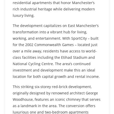
residential apartments that honor Manchester’s
rich industrial heritage while delivering modern
luxury living.
The development capitalizes on East Manchester’s
transformation into a vibrant hub for living,
working, and entertainment. With SportCity – built
for the 2002 Commonwealth Games – located just
over a mile away, residents have access to world-
class facilities including the Etihad Stadium and
National Cycling Centre. The area’s continued
investment and development make this an ideal
location for both capital growth and rental income.
This striking six-storey red-brick development,
originally designed by renowned architect George
Woodhouse, features an iconic chimney that serves
as a landmark in the area. The conversion offers
luxurious one and two-bedroom apartments