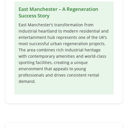
East Manchester – A Regeneration
Success Story
East Manchester’s transformation from
industrial heartland to modern residential and
entertainment hub represents one of the UK’s
most successful urban regeneration projects.
The area combines rich industrial heritage
with contemporary amenities and world-class
sporting facilities, creating a unique
environment that appeals to young
professionals and drives consistent rental
demand.