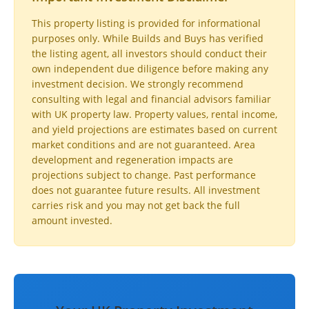
This property listing is provided for informational
purposes only. While Builds and Buys has verified
the listing agent, all investors should conduct their
own independent due diligence before making any
investment decision. We strongly recommend
consulting with legal and financial advisors familiar
with UK property law. Property values, rental income,
and yield projections are estimates based on current
market conditions and are not guaranteed. Area
development and regeneration impacts are
projections subject to change. Past performance
does not guarantee future results. All investment
carries risk and you may not get back the full
amount invested.