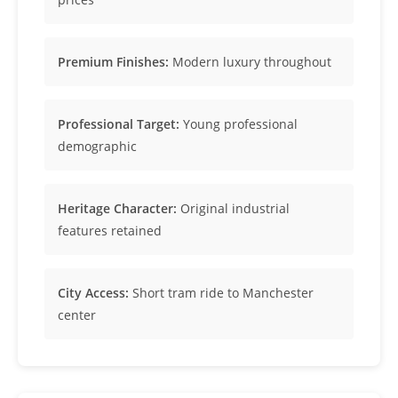
Premium Finishes:
Modern luxury throughout
Professional Target:
Young professional
demographic
Heritage Character:
Original industrial
features retained
City Access:
Short tram ride to Manchester
center