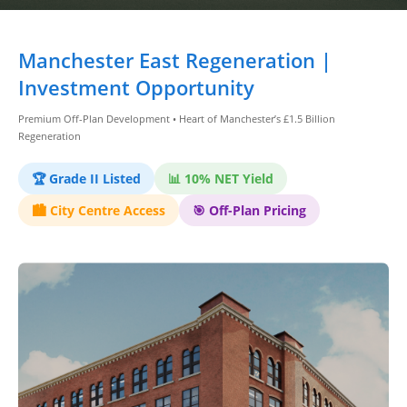
Dashboard
Manchester East Regeneration |
Step-
Investment Opportunity
by-
Premium Off-Plan Development • Heart of Manchester’s £1.5 Billion
Step
Regeneration
Guides
+
🏆 Grade II Listed
📊 10% NET Yield
🏙️ City Centre Access
🎯 Off-Plan Pricing
Investment
Guides +
Renovation
Cost
Guides
Tools &
Calculators