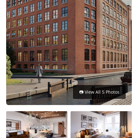
Get
Verified
+
Real
Estate
Course
News
Home
📷 View All 5 Photos
Gallery
Educational
Videos
FAQ