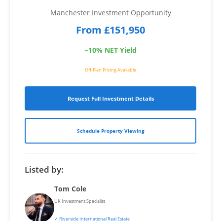
Manchester Investment Opportunity
From £151,950
~10% NET Yield
Off-Plan Pricing Available
Request Full Investment Details
Schedule Property Viewing
Listed by:
Tom Cole
UK Investment Specialist
✓ Riverside International Real Estate