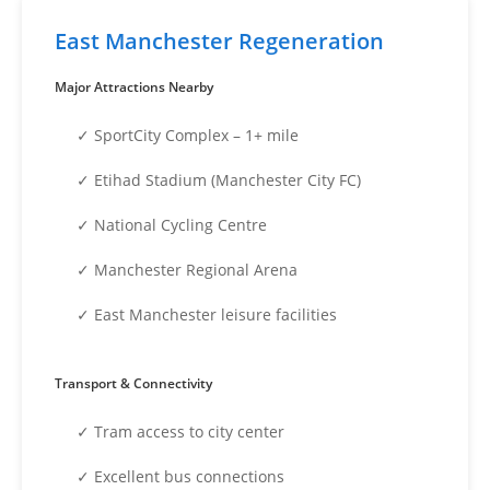
East Manchester Regeneration
Major Attractions Nearby
✓ SportCity Complex – 1+ mile
✓ Etihad Stadium (Manchester City FC)
✓ National Cycling Centre
✓ Manchester Regional Arena
✓ East Manchester leisure facilities
Transport & Connectivity
✓ Tram access to city center
✓ Excellent bus connections