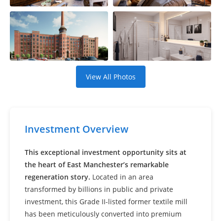
Settings
View All Photos
Investment Overview
This exceptional investment opportunity sits at
the heart of East Manchester’s remarkable
regeneration story.
Located in an area
transformed by billions in public and private
investment, this Grade II-listed former textile mill
has been meticulously converted into premium