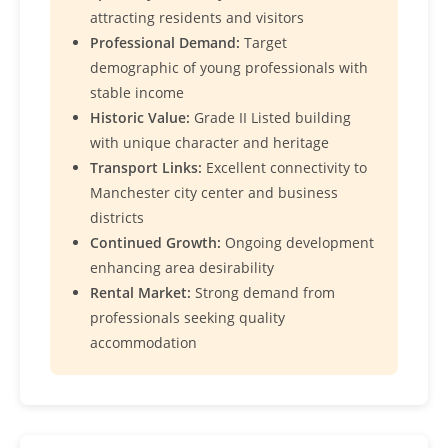
attracting residents and visitors
Professional Demand:
Target
demographic of young professionals with
stable income
Historic Value:
Grade II Listed building
with unique character and heritage
Transport Links:
Excellent connectivity to
Manchester city center and business
districts
Continued Growth:
Ongoing development
enhancing area desirability
Rental Market:
Strong demand from
professionals seeking quality
accommodation