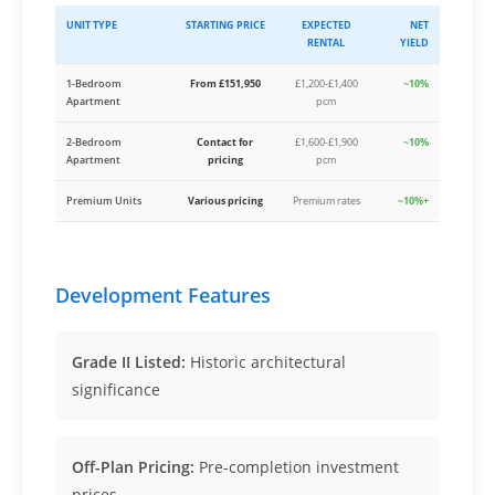
UNIT TYPE
STARTING PRICE
EXPECTED
NET
RENTAL
YIELD
1-Bedroom
From £151,950
£1,200-£1,400
~10%
Apartment
pcm
2-Bedroom
Contact for
£1,600-£1,900
~10%
Apartment
pricing
pcm
Premium Units
Various pricing
Premium rates
~10%+
Development Features
Grade II Listed:
Historic architectural
significance
Off-Plan Pricing:
Pre-completion investment
prices