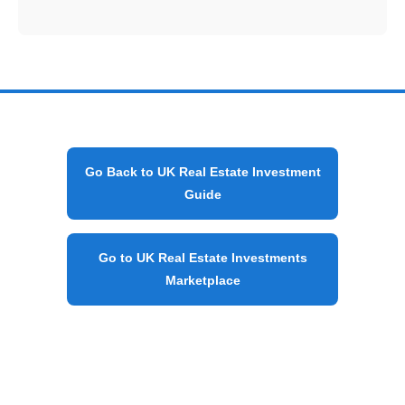
Go Back to UK Real Estate Investment
Guide
Go to UK Real Estate Investments
Marketplace