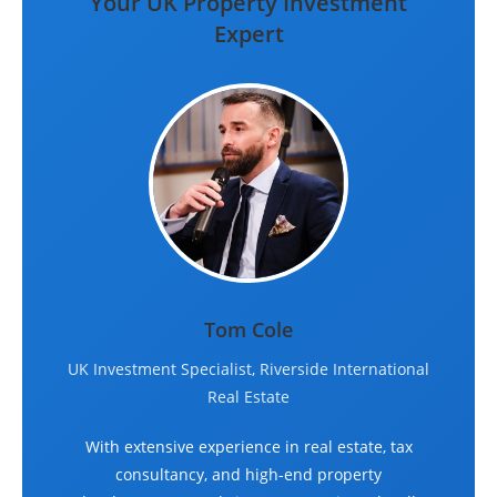
Your UK Property Investment
Expert
Tom Cole
UK Investment Specialist, Riverside International
Real Estate
With extensive experience in real estate, tax
consultancy, and high-end property