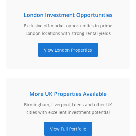
London Investment Opportunities
Exclusive off-market opportunities in prime
London locations with strong rental yields
View London Properties
More UK Properties Available
Birmingham, Liverpool, Leeds and other UK
cities with excellent investment potential
View Full Portfolio