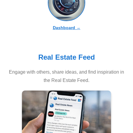
Dashboard →
Real Estate Feed
Engage with others, share ideas, and find inspiration in
the Real Estate Feed.