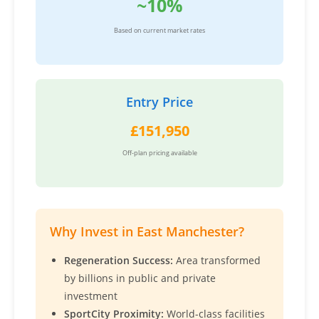
~10%
Based on current market rates
Entry Price
£151,950
Off-plan pricing available
Why Invest in East Manchester?
Regeneration Success:
Area transformed
by billions in public and private
investment
SportCity Proximity:
World-class facilities