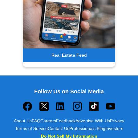
Real Estate Feed
Follow Us on Social Media
About Us
FAQ
Careers
Feedback
Advertise With Us
Privacy
Terms of Service
Contact Us
Professionals Blog
Investors
Do Not Sell My Information