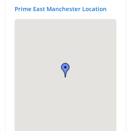
Prime East Manchester Location