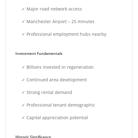
✓ Major road network access
✓ Manchester Airport – 25 minutes
✓ Professional employment hubs nearby
Investment Fundamentals
✓ Billions invested in regeneration
✓ Continued area development
✓ Strong rental demand
✓ Professional tenant demographic
✓ Capital appreciation potential
Historic Significance