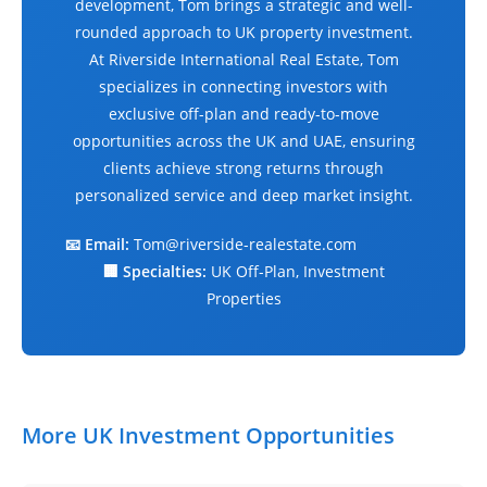
development, Tom brings a strategic and well-
rounded approach to UK property investment.
At Riverside International Real Estate, Tom
specializes in connecting investors with
exclusive off-plan and ready-to-move
opportunities across the UK and UAE, ensuring
clients achieve strong returns through
personalized service and deep market insight.
📧 Email:
Tom@riverside-realestate.com
🏢 Specialties:
UK Off-Plan, Investment
Properties
More UK Investment Opportunities