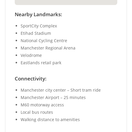
Nearby Landmarks:
SportCity Complex
Etihad Stadium
National Cycling Centre
Manchester Regional Arena
Velodrome
Eastlands retail park
Connectivity:
Manchester city center – Short tram ride
Manchester Airport – 25 minutes
M60 motorway access
Local bus routes
Walking distance to amenities