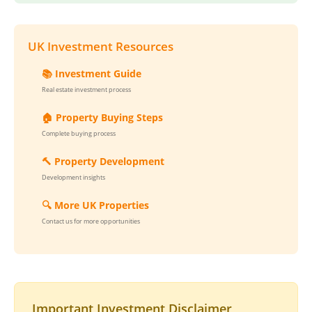
UK Investment Resources
📚 Investment Guide
Real estate investment process
🏠 Property Buying Steps
Complete buying process
🔨 Property Development
Development insights
🔍 More UK Properties
Contact us for more opportunities
Important Investment Disclaimer