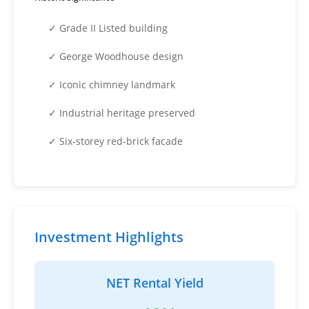
✓ Grade II Listed building
✓ George Woodhouse design
✓ Iconic chimney landmark
✓ Industrial heritage preserved
✓ Six-storey red-brick facade
Investment Highlights
NET Rental Yield