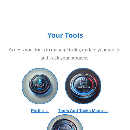
Your Tools
Access your tools to manage tasks, update your profile,
and track your progress.
Profile →
Tools And Tasks Menu →