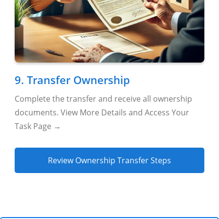
9. Transfer Ownership
Complete the transfer and receive all ownership
documents. View More Details and Access Your
Task Page →
Review Ownership Transfer Steps