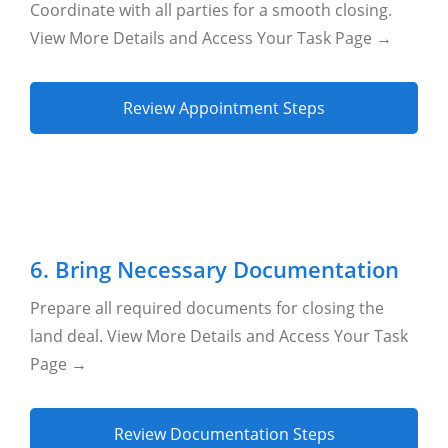
Coordinate with all parties for a smooth closing.
View More Details and Access Your Task Page →
Review Appointment Steps
6. Bring Necessary Documentation
Prepare all required documents for closing the
land deal. View More Details and Access Your Task
Page →
Review Documentation Steps