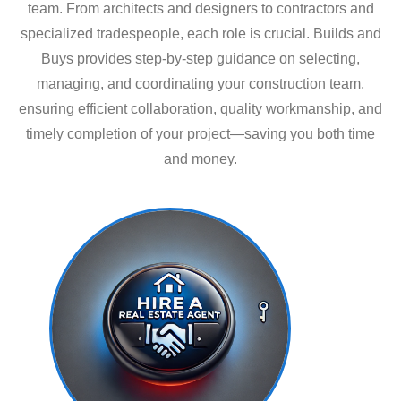
team. From architects and designers to contractors and
specialized tradespeople, each role is crucial. Builds and
Buys provides step-by-step guidance on selecting,
managing, and coordinating your construction team,
ensuring efficient collaboration, quality workmanship, and
timely completion of your project—saving you both time
and money.