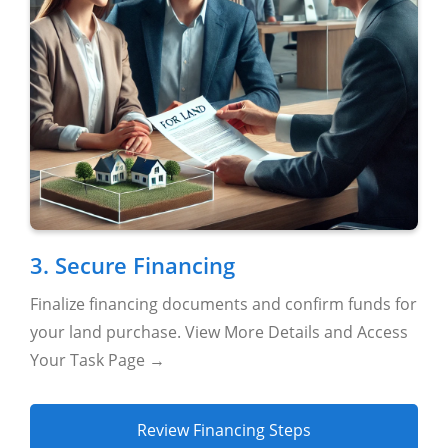
3. Secure Financing
Finalize financing documents and confirm funds for
your land purchase. View More Details and Access
Your Task Page →
Review Financing Steps