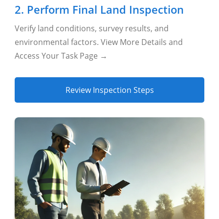
2. Perform Final Land Inspection
Verify land conditions, survey results, and
environmental factors. View More Details and
Access Your Task Page →
Review Inspection Steps