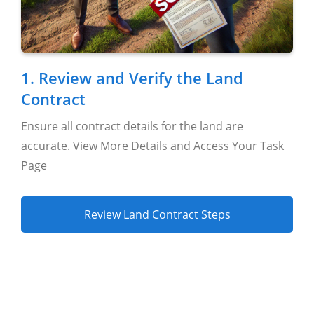
Settings
1. Review and Verify the Land
Contract
Ensure all contract details for the land are
accurate. View More Details and Access Your Task
Page
Review Land Contract Steps