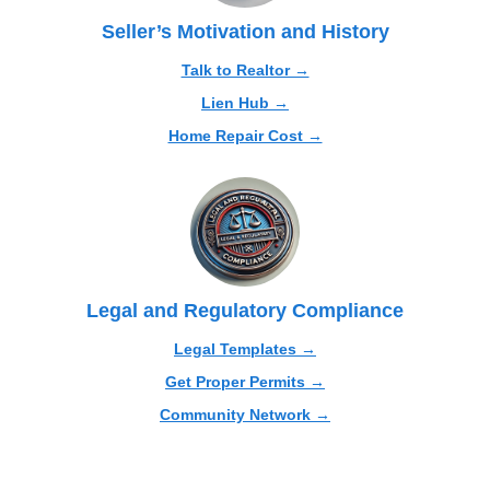
Seller’s Motivation and History
Talk to Realtor →
Lien Hub →
Home Repair Cost →
Legal and Regulatory Compliance
Legal Templates →
Get Proper Permits →
Community Network →