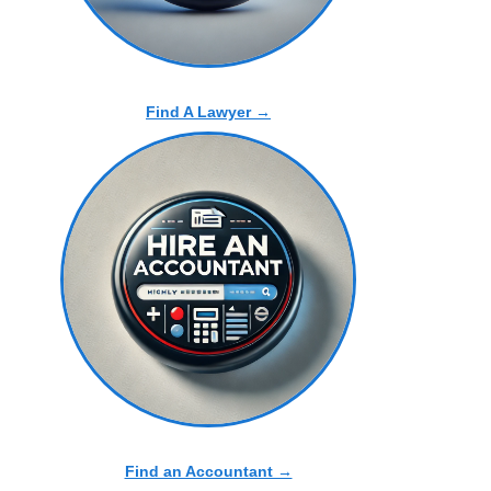
Find A Lawyer →
Find an Accountant →