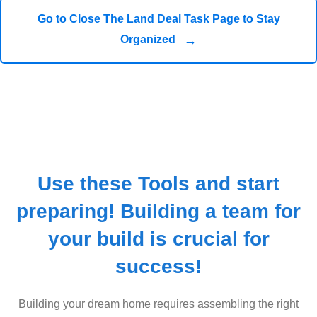
Go to Close The Land Deal Task Page to Stay
→
Organized
Use these Tools and start
preparing! Building a team for
your build is crucial for
success!
Building your dream home requires assembling the right