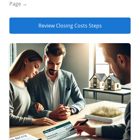
Page →
Review Closing Costs Steps