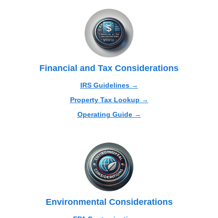
Financial and Tax Considerations
IRS Guidelines →
Property Tax Lookup →
Operating Guide →
Environmental Considerations