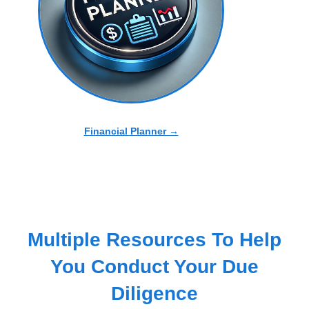
Financial Planner →
Multiple Resources To Help
You Conduct Your Due
Diligence