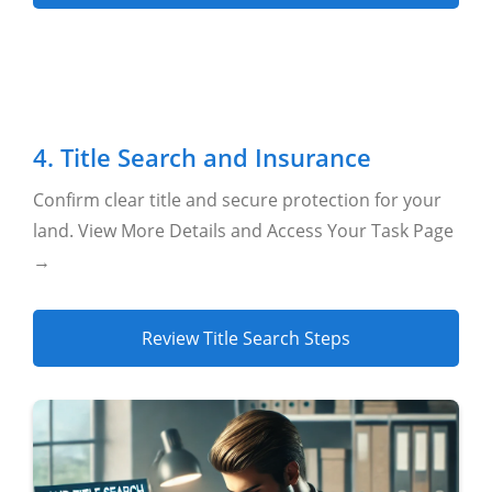
4. Title Search and Insurance
Confirm clear title and secure protection for your
land. View More Details and Access Your Task Page
→
Review Title Search Steps