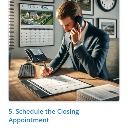
5. Schedule the Closing
Appointment