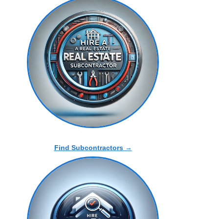
Find Subcontractors →