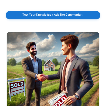
Get
Verified
+
Test Your Knowledge / Ask The Community ↓
Real
Estate
Course
News
Home
Gallery
Educational
Videos
FAQ