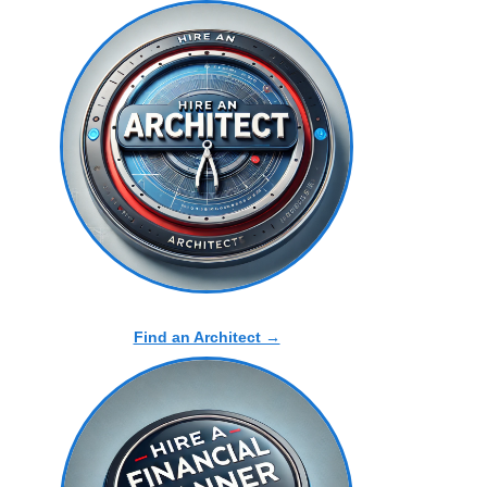
Find an Architect →