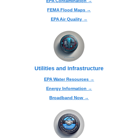
EPA Contamination →
FEMA Flood Maps →
EPA Air Quality →
Utilities and Infrastructure
EPA Water Resources →
Energy Information →
Broadband Now →