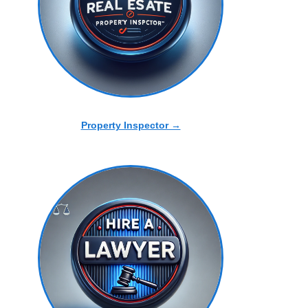
Property Inspector →