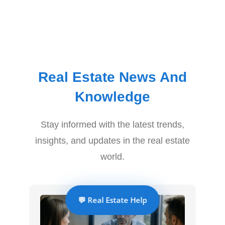
Real Estate News And
Knowledge
Stay informed with the latest trends,
insights, and updates in the real estate
world.
💬 Real Estate Help