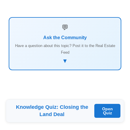
💬
Ask the Community
Have a question about this topic? Post it to the Real Estate
Feed
▼
Knowledge Quiz: Closing the
Open
Quiz
Land Deal