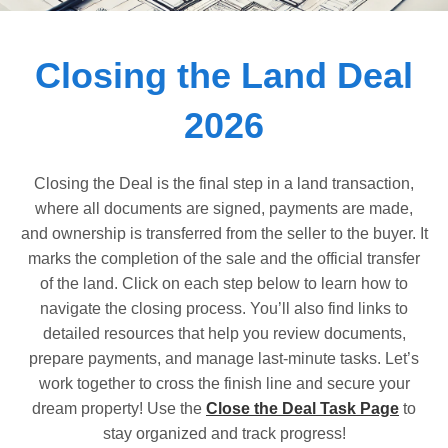
Dashboard
Closing the Land Deal
Step-
by-
2026
Step
Guides
+
Closing the Deal is the final step in a land transaction,
where all documents are signed, payments are made,
Investment
and ownership is transferred from the seller to the buyer. It
Guides +
marks the completion of the sale and the official transfer
Renovation
of the land. Click on each step below to learn how to
Cost
navigate the closing process. You’ll also find links to
Guides
detailed resources that help you review documents,
prepare payments, and manage last-minute tasks. Let’s
Tools &
work together to cross the finish line and secure your
Calculators
dream property! Use the
Close the Deal Task Page
to
stay organized and track progress!