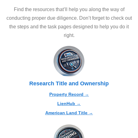
Find the resources that’ll help you along the way of
conducting proper due diligence. Don’t forget to check out
the steps and the task pages designed to help you do it
right.
Research Title and Ownership
Property Record →
LienHub →
American Land Title →