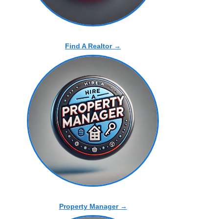
Find A Realtor →
Property Manager →