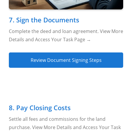
7. Sign the Documents
Complete the deed and loan agreement. View More
Details and Access Your Task Page →
Review Document Signing Steps
8. Pay Closing Costs
Settle all fees and commissions for the land
purchase. View More Details and Access Your Task