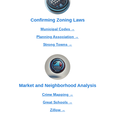
Confirming Zoning Laws
Municipal Codes →
Planning Association →
Strong Towns →
Market and Neighborhood Analysis
Crime Mapping →
Great Schools →
Zillow →