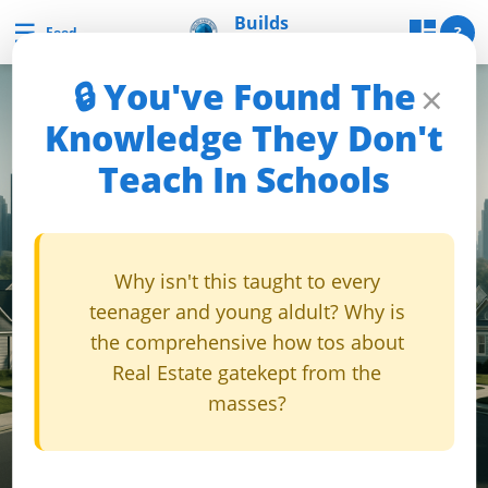
Skip
Builds
☰
Builds and Buys
?
Feed
and Buys
to
content
🔒 You've Found The
×
B
Knowledge They Don't
u
Teach In Schools
i
l
d
s
Why isn't this taught to every
a
teenager and young aldult? Why is
n
the comprehensive how tos about
d
Real Estate gatekept from the
B
masses?
u
y
s