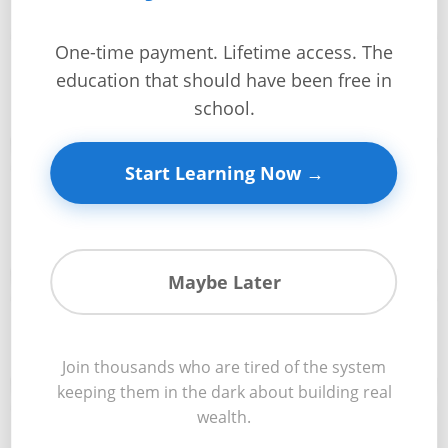
+
One-time payment. Lifetime access. The
Documentation requirements and how to prepare a
Investment
education that should have been free in
complete loan package that impresses lenders and
📋
Guides +
speeds approval
school.
Renovation
Cost
Start Learning Now →
Guides
Credit analysis fundamentals including how lenders
evaluate your creditworthiness and strategies to
📊
Tools &
optimize your profile
Calculators
Maybe Later
Get
Approval conditions and contingencies that lenders
Verified
✅
typically impose and how to successfully navigate them
+
Join thousands who are tired of the system
keeping them in the dark about building real
wealth.
Real
Rate negotiation strategies to secure the best possible
Estate