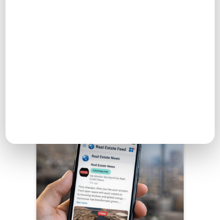
Dashboard →
Real Estate Feed
Engage with others, share ideas, and find inspiration in
the Real Estate Feed.