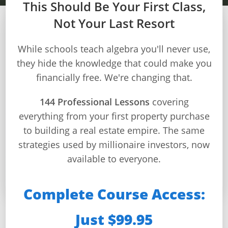
This Should Be Your First Class,
Not Your Last Resort
MODULE 6 – WEEK 22
Builds
While schools teach algebra you'll never use,
and
they hide the knowledge that could make you
Mortgage Application
Buys
financially free. We're changing that.
Process
Home
Page
144 Professional Lessons
covering
Master the complete mortgage application and
everything from your first property purchase
Real
approval process from documentation requirements
Estate
to building a real estate empire. The same
through rate negotiations to secure optimal loan
Feed
terms
strategies used by millionaire investors, now
available to everyone.
Dashboard
⏱️ 34 min/day
📚 4 lessons
🎯 4 quizzes
🏆 Certificate
Step-
Complete Course Access:
by-
Step
Just $99.95
This Week You’ll Master:
Guides