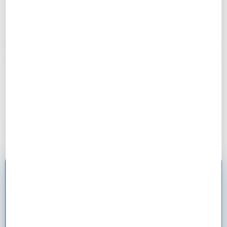
months.”
– Rakel, 29
“Rate negotiation tactics saved me $18,000 over 30
years. Used competing offers to get 0.25%
reduction!”
– David, 24
Ready to Master the
Mortgage Application
Process?