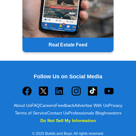
Real Estate Feed
Follow Us on Social Media
About Us
FAQ
Careers
Feedback
Advertise With Us
Privacy
Terms of Service
Contact Us
Professionals Blog
Investors
Do Not Sell My Information
© 2025 Builds and Buys. All rights reserved.