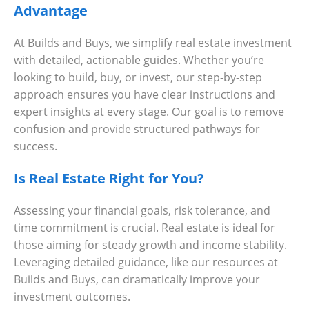
Advantage
At Builds and Buys, we simplify real estate investment
with detailed, actionable guides. Whether you’re
looking to build, buy, or invest, our step-by-step
approach ensures you have clear instructions and
expert insights at every stage. Our goal is to remove
confusion and provide structured pathways for
success.
Is Real Estate Right for You?
Assessing your financial goals, risk tolerance, and
time commitment is crucial. Real estate is ideal for
those aiming for steady growth and income stability.
Leveraging detailed guidance, like our resources at
Builds and Buys, can dramatically improve your
investment outcomes.