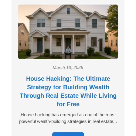
March 18, 2025
House Hacking: The Ultimate
Strategy for Building Wealth
Through Real Estate While Living
for Free
House hacking has emerged as one of the most
powerful wealth-building strategies in real estate...