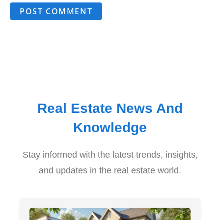
POST COMMENT
Real Estate News And
Knowledge
Stay informed with the latest trends, insights,
and updates in the real estate world.