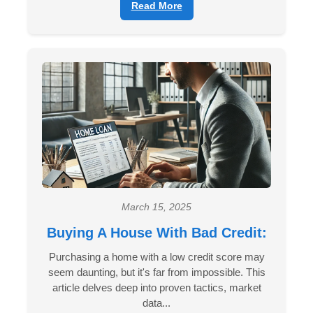
Read More
March 15, 2025
Buying A House With Bad Credit:
Purchasing a home with a low credit score may
seem daunting, but it's far from impossible. This
article delves deep into proven tactics, market
data...