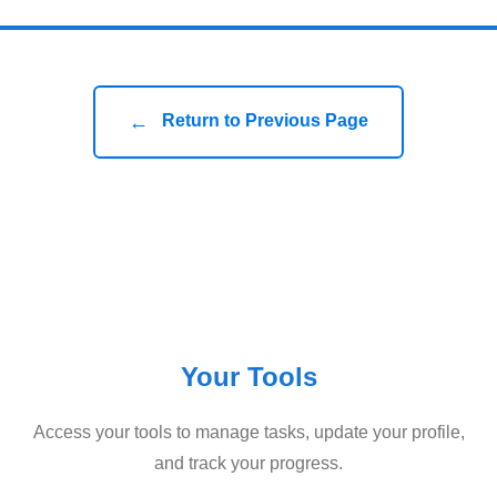
←
Return to Previous Page
Your Tools
Access your tools to manage tasks, update your profile,
and track your progress.