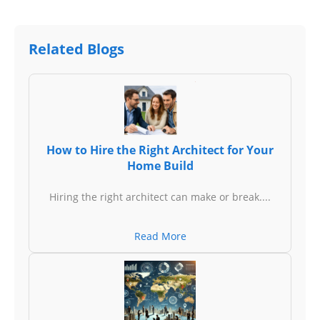
Related Blogs
How to Hire the Right Architect for Your
Home Build
Hiring the right architect can make or break....
Read More