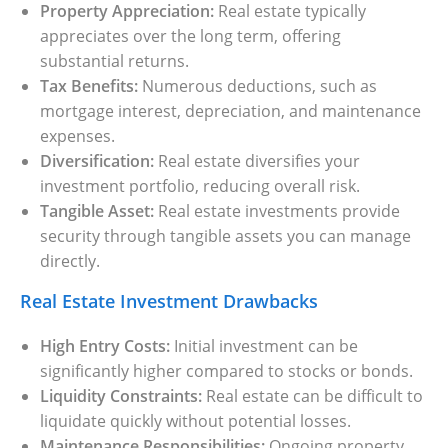
Property Appreciation:
Real estate typically
Settings
appreciates over the long term, offering
substantial returns.
Tax Benefits:
Numerous deductions, such as
mortgage interest, depreciation, and maintenance
expenses.
Diversification:
Real estate diversifies your
investment portfolio, reducing overall risk.
Tangible Asset:
Real estate investments provide
security through tangible assets you can manage
directly.
Real Estate Investment Drawbacks
High Entry Costs:
Initial investment can be
significantly higher compared to stocks or bonds.
Liquidity Constraints:
Real estate can be difficult to
liquidate quickly without potential losses.
Maintenance Responsibilities:
Ongoing property