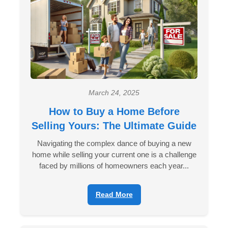
March 24, 2025
How to Buy a Home Before
Selling Yours: The Ultimate Guide
Navigating the complex dance of buying a new
home while selling your current one is a challenge
faced by millions of homeowners each year...
Read More