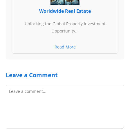
Worldwide Real Estate
Unlocking the Global Property Investment
Opportunity...
Read More
Leave a Comment