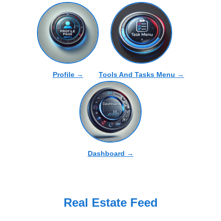
Profile →
Tools And Tasks Menu →
Dashboard →
Real Estate Feed