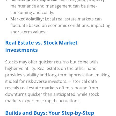
maintenance and management can be time-
consuming and costly.
Market Volatility:
Local real estate markets can
fluctuate based on economic conditions, impacting
short-term values.
Real Estate vs. Stock Market
Investments
Stocks may offer quicker returns but come with
higher volatility. Real estate, on the other hand,
provides stability and long-term appreciation, making
it ideal for risk-averse investors. Historical data
reveals real estate markets often rebound from
downturns quicker than anticipated, while stock
markets experience rapid fluctuations.
Builds and Buys: Your Step-by-Step