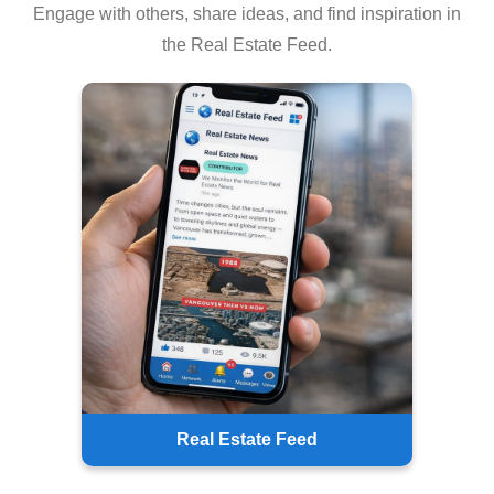
Engage with others, share ideas, and find inspiration in
the Real Estate Feed.
Real Estate Feed