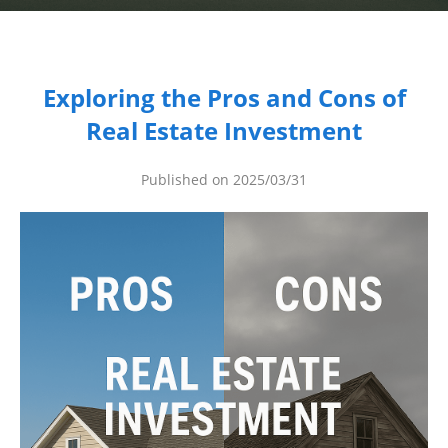
Dashboard
Step-
Exploring the Pros and Cons of
by-
Real Estate Investment
Step
Guides
Published on 2025/03/31
+
Investment
Guides +
Renovation
Cost
Guides
Tools &
Calculators