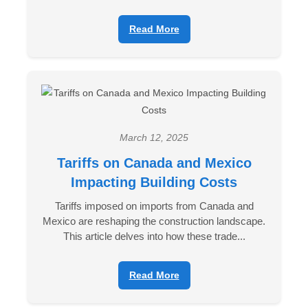
Read More
March 12, 2025
Tariffs on Canada and Mexico
Impacting Building Costs
Tariffs imposed on imports from Canada and
Mexico are reshaping the construction landscape.
This article delves into how these trade...
Read More