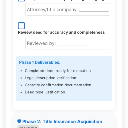
Review deed for accuracy and completeness
Phase 1 Deliverables:
Completed deed ready for execution
Legal description verification
Capacity confirmation documentation
Deed type justification
🛡️ Phase 2: Title Insurance Acquisition