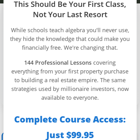
This Should Be Your First Class,
Not Your Last Resort
MODULE 7 • WEEK 25 • LESSON 99
B
While schools teach algebra you'll never use,
ui
Title Transfer Procedures
they hide the knowledge that could make you
ld
financially free. We're changing that.
s
Master deed requirements, title insurance, and
recording procedures to ensure secure property
a
144 Professional Lessons
covering
ownership and protect against costly title disputes
n
everything from your first property purchase
d
to building a real estate empire. The same
B
⏱️ 40 min
📜 Title tracker
🏛️ Recording guide
strategies used by millionaire investors, now
u
❓ 10 questions
y
available to everyone.
s
H
Complete Course Access:
Module 7
Week 25
Lesson 99
Quiz
o
m
Just $99.95
e