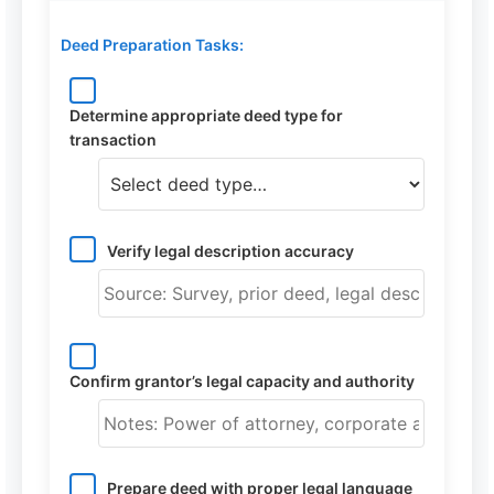
Deed Preparation Tasks:
Determine appropriate deed type for
transaction
Verify legal description accuracy
Confirm grantor’s legal capacity and authority
Prepare deed with proper legal language