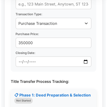
Transaction Type:
Purchase Price:
Closing Date:
Title Transfer Process Tracking:
📋 Phase 1: Deed Preparation & Selection
Not Started