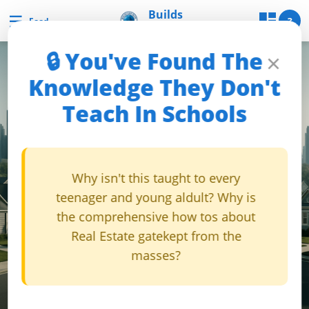
S
Builds
Builds and Buys
☰
?
Feed
k
and Buys
i
🔒 You've Found The
×
p
B
t
Knowledge They Don't
u
o
Teach In Schools
i
c
o
l
n
d
t
s
Why isn't this taught to every
e
a
teenager and young aldult? Why is
n
n
t
the comprehensive how tos about
d
Real Estate gatekept from the
B
masses?
u
y
s