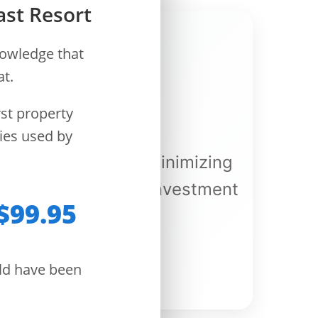
ast Resort
nowledge that
at.
st property
ies used by
ent returns while minimizing
, and tax-efficient investment
$99.95
ld have been