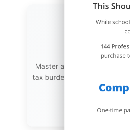
This Shou
Dashboard
While school
Step-
co
by-
Step
144 Profes
Guides
purchase t
+
Master advanced tax strateg
Investment
Guides +
tax burden through profession
Compl
Renovation
Cost
Guides
One-time pa
Tools &
Calculators