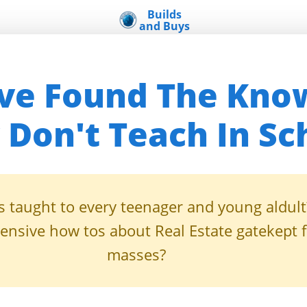
Builds
and Buys
u've Found The Kno
 Don't Teach In Sc
is taught to every teenager and young aldult
nsive how tos about Real Estate gatekept 
masses?