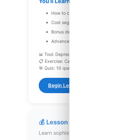
You’ll Learn:
How to calculate standard depreciation fo
Cost segregation studies to identify compo
Bonus depreciation rules and how to accele
Advanced depreciation strategies includin
📊 Tool: Depreciation calculator
📋 Exercise: Calculate depreciation for sample pr
🎯 Quiz: 10 questions
Begin Lesson 117
💰 Lesson 118: Capital Gains Plan
Learn sophisticated capital gains tax plan