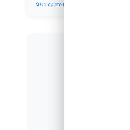
🔒 Complete Lesson 119
14,98
Students Comple
Lesson 