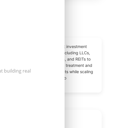
e-
Tax-efficient investment
defer
structures including LLCs,
build
partnerships, and REITs to
🏛️
lios
optimize tax treatment and
t building real
rty
protect assets while scaling
your portfolio