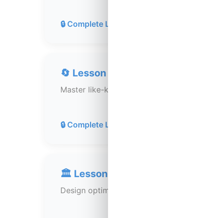
30 min
🔒 Complete Lesson 117
🔄 Lesson 119: 1031 Exchanges (
Master like-kind exchanges to defer capita
40 min
🔒 Complete Lesson 118
🏛️ Lesson 120: Tax Efficiency St
Design optimal tax structures and entity s
35 min