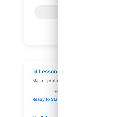
Settings
Lesson 117
📊 Lesson 117: Depreciation Strat
Master professional depreciation methods 
35 min
Ready to Start →