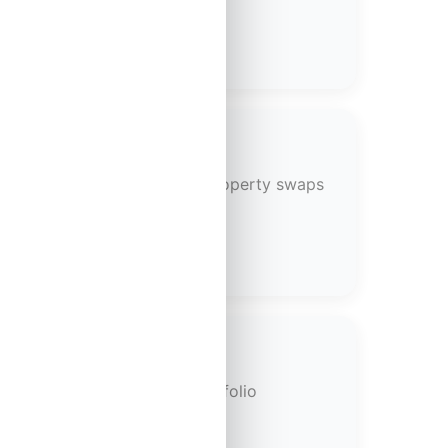
portfolios through strategic property swaps
 scaling your investment portfolio