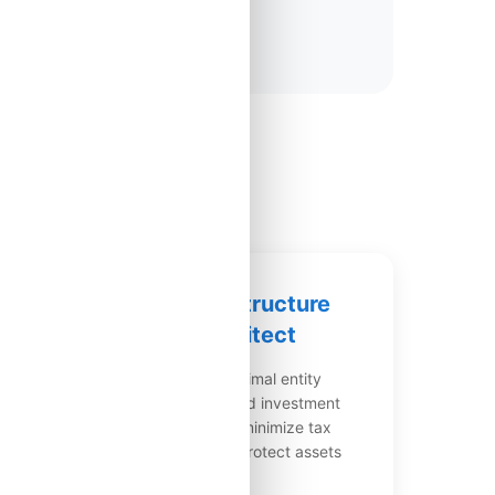
e
✅ Tax Structure
Architect
ges
Design optimal entity
ly
structures and investment
vehicles to minimize tax
burden and protect assets