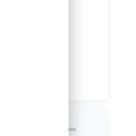
 and schedules
diate tax benefits
l property
s for maximum tax savings
r-tax proceeds from property sales