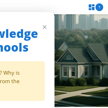
?
×
wledge
hools
? Why is
from the