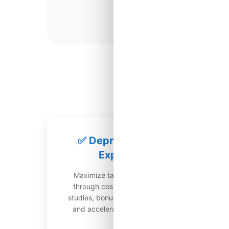
Most Valuabl
✅ Depreciation
Expert
Maximize tax deductions
through cost segregation
str
studies, bonus depreciation,
g
and accelerated methods