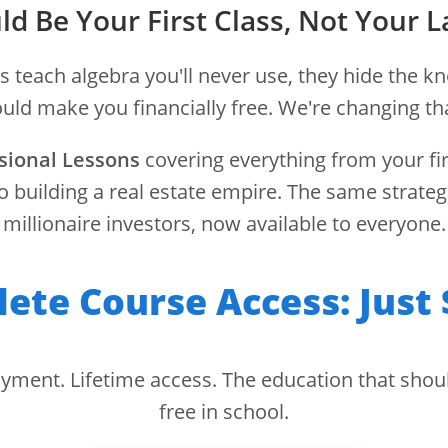
ld Be Your First Class, Not Your L
s teach algebra you'll never use, they hide the k
MODULE 8 – WEEK 30
uld make you financially free. We're changing th
Tax Implications
sional Lessons
covering everything from your fir
o building a real estate empire. The same strateg
millionaire investors, now available to everyone.
ies and structures to maximize investm
al depreciation, capital gains planning
ete Course Access: Just 
structures
⏱️ 35 min/day
📚 4 lessons
🎯 4 quizzes
🏆 Certificate
yment. Lifetime access. The education that shou
free in school.