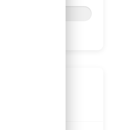
Lesson 120
estment property cash flow