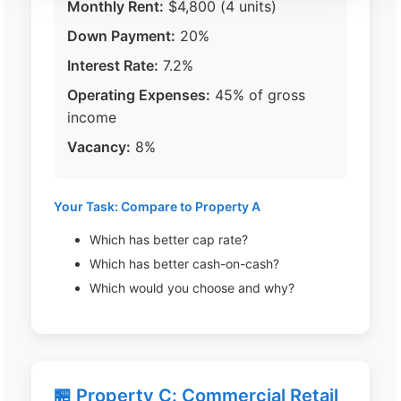
Monthly Rent:
$4,800 (4 units)
Down Payment:
20%
Interest Rate:
7.2%
Operating Expenses:
45% of gross
income
Vacancy:
8%
Your Task:
Compare to Property A
Which has better cap rate?
Which has better cash-on-cash?
Which would you choose and why?
🏪 Property C: Commercial Retail