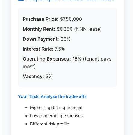
Purchase Price:
$750,000
Monthly Rent:
$6,250 (NNN lease)
Down Payment:
30%
Interest Rate:
7.5%
Operating Expenses:
15% (tenant pays
most)
Vacancy:
3%
Your Task:
Analyze the trade-offs
Higher capital requirement
Lower operating expenses
Different risk profile