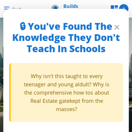
S
Builds
Builds and Buys
☰
?
Feed
k
and Buys
i
🔒 You've Found The
×
p
B
t
Knowledge They Don't
u
o
Teach In Schools
i
c
o
l
n
d
t
s
Why isn't this taught to every
e
a
teenager and young aldult? Why is
n
n
t
the comprehensive how tos about
d
Real Estate gatekept from the
B
masses?
u
y
s