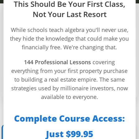
This Should Be Your First Class,
Not Your Last Resort
MODULE 1 • WEEK 2 • LESSON 6
B
While schools teach algebra you'll never use,
ui
ROI Calculations That Don’t Lie
they hide the knowledge that could make you
ld
financially free. We're changing that.
s
Stop falling for “projected returns” – calculate real
profit
a
144 Professional Lessons
covering
n
everything from your first property purchase
d
⏱️ 20 min
🧮 5 calculators
📊 3 property analyses
to building a real estate empire. The same
B
❓ 6 questions
strategies used by millionaire investors, now
u
y
available to everyone.
s
Module 1
Week 2
Lesson 6
Quiz
H
Complete Course Access:
o
m
Just $99.95
The $400,000 Lie:
e