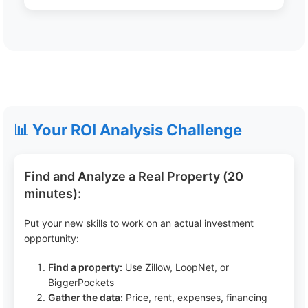
📊 Your ROI Analysis Challenge
Find and Analyze a Real Property (20
minutes):
Put your new skills to work on an actual investment
opportunity:
Find a property:
Use Zillow, LoopNet, or
BiggerPockets
Gather the data:
Price, rent, expenses, financing