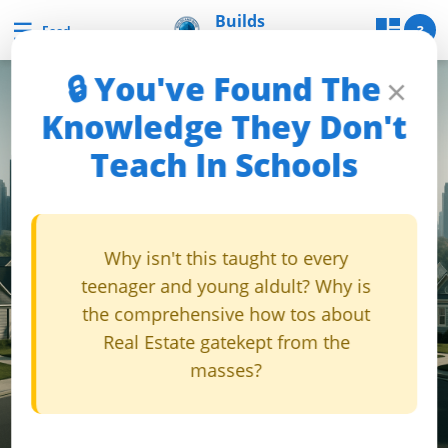
S
Builds
Builds and Buys
☰
?
Feed
k
and Buys
i
🔒 You've Found The
×
p
B
t
Knowledge They Don't
u
o
Teach In Schools
i
c
o
l
n
d
t
s
Why isn't this taught to every
e
a
teenager and young aldult? Why is
n
n
t
the comprehensive how tos about
d
Real Estate gatekept from the
B
masses?
u
y
s