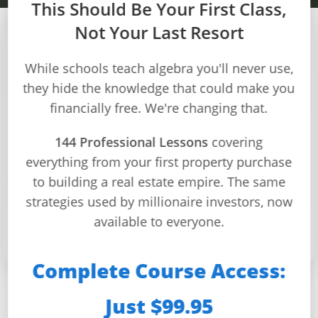
This Should Be Your First Class,
Not Your Last Resort
MODULE 8 • WEEK 28 • LESSON 109
B
While schools teach algebra you'll never use,
ui
Net Operating Income (NOI)
they hide the knowledge that could make you
ld
Calculation
financially free. We're changing that.
s
a
Master professional NOI analysis to evaluate any
144 Professional Lessons
covering
n
rental property like a seasoned investor and make
everything from your first property purchase
d
data-driven investment decisions
to building a real estate empire. The same
B
strategies used by millionaire investors, now
u
⏱️ 35 min
💰 NOI calculator
📊 Property analysis
y
available to everyone.
❓ 10 questions
s
H
Complete Course Access:
o
Module 8
Week 28
Lesson 109
Quiz
m
Just $99.95
e