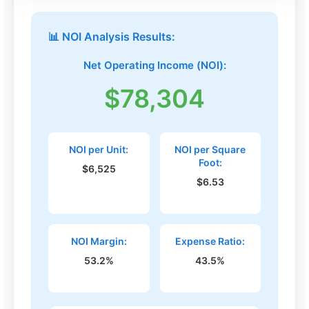
📊 NOI Analysis Results:
Net Operating Income (NOI):
$
78,304
NOI per Unit:
NOI per Square
Foot:
$
6,525
$
6.53
NOI Margin:
Expense Ratio:
53.2
%
43.5
%