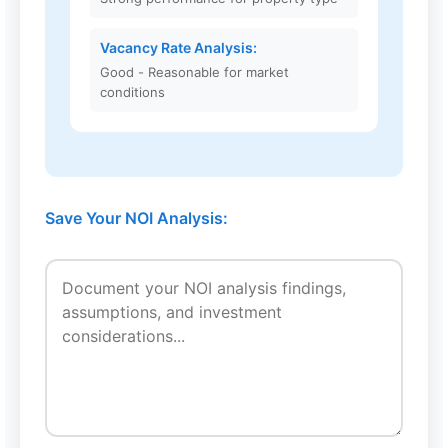
Vacancy Rate Analysis:
Good - Reasonable for market
conditions
Save Your NOI Analysis: