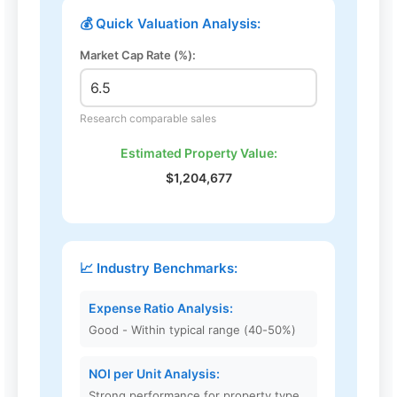
💰 Quick Valuation Analysis:
Market Cap Rate (%):
Research comparable sales
Estimated Property Value:
$
1,204,677
📈 Industry Benchmarks:
Expense Ratio Analysis:
Good - Within typical range (40-50%)
NOI per Unit Analysis:
Strong performance for property type