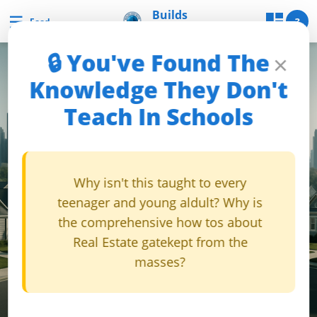
S
Builds
Builds and Buys
☰
?
Feed
k
and Buys
i
🔒 You've Found The
×
p
B
t
Knowledge They Don't
u
o
Teach In Schools
i
c
o
l
n
d
t
s
Why isn't this taught to every
e
a
teenager and young aldult? Why is
n
n
t
the comprehensive how tos about
d
Real Estate gatekept from the
B
masses?
u
y
s