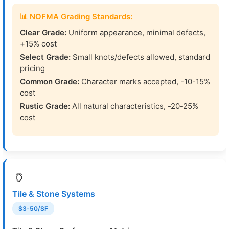
📊 NOFMA Grading Standards:
Clear Grade:
Uniform appearance, minimal defects,
+15% cost
Select Grade:
Small knots/defects allowed, standard
pricing
Common Grade:
Character marks accepted, -10-15%
cost
Rustic Grade:
All natural characteristics, -20-25%
cost
🏺
Tile & Stone Systems
$3-50/SF