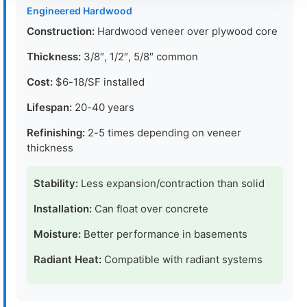
Engineered Hardwood
Construction:
Hardwood veneer over plywood core
Thickness:
3/8″, 1/2″, 5/8″ common
Cost:
$6-18/SF installed
Lifespan:
20-40 years
Refinishing:
2-5 times depending on veneer
thickness
Stability:
Less expansion/contraction than solid
Installation:
Can float over concrete
Moisture:
Better performance in basements
Radiant Heat:
Compatible with radiant systems