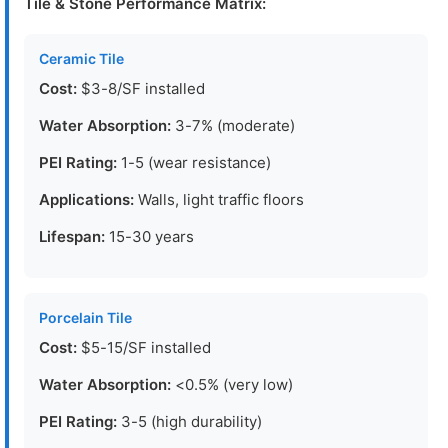
Tile & Stone Performance Matrix:
Ceramic Tile
Cost:
$3-8/SF installed
Water Absorption:
3-7% (moderate)
PEI Rating:
1-5 (wear resistance)
Applications:
Walls, light traffic floors
Lifespan:
15-30 years
Porcelain Tile
Cost:
$5-15/SF installed
Water Absorption:
<0.5% (very low)
PEI Rating:
3-5 (high durability)