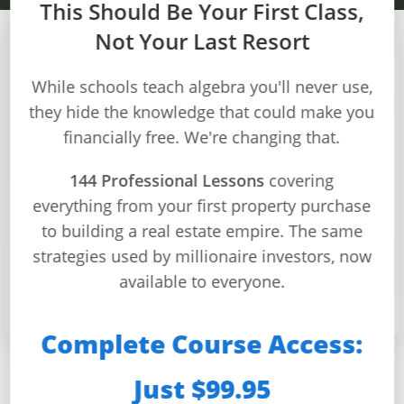
This Should Be Your First Class,
Not Your Last Resort
MODULE 3 • WEEK 11 • LESSON 44
B
While schools teach algebra you'll never use,
Interior Systems & Finishes
ui
they hide the knowledge that could make you
ld
Transform raw structure into livable spaces with
financially free. We're changing that.
s
smart interior systems and professional finish
a
selection
144 Professional Lessons
covering
n
everything from your first property purchase
d
⏱️ 30 min
to building a real estate empire. The same
B
🎨 Finish cost estimator
strategies used by millionaire investors, now
u
📋 Finish schedule creator
y
available to everyone.
❓ 10 questions
s
H
Complete Course Access:
o
m
Module 3
Just $99.95
e
Week 11