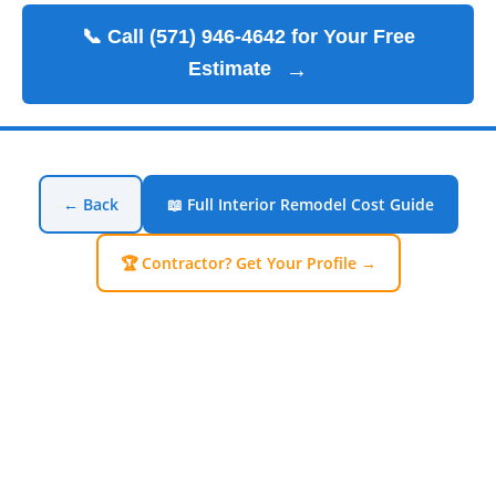
📞 Call (571) 946-4642 for Your Free
Estimate
→
← Back
📖 Full Interior Remodel Cost Guide
🏆 Contractor? Get Your Profile →