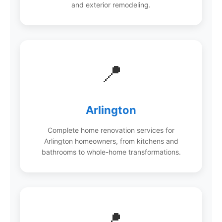
and exterior remodeling.
📍
Arlington
Complete home renovation services for
Arlington homeowners, from kitchens and
bathrooms to whole-home transformations.
📍