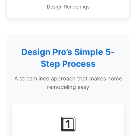
Design Renderings
Design Pro’s Simple 5-
Step Process
A streamlined approach that makes home
remodeling easy
1️⃣