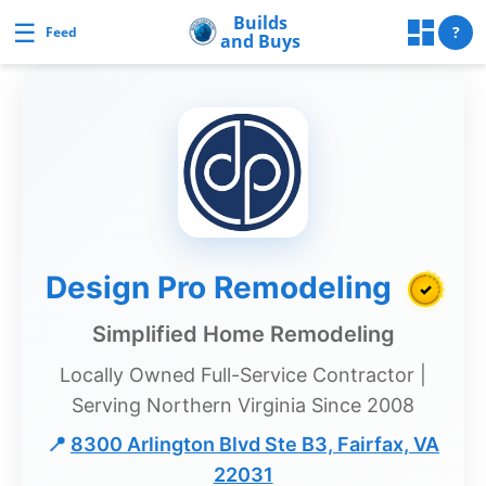
Skip
Builds
☰
Builds and Buys
?
Feed
and Buys
to
content
uilds
and
Buys
Builds
Design Pro Remodeling
✓
and
Buys
Simplified Home Remodeling
Home
Locally Owned Full-Service Contractor |
Page
Serving Northern Virginia Since 2008
Real
📍
8300 Arlington Blvd Ste B3, Fairfax, VA
Estate
22031
Feed