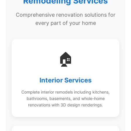
Remodeling Services
Comprehensive renovation solutions for
every part of your home
🏠
Interior Services
Complete interior remodels including kitchens,
bathrooms, basements, and whole-home
renovations with 3D design renderings.