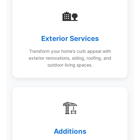
🏡
Exterior Services
Transform your home’s curb appeal with
exterior renovations, siding, roofing, and
outdoor living spaces.
🏗️
Additions