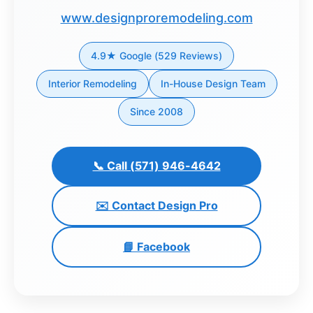
www.designproremodeling.com
Dashboard
4.9★ Google (529 Reviews)
Step-
by-
Interior Remodeling
In-House Design Team
Step
Since 2008
Guides
+
Investment
📞 Call (571) 946-4642
Guides +
✉️ Contact Design Pro
Renovation
Cost
📘 Facebook
Guides
Tools &
Calculators