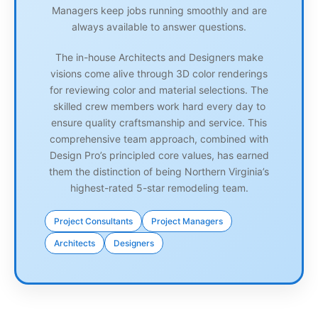
Managers keep jobs running smoothly and are
always available to answer questions.
The in-house Architects and Designers make
visions come alive through 3D color renderings
for reviewing color and material selections. The
skilled crew members work hard every day to
ensure quality craftsmanship and service. This
comprehensive team approach, combined with
Design Pro’s principled core values, has earned
them the distinction of being Northern Virginia’s
highest-rated 5-star remodeling team.
Project Consultants
Project Managers
Architects
Designers