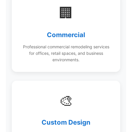
🏢
Commercial
Professional commercial remodeling services
for offices, retail spaces, and business
environments.
🎨
Custom Design