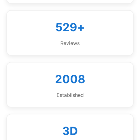
529+
Reviews
2008
Established
3D