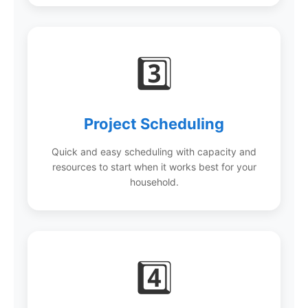
3️⃣
Project Scheduling
Quick and easy scheduling with capacity and
resources to start when it works best for your
household.
4️⃣