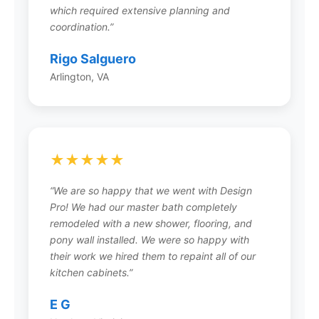
What types of remodeling projects
which required extensive planning and
does Design Pro handle?
coordination.”
Design Pro offers comprehensive services
Rigo Salguero
including interior remodeling (kitchens,
Arlington, VA
bathrooms, basements, whole-home), exterior
renovations, home additions, home-sale
preparation, and commercial projects. Their in-
house design team creates custom 3D
renderings for any project, ensuring your vision
★★★★★
comes to life exactly as imagined.
“We are so happy that we went with Design
Pro! We had our master bath completely
remodeled with a new shower, flooring, and
How does Design Pro’s design
pony wall installed. We were so happy with
process work?
their work we hired them to repaint all of our
kitchen cabinets.”
Design Pro’s in-house Architects and Designers
create 3D color renderings that allow you to
E G
review color and material selections before