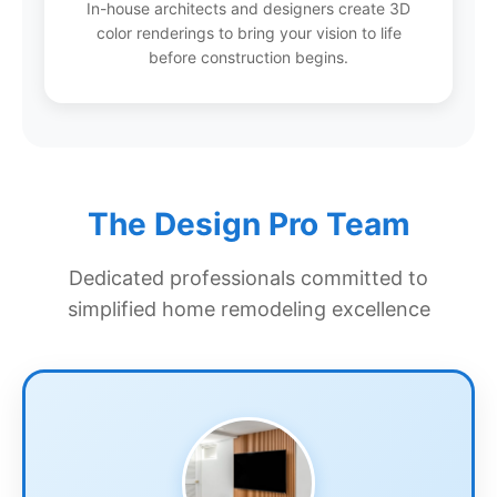
In-house architects and designers create 3D
color renderings to bring your vision to life
before construction begins.
The Design Pro Team
Dedicated professionals committed to
simplified home remodeling excellence