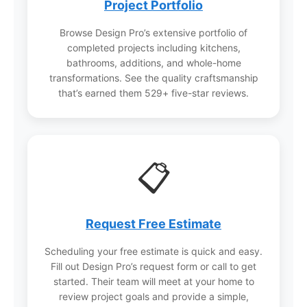
love for years.
Project Portfolio
Browse Design Pro’s extensive portfolio of
completed projects including kitchens,
bathrooms, additions, and whole-home
transformations. See the quality craftsmanship
that’s earned them 529+ five-star reviews.
📋
Request Free Estimate
Scheduling your free estimate is quick and easy.
Fill out Design Pro’s request form or call to get
started. Their team will meet at your home to
review project goals and provide a simple,