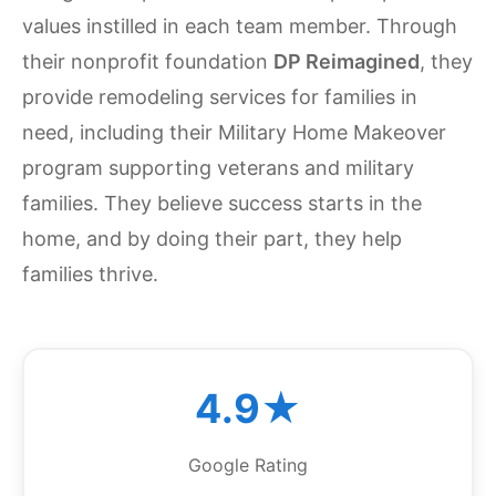
values instilled in each team member. Through
their nonprofit foundation
DP Reimagined
, they
provide remodeling services for families in
need, including their Military Home Makeover
program supporting veterans and military
families. They believe success starts in the
home, and by doing their part, they help
families thrive.
4.9★
Google Rating