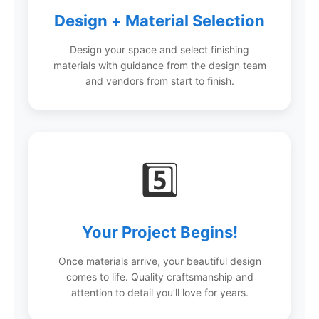
Design + Material Selection
Design your space and select finishing
materials with guidance from the design team
and vendors from start to finish.
5️⃣
Your Project Begins!
Once materials arrive, your beautiful design
comes to life. Quality craftsmanship and
attention to detail you’ll love for years.