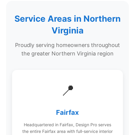
Service Areas in Northern
Virginia
Proudly serving homeowners throughout
the greater Northern Virginia region
📍
Fairfax
Headquartered in Fairfax, Design Pro serves
the entire Fairfax area with full-service interior