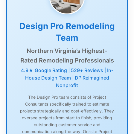
Design Pro Remodeling
Team
Northern Virginia’s Highest-
Rated Remodeling Professionals
4.9★ Google Rating | 529+ Reviews | In-
House Design Team | DP Reimagined
Nonprofit
The Design Pro team consists of Project
Consultants specifically trained to estimate
projects strategically and cost-effectively. They
oversee projects from start to finish, providing
outstanding customer service and
communication along the way. On-site Project