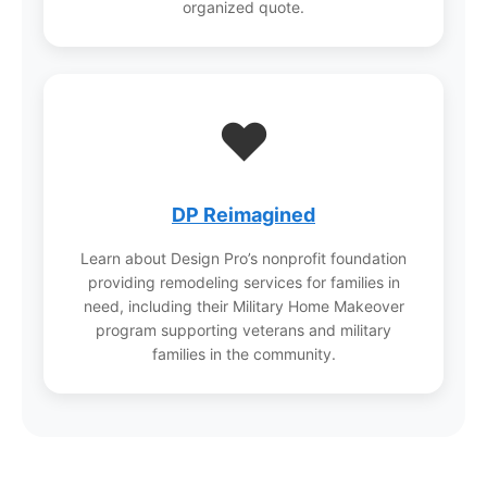
organized quote.
❤️
DP Reimagined
Learn about Design Pro’s nonprofit foundation
providing remodeling services for families in
need, including their Military Home Makeover
program supporting veterans and military
families in the community.