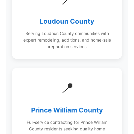
Loudoun County
Serving Loudoun County communities with
expert remodeling, additions, and home-sale
preparation services.
📍
Prince William County
Full-service contracting for Prince William
County residents seeking quality home