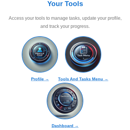
Your Tools
Access your tools to manage tasks, update your profile,
and track your progress.
Profile →
Tools And Tasks Menu →
Dashboard →