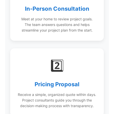
In-Person Consultation
Meet at your home to review project goals.
The team answers questions and helps
streamline your project plan from the start.
2️⃣
Pricing Proposal
Receive a simple, organized quote within days.
Project consultants guide you through the
decision-making process with transparency.