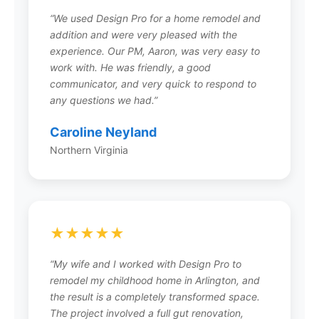
communication, and a simple 5-step process
“We used Design Pro for a home remodel and
that makes home renovation easy and stress-
addition and were very pleased with the
free.
experience. Our PM, Aaron, was very easy to
work with. He was friendly, a good
communicator, and very quick to respond to
any questions we had.”
What areas does Design Pro
Remodeling serve?
Caroline Neyland
Northern Virginia
Design Pro serves the greater Northern Virginia
region including Fairfax (headquarters),
Arlington, Loudoun County, Prince William
County, Alexandria, and surrounding
communities. Their locally owned team has
★★★★★
been passionately focusing on projects of all
sizes throughout NOVA since 2008.
“My wife and I worked with Design Pro to
remodel my childhood home in Arlington, and
the result is a completely transformed space.
The project involved a full gut renovation,