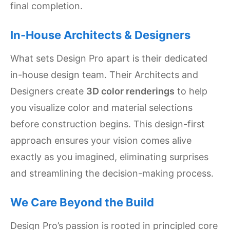
final completion.
In-House Architects & Designers
What sets Design Pro apart is their dedicated
in-house design team. Their Architects and
Designers create
3D color renderings
to help
you visualize color and material selections
before construction begins. This design-first
approach ensures your vision comes alive
exactly as you imagined, eliminating surprises
and streamlining the decision-making process.
We Care Beyond the Build
Design Pro’s passion is rooted in principled core