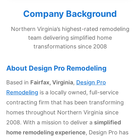
Get
Company Background
Verified
+
Northern Virginia’s highest-rated remodeling
team delivering simplified home
Real
transformations since 2008
Estate
Course
About Design Pro Remodeling
News
Based in
Fairfax, Virginia
,
Design Pro
Home
Remodeling
is a locally owned, full-service
Gallery
contracting firm that has been transforming
Educational
homes throughout Northern Virginia since
Videos
2008. With a mission to deliver a
simplified
FAQ
home remodeling experience
, Design Pro has