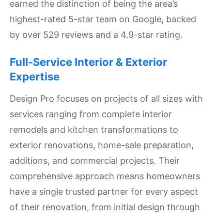
earned the distinction of being the area’s
Settings
highest-rated 5-star team on Google, backed
by over 529 reviews and a 4.9-star rating.
Full-Service Interior & Exterior
Expertise
Design Pro focuses on projects of all sizes with
services ranging from complete interior
remodels and kitchen transformations to
exterior renovations, home-sale preparation,
additions, and commercial projects. Their
comprehensive approach means homeowners
have a single trusted partner for every aspect
of their renovation, from initial design through