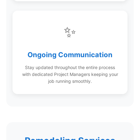
✨
Ongoing Communication
Stay updated throughout the entire process
with dedicated Project Managers keeping your
job running smoothly.