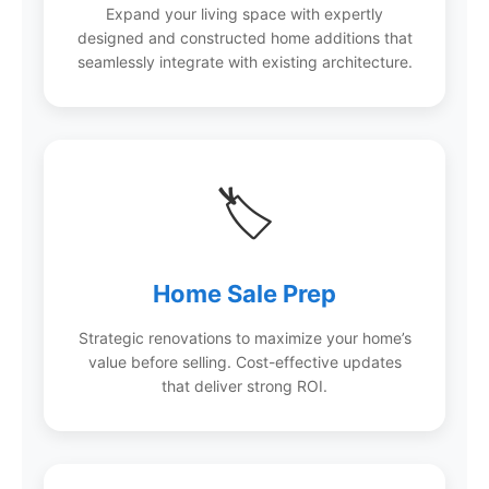
Expand your living space with expertly
designed and constructed home additions that
seamlessly integrate with existing architecture.
🏷️
Home Sale Prep
Strategic renovations to maximize your home’s
value before selling. Cost-effective updates
that deliver strong ROI.