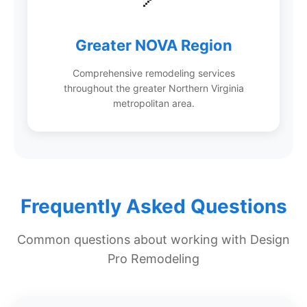
Greater NOVA Region
Comprehensive remodeling services
throughout the greater Northern Virginia
metropolitan area.
Frequently Asked Questions
Common questions about working with Design
Pro Remodeling