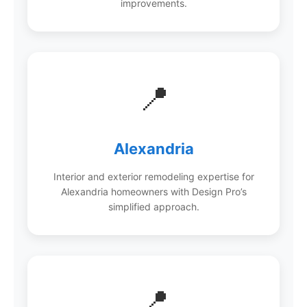
improvements.
📍
Alexandria
Interior and exterior remodeling expertise for
Alexandria homeowners with Design Pro’s
simplified approach.
📍