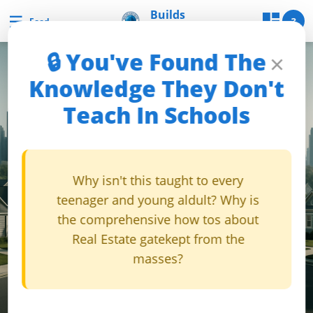
S
Builds
Builds and Buys
☰
?
Feed
k
and Buys
i
🔒 You've Found The
×
p
B
t
Knowledge They Don't
u
o
Teach In Schools
i
c
o
l
n
d
t
s
Why isn't this taught to every
e
a
teenager and young aldult? Why is
n
n
t
the comprehensive how tos about
d
Real Estate gatekept from the
B
masses?
u
y
s