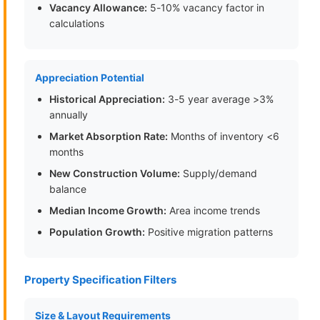
Vacancy Allowance:
5-10% vacancy factor in
calculations
Appreciation Potential
Historical Appreciation:
3-5 year average >3%
annually
Market Absorption Rate:
Months of inventory <6
months
New Construction Volume:
Supply/demand
balance
Median Income Growth:
Area income trends
Population Growth:
Positive migration patterns
Property Specification Filters
Size & Layout Requirements