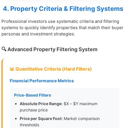
4. Property Criteria & Filtering Systems
Professional investors use systematic criteria and filtering
systems to quickly identify properties that match their buyer
personas and investment strategies.
🔍 Advanced Property Filtering System
📊 Quantitative Criteria (Hard Filters)
Financial Performance Metrics
Price-Based Filters
Absolute Price Range:
$X – $Y maximum
purchase price
Price per Square Foot:
Market comparison
thresholds