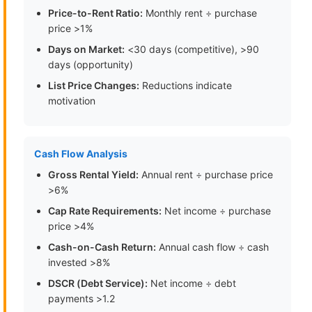
Price-to-Rent Ratio:
Monthly rent ÷ purchase
price >1%
Days on Market:
<30 days (competitive), >90
days (opportunity)
List Price Changes:
Reductions indicate
motivation
Cash Flow Analysis
Gross Rental Yield:
Annual rent ÷ purchase price
>6%
Cap Rate Requirements:
Net income ÷ purchase
price >4%
Cash-on-Cash Return:
Annual cash flow ÷ cash
invested >8%
DSCR (Debt Service):
Net income ÷ debt
payments >1.2