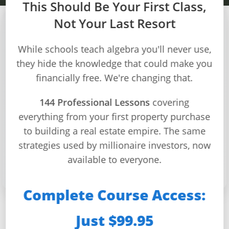
This Should Be Your First Class,
Not Your Last Resort
MODULE 5 • WEEK 16 • LESSON 62
B
While schools teach algebra you'll never use,
ui
Buyer Personas & Strategy
they hide the knowledge that could make you
ld
Development
financially free. We're changing that.
s
a
Create detailed buyer personas and develop
144 Professional Lessons
covering
n
targeted acquisition strategies that focus your
everything from your first property purchase
d
efforts on the right properties
to building a real estate empire. The same
B
strategies used by millionaire investors, now
u
⏱️ 35 min
👥 Persona builder
📋 Strategy framework
y
available to everyone.
❓ 8 questions
s
H
Complete Course Access:
o
Module 5
Week 16
Lesson 62
Quiz
m
Just $99.95
e