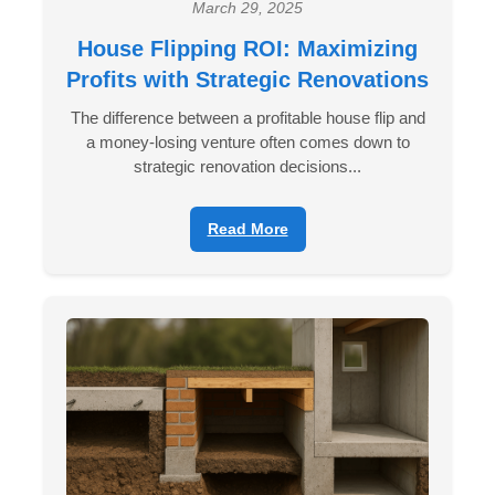
March 29, 2025
House Flipping ROI: Maximizing
Profits with Strategic Renovations
The difference between a profitable house flip and
a money-losing venture often comes down to
strategic renovation decisions...
Read More