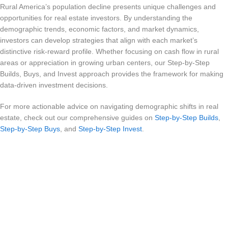
Rural America’s population decline presents unique challenges and
opportunities for real estate investors. By understanding the
demographic trends, economic factors, and market dynamics,
investors can develop strategies that align with each market’s
distinctive risk-reward profile. Whether focusing on cash flow in rural
areas or appreciation in growing urban centers, our Step-by-Step
Builds, Buys, and Invest approach provides the framework for making
data-driven investment decisions.
For more actionable advice on navigating demographic shifts in real
estate, check out our comprehensive guides on
Step-by-Step Builds
,
Step-by-Step Buys
, and
Step-by-Step Invest
.