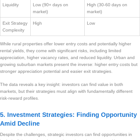
Liquidity
Low (90+ days on
High (30-60 days on
market)
market)
Exit Strategy
High
Low
Complexity
While rural properties offer lower entry costs and potentially higher
rental yields, they come with significant risks, including limited
appreciation, higher vacancy rates, and reduced liquidity. Urban and
growing suburban markets present the inverse: higher entry costs but
stronger appreciation potential and easier exit strategies.
The data reveals a key insight: investors can find value in both
markets, but their strategies must align with fundamentally different
risk-reward profiles.
5. Investment Strategies: Finding Opportunity
Amid Decline
Despite the challenges, strategic investors can find opportunities in