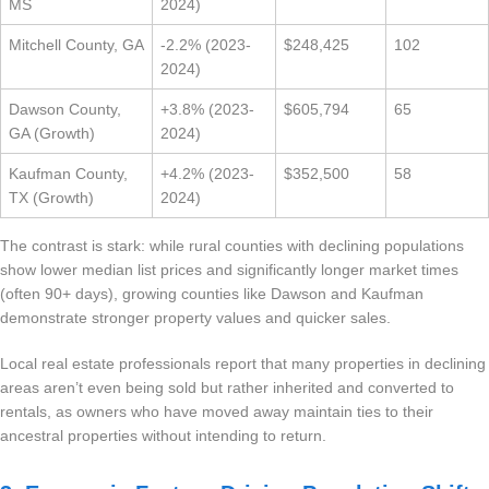
MS
2024)
Mitchell County, GA
-2.2% (2023-
$248,425
102
2024)
Dawson County,
+3.8% (2023-
$605,794
65
GA (Growth)
2024)
Kaufman County,
+4.2% (2023-
$352,500
58
TX (Growth)
2024)
The contrast is stark: while rural counties with declining populations
show lower median list prices and significantly longer market times
(often 90+ days), growing counties like Dawson and Kaufman
demonstrate stronger property values and quicker sales.
Local real estate professionals report that many properties in declining
areas aren’t even being sold but rather inherited and converted to
rentals, as owners who have moved away maintain ties to their
ancestral properties without intending to return.