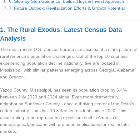
6. Step-by-Step Guidance: Builds, Buys & Invest Approach
7. Future Outlook: Revitalization Efforts & Growth Potential
Settings
1. The Rural Exodus: Latest Census Data
Analysis
The most recent U.S. Census Bureau statistics paint a stark picture of
rural America’s population challenges. Out of the top 10 counties
experiencing population decline nationally, five are located in
Mississippi, with similar patterns emerging across Georgia, Alabama,
and Oregon.
Yazoo County, Mississippi, has seen its population drop by 6.4%
between July 2023 and 2024 alone. Even more dramatically,
neighboring Sunflower County—once a thriving center of the Delta’s
cotton industry—has lost 10.8% of its residents since 2020. This
accelerating trend represents a significant shift in America’s
demographic landscape with profound implications for real estate
markets.