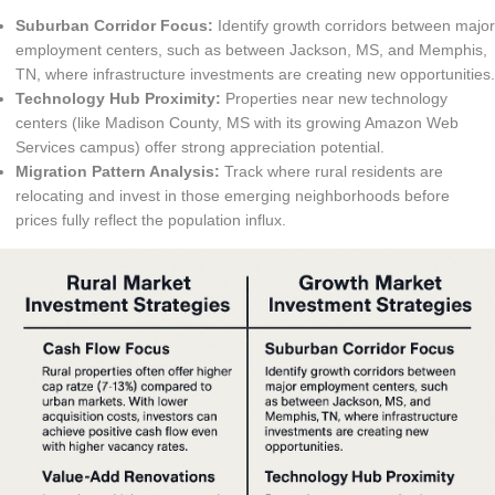
Suburban Corridor Focus:
Identify growth corridors between major
employment centers, such as between Jackson, MS, and Memphis,
TN, where infrastructure investments are creating new opportunities.
Technology Hub Proximity:
Properties near new technology
centers (like Madison County, MS with its growing Amazon Web
Services campus) offer strong appreciation potential.
Migration Pattern Analysis:
Track where rural residents are
relocating and invest in those emerging neighborhoods before
prices fully reflect the population influx.