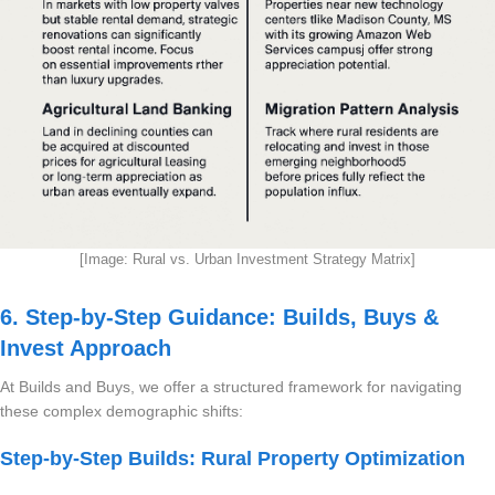
[Image: Rural vs. Urban Investment Strategy Matrix]
6. Step-by-Step Guidance: Builds, Buys &
Invest Approach
At Builds and Buys, we offer a structured framework for navigating
these complex demographic shifts:
Step-by-Step Builds: Rural Property Optimization