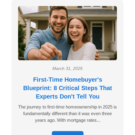
March 31, 2025
First-Time Homebuyer's
Blueprint: 8 Critical Steps That
Experts Don't Tell You
The journey to first-time homeownership in 2025 is
fundamentally different than it was even three
years ago. With mortgage rates...