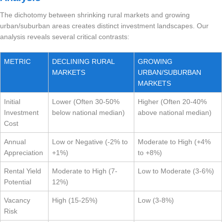
The dichotomy between shrinking rural markets and growing
urban/suburban areas creates distinct investment landscapes. Our
analysis reveals several critical contrasts:
METRIC
DECLINING RURAL
GROWING
MARKETS
URBAN/SUBURBAN
MARKETS
Initial
Lower (Often 30-50%
Higher (Often 20-40%
Investment
below national median)
above national median)
Cost
Annual
Low or Negative (-2% to
Moderate to High (+4%
Appreciation
+1%)
to +8%)
Rental Yield
Moderate to High (7-
Low to Moderate (3-6%)
Potential
12%)
Vacancy
High (15-25%)
Low (3-8%)
Risk