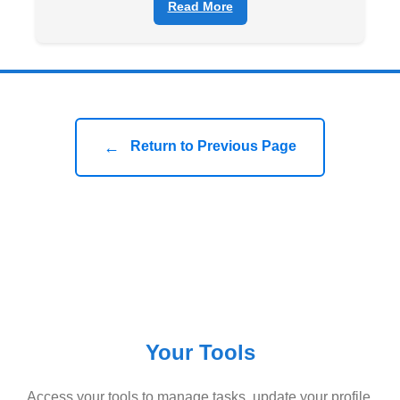
Read More
←
Return to Previous Page
Your Tools
Access your tools to manage tasks, update your profile,