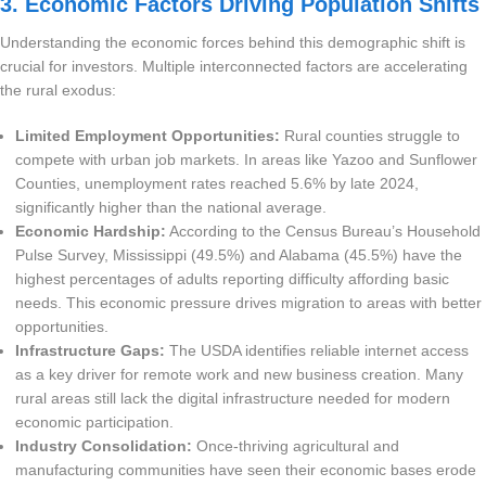
3. Economic Factors Driving Population Shifts
Understanding the economic forces behind this demographic shift is
crucial for investors. Multiple interconnected factors are accelerating
the rural exodus:
Limited Employment Opportunities:
Rural counties struggle to
compete with urban job markets. In areas like Yazoo and Sunflower
Counties, unemployment rates reached 5.6% by late 2024,
significantly higher than the national average.
Economic Hardship:
According to the Census Bureau’s Household
Pulse Survey, Mississippi (49.5%) and Alabama (45.5%) have the
highest percentages of adults reporting difficulty affording basic
needs. This economic pressure drives migration to areas with better
opportunities.
Infrastructure Gaps:
The USDA identifies reliable internet access
as a key driver for remote work and new business creation. Many
rural areas still lack the digital infrastructure needed for modern
economic participation.
Industry Consolidation:
Once-thriving agricultural and
manufacturing communities have seen their economic bases erode