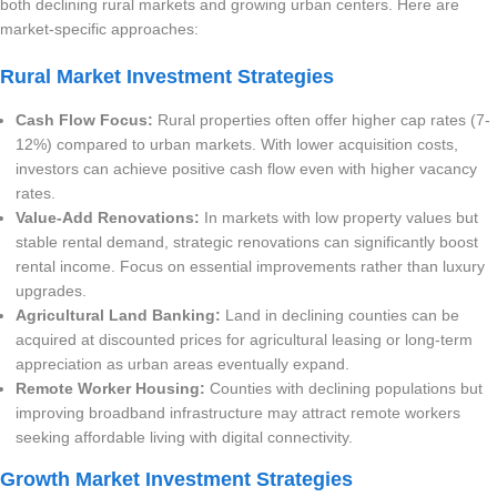
both declining rural markets and growing urban centers. Here are
market-specific approaches:
Rural Market Investment Strategies
Cash Flow Focus:
Rural properties often offer higher cap rates (7-
12%) compared to urban markets. With lower acquisition costs,
investors can achieve positive cash flow even with higher vacancy
rates.
Value-Add Renovations:
In markets with low property values but
stable rental demand, strategic renovations can significantly boost
rental income. Focus on essential improvements rather than luxury
upgrades.
Agricultural Land Banking:
Land in declining counties can be
acquired at discounted prices for agricultural leasing or long-term
appreciation as urban areas eventually expand.
Remote Worker Housing:
Counties with declining populations but
improving broadband infrastructure may attract remote workers
seeking affordable living with digital connectivity.
Growth Market Investment Strategies