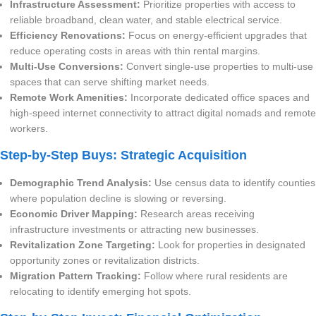
Infrastructure Assessment:
Prioritize properties with access to
reliable broadband, clean water, and stable electrical service.
Efficiency Renovations:
Focus on energy-efficient upgrades that
reduce operating costs in areas with thin rental margins.
Multi-Use Conversions:
Convert single-use properties to multi-use
spaces that can serve shifting market needs.
Remote Work Amenities:
Incorporate dedicated office spaces and
high-speed internet connectivity to attract digital nomads and remote
workers.
Step-by-Step Buys: Strategic Acquisition
Demographic Trend Analysis:
Use census data to identify counties
where population decline is slowing or reversing.
Economic Driver Mapping:
Research areas receiving
infrastructure investments or attracting new businesses.
Revitalization Zone Targeting:
Look for properties in designated
opportunity zones or revitalization districts.
Migration Pattern Tracking:
Follow where rural residents are
relocating to identify emerging hot spots.