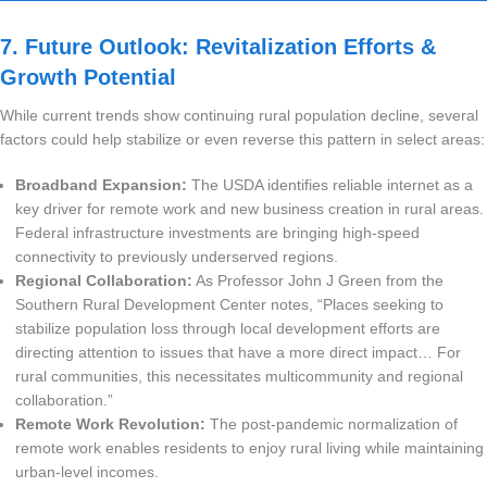
7. Future Outlook: Revitalization Efforts &
Growth Potential
While current trends show continuing rural population decline, several
factors could help stabilize or even reverse this pattern in select areas:
Broadband Expansion:
The USDA identifies reliable internet as a
key driver for remote work and new business creation in rural areas.
Federal infrastructure investments are bringing high-speed
connectivity to previously underserved regions.
Regional Collaboration:
As Professor John J Green from the
Southern Rural Development Center notes, “Places seeking to
stabilize population loss through local development efforts are
directing attention to issues that have a more direct impact… For
rural communities, this necessitates multicommunity and regional
collaboration.”
Remote Work Revolution:
The post-pandemic normalization of
remote work enables residents to enjoy rural living while maintaining
urban-level incomes.