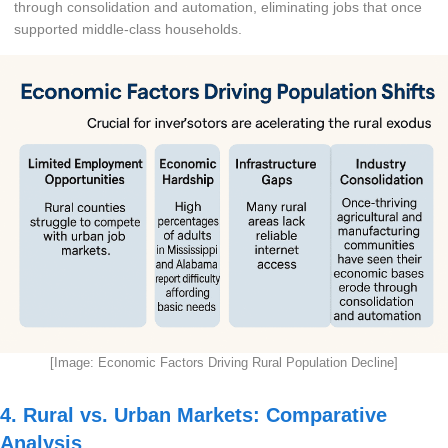
through consolidation and automation, eliminating jobs that once
supported middle-class households.
[Image: Economic Factors Driving Rural Population Decline]
4. Rural vs. Urban Markets: Comparative
Analysis