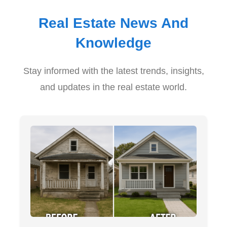
Real Estate News And
Knowledge
Stay informed with the latest trends, insights,
and updates in the real estate world.