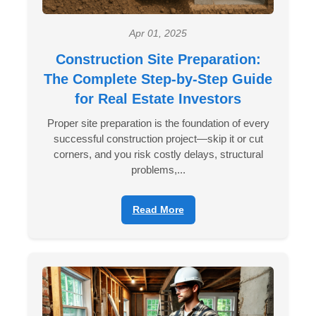
Apr 01, 2025
Construction Site Preparation:
The Complete Step-by-Step Guide
for Real Estate Investors
Proper site preparation is the foundation of every
successful construction project—skip it or cut
corners, and you risk costly delays, structural
problems,...
Read More