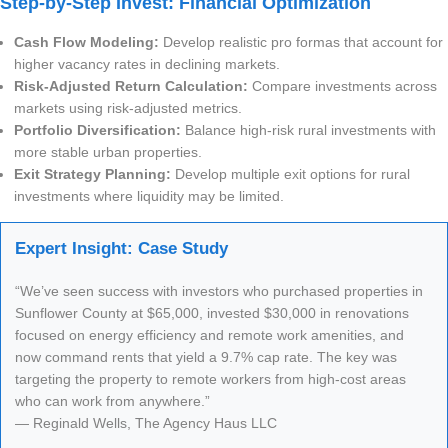
Step-by-Step Invest: Financial Optimization
Cash Flow Modeling:
Develop realistic pro formas that account for
higher vacancy rates in declining markets.
Risk-Adjusted Return Calculation:
Compare investments across
markets using risk-adjusted metrics.
Portfolio Diversification:
Balance high-risk rural investments with
more stable urban properties.
Exit Strategy Planning:
Develop multiple exit options for rural
investments where liquidity may be limited.
Expert Insight: Case Study
“We’ve seen success with investors who purchased properties in
Sunflower County at $65,000, invested $30,000 in renovations
focused on energy efficiency and remote work amenities, and
now command rents that yield a 9.7% cap rate. The key was
targeting the property to remote workers from high-cost areas
who can work from anywhere.”
— Reginald Wells, The Agency Haus LLC