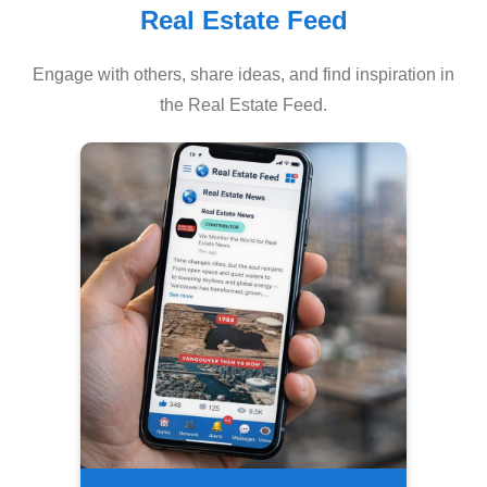
Real Estate Feed
Engage with others, share ideas, and find inspiration in
the Real Estate Feed.