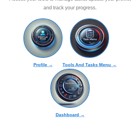
and track your progress.
Profile →
Tools And Tasks Menu →
Dashboard →