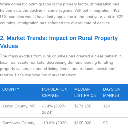
While domestic outmigration is the primary factor, immigration has
helped slow the decline in some regions. Without immigration, 452
U.S. counties would have lost population in the past year, and in 822
counties, immigration has softened the overall rate of decline.
2. Market Trends: Impact on Rural Property
Values
The mass exodus from rural counties has created a clear pattern in
local real estate markets: decreasing demand leading to falling
property values, extended listing times, and reduced investment
returns. Let’s examine the market metrics:
COUNTY
POPULATION
MEDIAN
DAYS ON
CHANGE
LIST PRICE
MARKET
Yazoo County, MS
-6.4% (2023-
$171,156
124
2024)
Sunflower County,
-10.8% (2020-
$165,000
93