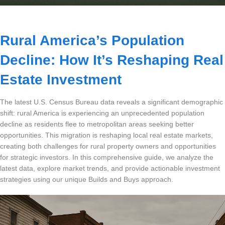
Dashboard
Rural America’s Population
Step-
Decline: How It’s Reshaping Real
by-
Step
Estate Investment
Guides
+
The latest U.S. Census Bureau data reveals a significant demographic
shift: rural America is experiencing an unprecedented population
Investment
decline as residents flee to metropolitan areas seeking better
Guides +
opportunities. This migration is reshaping local real estate markets,
creating both challenges for rural property owners and opportunities
Renovation
for strategic investors. In this comprehensive guide, we analyze the
Cost
latest data, explore market trends, and provide actionable investment
Guides
strategies using our unique Builds and Buys approach.
Tools &
Calculators