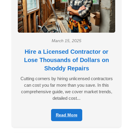
March 15, 2025
Hire a Licensed Contractor or
Lose Thousands of Dollars on
Shoddy Repairs
Cutting corners by hiring unlicensed contractors
can cost you far more than you save. In this
comprehensive guide, we cover market trends,
detailed cost...
Read More