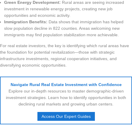
Green Energy Development:
Rural areas are seeing increased
investment in renewable energy projects, creating new job
opportunities and economic activity.
Immigration Benefits:
Data shows that immigration has helped
slow population decline in 822 counties. Areas welcoming new
immigrants may find population stabilization more achievable.
For real estate investors, the key is identifying which rural areas have
the foundation for potential revitalization—those with strategic
infrastructure investments, regional cooperation initiatives, and
diversifying economic opportunities.
Navigate Rural Real Estate Investment with Confidence
Explore our in-depth resources to master demographic-driven
investment strategies. Learn how to identify opportunities in both
declining rural markets and growing urban centers.
Access Our Expert Guides