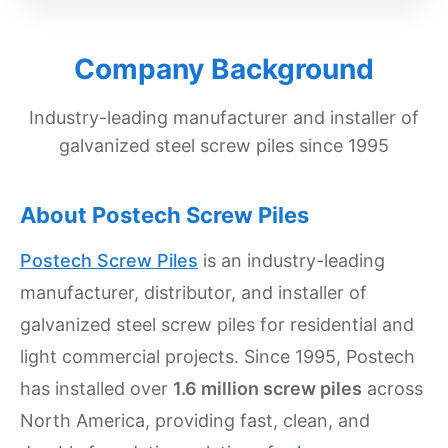
Get
Verified
Company Background
+
Industry-leading manufacturer and installer of
Real
galvanized steel screw piles since 1995
Estate
Course
About Postech Screw Piles
News
Postech Screw Piles
is an industry-leading
Home
manufacturer, distributor, and installer of
Gallery
galvanized steel screw piles for residential and
Educational
light commercial projects. Since 1995, Postech
Videos
has installed over
1.6 million screw piles
across
FAQ
North America, providing fast, clean, and