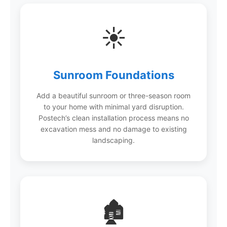
☀️
Sunroom Foundations
Add a beautiful sunroom or three-season room
to your home with minimal yard disruption.
Postech’s clean installation process means no
excavation mess and no damage to existing
landscaping.
🏚️