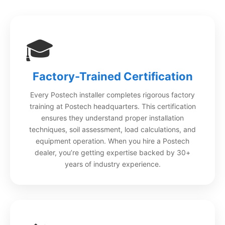
🎓
Factory-Trained Certification
Every Postech installer completes rigorous factory
training at Postech headquarters. This certification
ensures they understand proper installation
techniques, soil assessment, load calculations, and
equipment operation. When you hire a Postech
dealer, you’re getting expertise backed by 30+
years of industry experience.