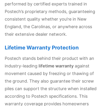
performed by certified experts trained in
Postech’s proprietary methods, guaranteeing
consistent quality whether you’re in New
England, the Carolinas, or anywhere across
their extensive dealer network.
Lifetime Warranty Protection
Postech stands behind their product with an
industry-leading
lifetime warranty
against
movement caused by freezing or thawing of
the ground. They also guarantee their screw
piles can support the structure when installed
according to Postech specifications. This
warranty coverage provides homeowners