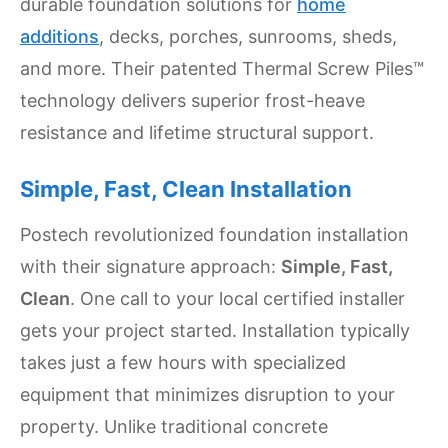
durable foundation solutions for
home
Settings
additions
, decks, porches, sunrooms, sheds,
and more. Their patented Thermal Screw Piles™
technology delivers superior frost-heave
resistance and lifetime structural support.
Simple, Fast, Clean Installation
Postech revolutionized foundation installation
with their signature approach:
Simple, Fast,
Clean
. One call to your local certified installer
gets your project started. Installation typically
takes just a few hours with specialized
equipment that minimizes disruption to your
property. Unlike traditional concrete