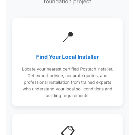
foundation project
appropriate pile size and installation approach.
In some cases, pre-drilling may be required.
Postech’s 30+ years of experience means
they’ve developed solutions for virtually every
📍
soil challenge.
Find Your Local Installer
Locate your nearest certified Postech installer.
Get expert advice, accurate quotes, and
professional installation from trained experts
who understand your local soil conditions and
building requirements.
📋