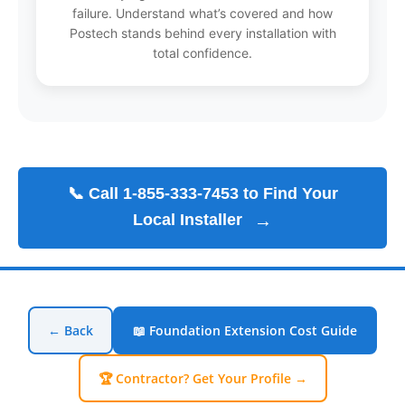
failure. Understand what’s covered and how
Postech stands behind every installation with
total confidence.
📞 Call 1-855-333-7453 to Find Your
Local Installer
→
← Back
📖 Foundation Extension Cost Guide
🏆 Contractor? Get Your Profile →