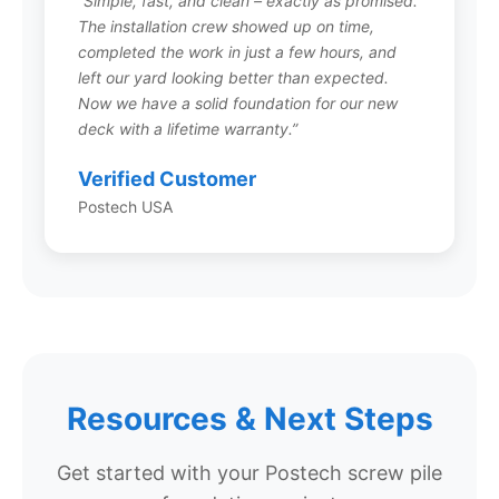
“Simple, fast, and clean – exactly as promised.
The installation crew showed up on time,
Do Postech screw piles rust?
completed the work in just a few hours, and
left our yard looking better than expected.
Postech screw piles are manufactured from
Now we have a solid foundation for our new
galvanized steel, which provides excellent
deck with a lifetime warranty.”
corrosion resistance. The galvanization process
creates a protective zinc coating that shields
Verified Customer
the steel from rust and degradation in soil
Postech USA
environments. This is why Postech can offer
their lifetime warranty against structural failure.
Can screw piles be installed in
rocky soil?
Resources & Next Steps
Screw piles can be installed in many soil
conditions, including some rocky environments.
Your local Postech installer will assess your
Get started with your Postech screw pile
specific soil conditions and recommend the