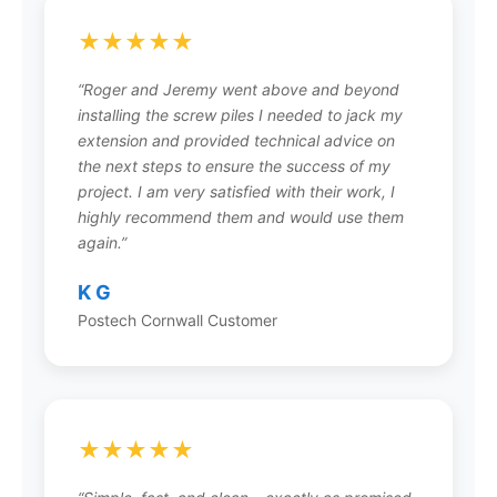
curing delays, and minimal site restoration.
Contact your local Postech installer for a free,
★★★★★
accurate quote for your specific project.
“Roger and Jeremy went above and beyond
installing the screw piles I needed to jack my
extension and provided technical advice on
the next steps to ensure the success of my
Can screw piles be installed under
project. I am very satisfied with their work, I
an existing structure?
highly recommend them and would use them
again.”
Yes, Postech screw piles can be installed under
existing structures for foundation repair,
K G
stabilization, and lifting. This underpinning
Postech Cornwall Customer
technique is used to correct settling
foundations, level floors, and provide
permanent structural support without the need
for major excavation or temporary building
supports.
★★★★★