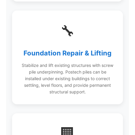
🔧
Foundation Repair & Lifting
Stabilize and lift existing structures with screw
pile underpinning. Postech piles can be
installed under existing buildings to correct
settling, level floors, and provide permanent
structural support.
🏢