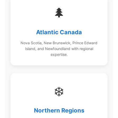
🌲
Atlantic Canada
Nova Scotia, New Brunswick, Prince Edward
Island, and Newfoundland with regional
expertise.
❄️
Northern Regions