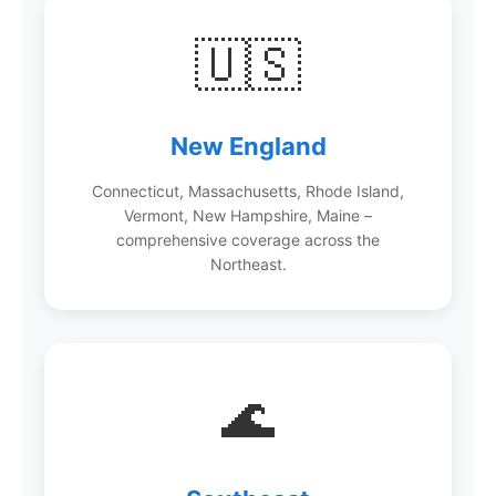
🇺🇸
New England
Connecticut, Massachusetts, Rhode Island,
Vermont, New Hampshire, Maine –
comprehensive coverage across the
Northeast.
🌊