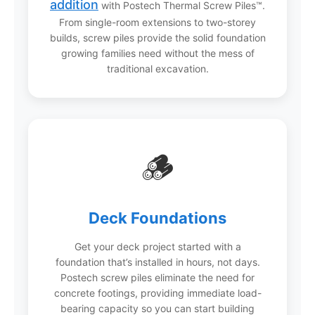
addition
with Postech Thermal Screw Piles™.
From single-room extensions to two-storey
builds, screw piles provide the solid foundation
growing families need without the mess of
traditional excavation.
🪵
Deck Foundations
Get your deck project started with a
foundation that’s installed in hours, not days.
Postech screw piles eliminate the need for
concrete footings, providing immediate load-
bearing capacity so you can start building