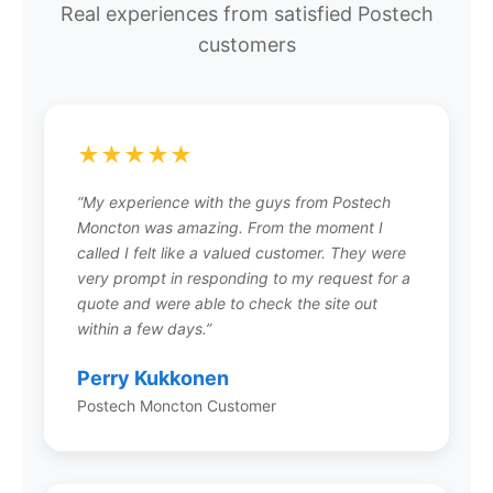
Real experiences from satisfied Postech
ground. Unlike concrete footings that require
customers
excavation, forms, and curing time, screw piles
are installed quickly with specialized equipment
and provide immediate load-bearing capacity.
They’re ideal for decks, home additions,
porches, sunrooms, and other residential and
★★★★★
light commercial structures.
“My experience with the guys from Postech
Moncton was amazing. From the moment I
called I felt like a valued customer. They were
very prompt in responding to my request for a
How much does a screw pile
quote and were able to check the site out
foundation cost?
within a few days.”
Screw pile costs vary based on project size, soil
Perry Kukkonen
conditions, and load requirements. While the
per-pile cost may be higher than a single
Postech Moncton Customer
concrete footing, the total project cost is often
comparable or lower when you factor in
eliminated excavation, no concrete costs, no