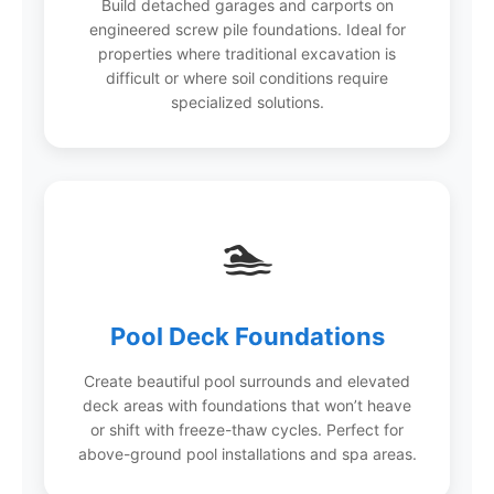
Build detached garages and carports on
engineered screw pile foundations. Ideal for
properties where traditional excavation is
difficult or where soil conditions require
specialized solutions.
🏊
Pool Deck Foundations
Create beautiful pool surrounds and elevated
deck areas with foundations that won’t heave
or shift with freeze-thaw cycles. Perfect for
above-ground pool installations and spa areas.