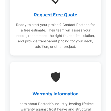
Request Free Quote
Ready to start your project? Contact Postech for
a free estimate. Their team will assess your
needs, recommend the right foundation solution,
and provide transparent pricing for your deck,
addition, or other project.
🛡️
Warranty Information
Learn about Postech’s industry-leading lifetime
warranty against frost heave and structural