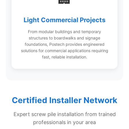
Light Commercial Projects
From modular buildings and temporary
structures to boardwalks and signage
foundations, Postech provides engineered
solutions for commercial applications requiring
fast, reliable installation.
Certified Installer Network
Expert screw pile installation from trained
professionals in your area