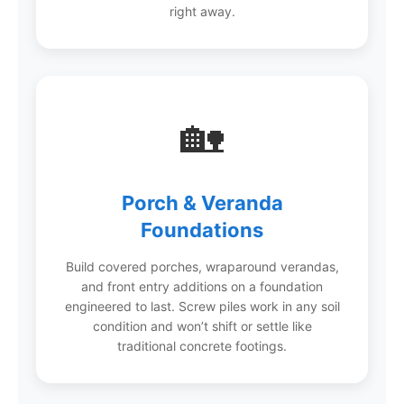
right away.
🏡
Porch & Veranda
Foundations
Build covered porches, wraparound verandas,
and front entry additions on a foundation
engineered to last. Screw piles work in any soil
condition and won’t shift or settle like
traditional concrete footings.