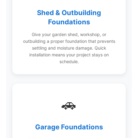
Shed & Outbuilding
Foundations
Give your garden shed, workshop, or
outbuilding a proper foundation that prevents
settling and moisture damage. Quick
installation means your project stays on
schedule.
🚗
Garage Foundations