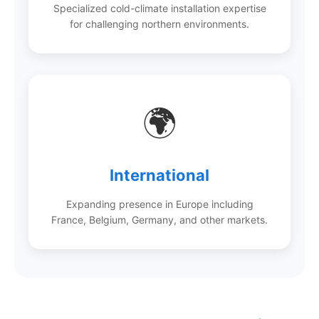
Specialized cold-climate installation expertise
for challenging northern environments.
🌍
International
Expanding presence in Europe including
France, Belgium, Germany, and other markets.