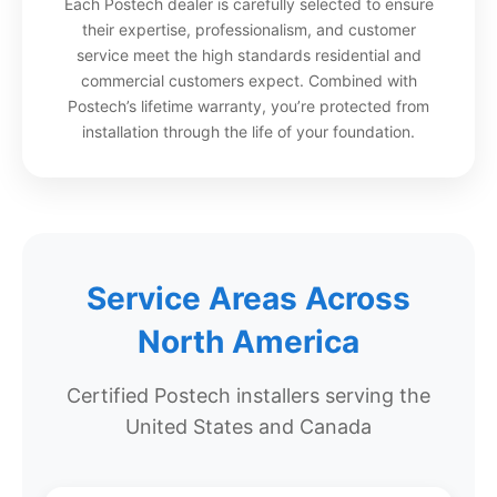
Each Postech dealer is carefully selected to ensure
their expertise, professionalism, and customer
service meet the high standards residential and
commercial customers expect. Combined with
Postech’s lifetime warranty, you’re protected from
installation through the life of your foundation.
Service Areas Across
North America
Certified Postech installers serving the
United States and Canada