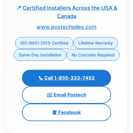
📍
Certified Installers Across the USA &
Dashboard
Canada
Step-
www.postechpiles.com
by-
Step
ISO-9001:2015 Certified
Lifetime Warranty
Guides
Same-Day Installation
No Concrete Required
+
Investment
Guides +
📞 Call 1-855-333-7453
Renovation
✉️ Email Postech
Cost
Guides
📘 Facebook
Tools &
Calculators