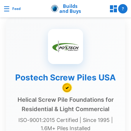
Skip
Builds
☰
Builds and Buys
?
Feed
and Buys
to
content
uilds
and
Buys
Builds
Postech Screw Piles USA
and
✓
Buys
Home
Helical Screw Pile Foundations for
Page
Residential & Light Commercial
Real
ISO-9001:2015 Certified | Since 1995 |
Estate
1.6M+ Piles Installed
Feed