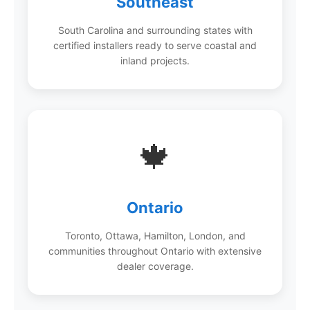
Southeast
South Carolina and surrounding states with
certified installers ready to serve coastal and
inland projects.
🍁
Ontario
Toronto, Ottawa, Hamilton, London, and
communities throughout Ontario with extensive
dealer coverage.