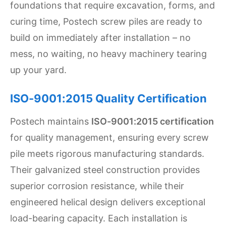
foundations that require excavation, forms, and
curing time, Postech screw piles are ready to
build on immediately after installation – no
mess, no waiting, no heavy machinery tearing
up your yard.
ISO-9001:2015 Quality Certification
Postech maintains
ISO-9001:2015 certification
for quality management, ensuring every screw
pile meets rigorous manufacturing standards.
Their galvanized steel construction provides
superior corrosion resistance, while their
engineered helical design delivers exceptional
load-bearing capacity. Each installation is