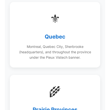
⚜️
Quebec
Montreal, Quebec City, Sherbrooke
(headquarters), and throughout the province
under the Pieux Vistech banner.
🌾
Prairie Provinces