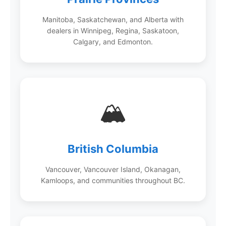
Manitoba, Saskatchewan, and Alberta with
dealers in Winnipeg, Regina, Saskatoon,
Calgary, and Edmonton.
🏔️
British Columbia
Vancouver, Vancouver Island, Okanagan,
Kamloops, and communities throughout BC.