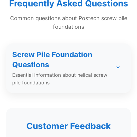
Frequently Asked Questions
Common questions about Postech screw pile
foundations
Screw Pile Foundation
Questions
Essential information about helical screw
pile foundations
What is a screw pile foundation?
A screw pile (also called a helical pile) is a
Customer Feedback
galvanized steel foundation element with helical
flights that is mechanically screwed into the