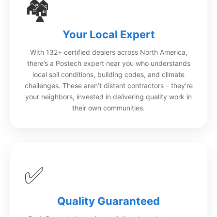
🏘️
Your Local Expert
With 132+ certified dealers across North America,
there’s a Postech expert near you who understands
local soil conditions, building codes, and climate
challenges. These aren’t distant contractors – they’re
your neighbors, invested in delivering quality work in
their own communities.
✅
Quality Guaranteed