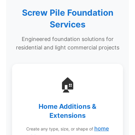
Screw Pile Foundation
Services
Engineered foundation solutions for
residential and light commercial projects
🏠
Home Additions &
Extensions
home
Create any type, size, or shape of