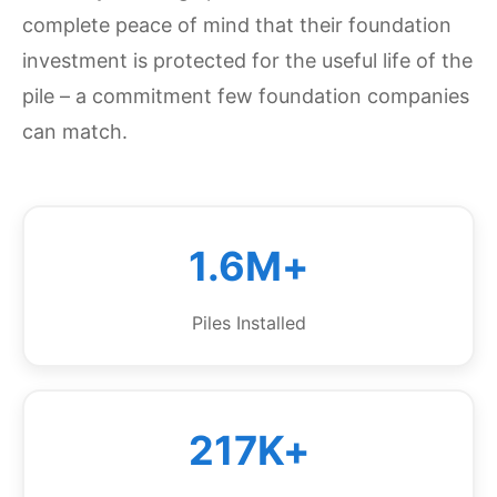
complete peace of mind that their foundation
investment is protected for the useful life of the
pile – a commitment few foundation companies
can match.
1.6M+
Piles Installed
217K+