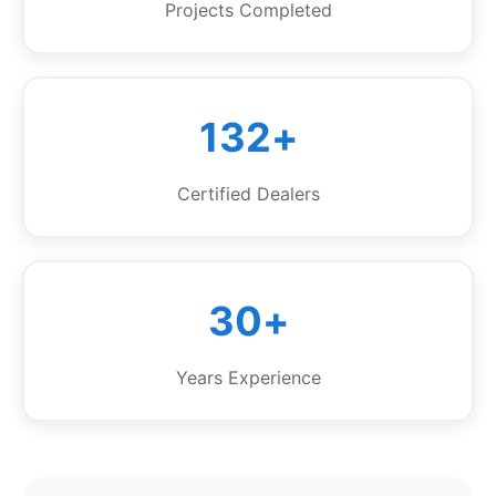
Projects Completed
132+
Certified Dealers
30+
Years Experience