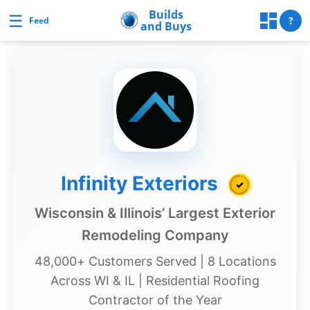
Skip
Builds
☰
Builds and Buys
?
Feed
and Buys
to
content
uilds
and
Buys
Builds
Infinity Exteriors
✓
and
Buys
Wisconsin & Illinois’ Largest Exterior
Home
Remodeling Company
Page
48,000+ Customers Served | 8 Locations
Real
Across WI & IL | Residential Roofing
Estate
Contractor of the Year
Feed