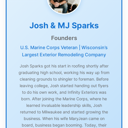
Josh & MJ Sparks
Founders
U.S. Marine Corps Veteran | Wisconsin’s
Largest Exterior Remodeling Company
Josh Sparks got his start in roofing shortly after
graduating high school, working his way up from
cleaning grounds to shingler to foreman. Before
leaving college, Josh started handing out flyers
to do his own work, and Infinity Exteriors was
born. After joining the Marine Corps, where he
learned invaluable leadership skills, Josh
returned to Milwaukee and started growing the
business. When his wife MaryJean came on
board, business began booming. Today, their