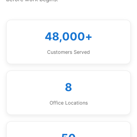
48,000+
Customers Served
8
Office Locations