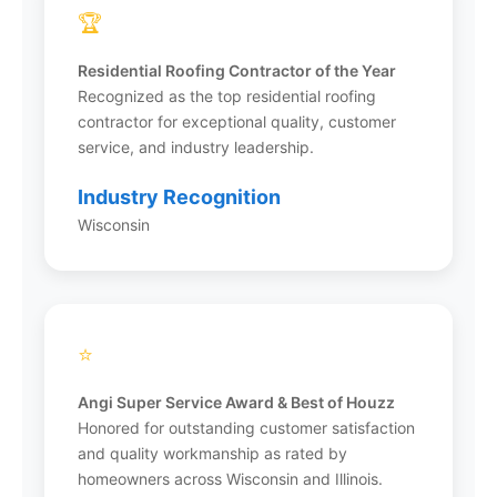
CertainTeed to ensure quality materials on
🏆
every project.
Residential Roofing Contractor of the Year
Recognized as the top residential roofing
contractor for exceptional quality, customer
service, and industry leadership.
What areas does Infinity Exteriors
serve?
Industry Recognition
Wisconsin
Infinity Exteriors serves Wisconsin and Illinois
from 8 office locations: Milwaukee, Madison,
Appleton, Stevens Point, Janesville, and
Kenosha in Wisconsin, plus Deerfield and
Rockford in Illinois. They’ve completed over
⭐
48,000 projects across both states and
continue to expand their service areas.
Angi Super Service Award & Best of Houzz
Honored for outstanding customer satisfaction
and quality workmanship as rated by
homeowners across Wisconsin and Illinois.
What financing options are