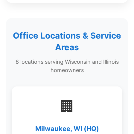
Office Locations & Service
Areas
8 locations serving Wisconsin and Illinois
homeowners
🏢
Milwaukee, WI (HQ)