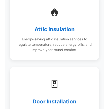
🔥
Attic Insulation
Energy-saving attic insulation services to
regulate temperature, reduce energy bills, and
improve year-round comfort.
🚪
Door Installation