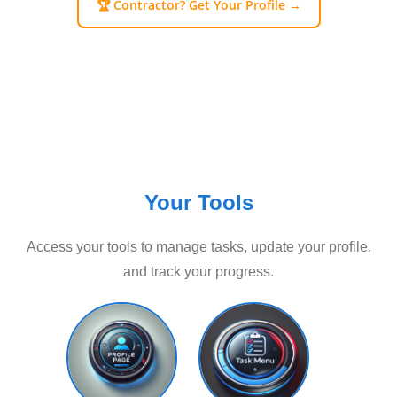
🏆 Contractor? Get Your Profile →
Your Tools
Access your tools to manage tasks, update your profile,
and track your progress.