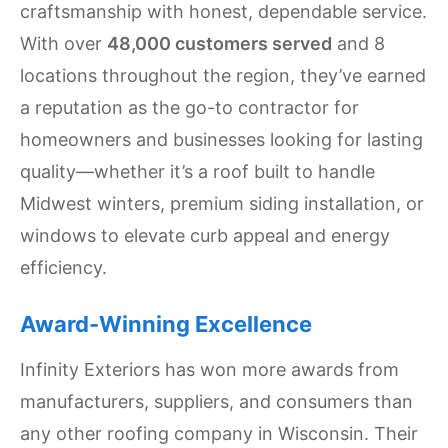
craftsmanship with honest, dependable service.
Settings
With over
48,000 customers served
and 8
locations throughout the region, they’ve earned
a reputation as the go-to contractor for
homeowners and businesses looking for lasting
quality—whether it’s a roof built to handle
Midwest winters, premium siding installation, or
windows to elevate curb appeal and energy
efficiency.
Award-Winning Excellence
Infinity Exteriors has won more awards from
manufacturers, suppliers, and consumers than
any other roofing company in Wisconsin. Their