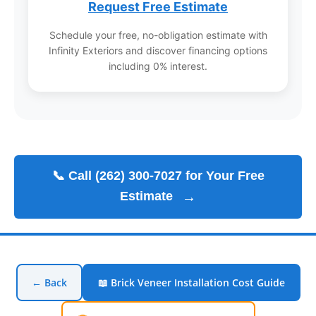
Request Free Estimate
Schedule your free, no-obligation estimate with
Infinity Exteriors and discover financing options
including 0% interest.
📞 Call (262) 300-7027 for Your Free
Estimate
→
← Back
📖 Brick Veneer Installation Cost Guide