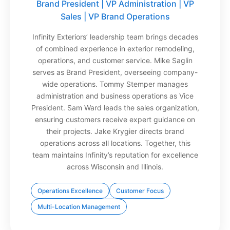
Brand President | VP Administration | VP
Sales | VP Brand Operations
Infinity Exteriors’ leadership team brings decades
of combined experience in exterior remodeling,
operations, and customer service. Mike Saglin
serves as Brand President, overseeing company-
wide operations. Tommy Stemper manages
administration and business operations as Vice
President. Sam Ward leads the sales organization,
ensuring customers receive expert guidance on
their projects. Jake Krygier directs brand
operations across all locations. Together, this
team maintains Infinity’s reputation for excellence
across Wisconsin and Illinois.
Operations Excellence
Customer Focus
Multi-Location Management