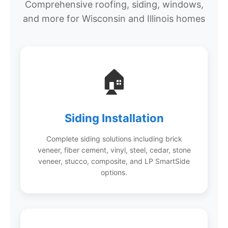
Comprehensive roofing, siding, windows,
and more for Wisconsin and Illinois homes
🏠
Siding Installation
Complete siding solutions including brick
veneer, fiber cement, vinyl, steel, cedar, stone
veneer, stucco, composite, and LP SmartSide
options.