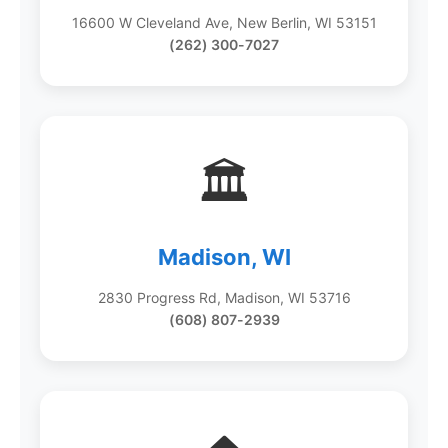
16600 W Cleveland Ave, New Berlin, WI 53151
(262) 300-7027
🏛️
Madison, WI
2830 Progress Rd, Madison, WI 53716
(608) 807-2939