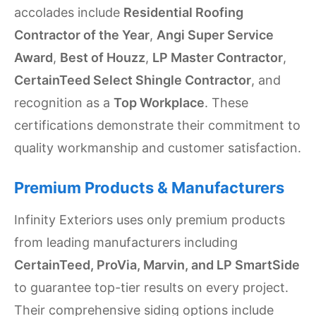
accolades include
Residential Roofing
Contractor of the Year
,
Angi Super Service
Award
,
Best of Houzz
,
LP Master Contractor
,
CertainTeed Select Shingle Contractor
, and
recognition as a
Top Workplace
. These
certifications demonstrate their commitment to
quality workmanship and customer satisfaction.
Premium Products & Manufacturers
Infinity Exteriors uses only premium products
from leading manufacturers including
CertainTeed, ProVia, Marvin, and LP SmartSide
to guarantee top-tier results on every project.
Their comprehensive siding options include