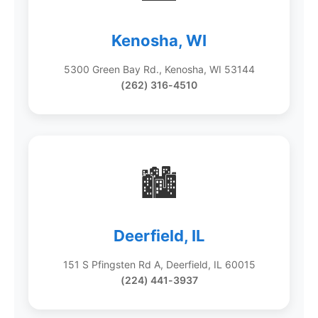
Kenosha, WI
5300 Green Bay Rd., Kenosha, WI 53144
(262) 316-4510
🏙️
Deerfield, IL
151 S Pfingsten Rd A, Deerfield, IL 60015
(224) 441-3937