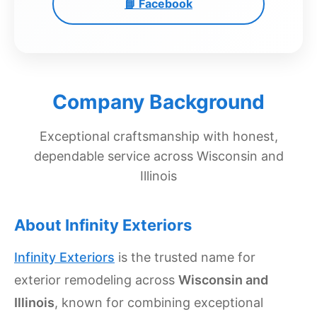
📘 Facebook
Get
Verified
+
Real
Company Background
Estate
Course
Exceptional craftsmanship with honest,
dependable service across Wisconsin and
News
Illinois
Home
Gallery
About Infinity Exteriors
Educational
Infinity Exteriors
is the trusted name for
Videos
exterior remodeling across
Wisconsin and
FAQ
Illinois
, known for combining exceptional