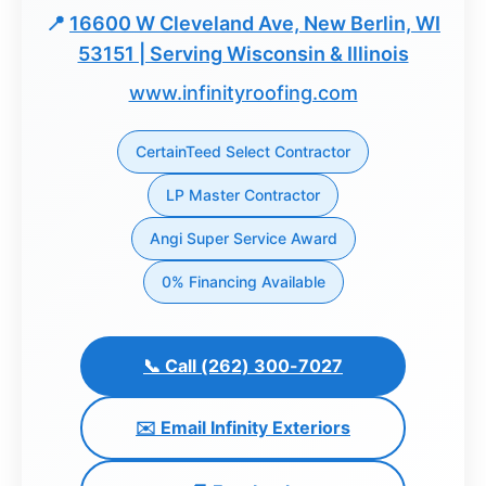
📍
16600 W Cleveland Ave, New Berlin, WI
Dashboard
53151 | Serving Wisconsin & Illinois
www.infinityroofing.com
Step-
by-
Step
CertainTeed Select Contractor
Guides
LP Master Contractor
+
Angi Super Service Award
Investment
Guides +
0% Financing Available
Renovation
Cost
📞 Call (262) 300-7027
Guides
✉️ Email Infinity Exteriors
Tools &
Calculators