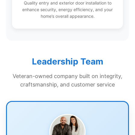
Quality entry and exterior door installation to
enhance security, energy efficiency, and your
home’s overall appearance.
Leadership Team
Veteran-owned company built on integrity,
craftsmanship, and customer service