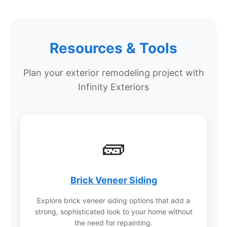
competitive pricing or better value on projects
with this level of warranty protection.
Resources & Tools
Why choose Infinity Exteriors over
Plan your exterior remodeling project with
other contractors?
Infinity Exteriors
Infinity Exteriors has won more awards from
manufacturers, suppliers, and consumers than
any other roofing company in Wisconsin,
including Residential Roofing Contractor of the
🧱
Year, Angi Super Service Award, and LP Master
Contractor status. Their approach focuses on
education and transparency, letting customers
make informed decisions with confidence.
Brick Veneer Siding
Explore brick veneer siding options that add a
strong, sophisticated look to your home without
the need for repainting.