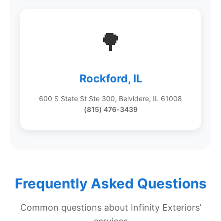
🌳
Rockford, IL
600 S State St Ste 300, Belvidere, IL 61008
(815) 476-3439
Frequently Asked Questions
Common questions about Infinity Exteriors’