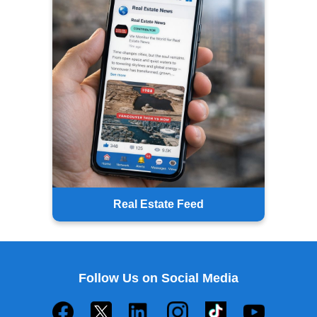
Real Estate Feed
Follow Us on Social Media