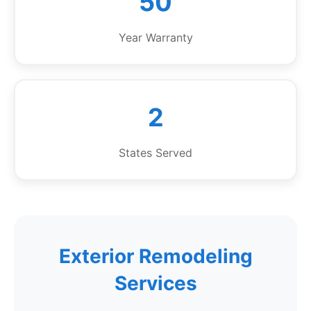
50
Year Warranty
2
States Served
Exterior Remodeling
Services