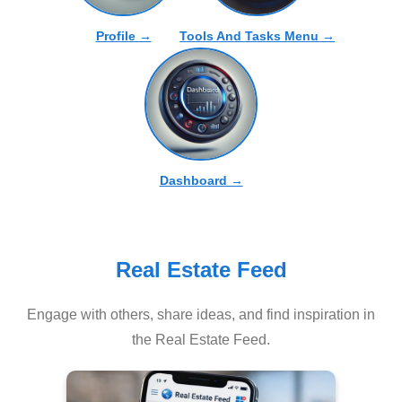
Profile →
Tools And Tasks Menu →
Dashboard →
Real Estate Feed
Engage with others, share ideas, and find inspiration in
the Real Estate Feed.