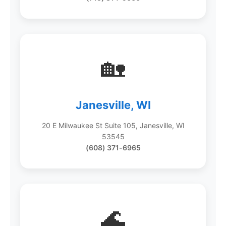
🏡
Janesville, WI
20 E Milwaukee St Suite 105, Janesville, WI
53545
(608) 371-6965
🌊