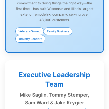
commitment to doing things the right way—the
first time—has built Wisconsin and Illinois’ largest
exterior remodeling company, serving over
48,000 customers.
Veteran-Owned
Family Business
Industry Leaders
Executive Leadership
Team
Mike Saglin, Tommy Stemper,
Sam Ward & Jake Krygier