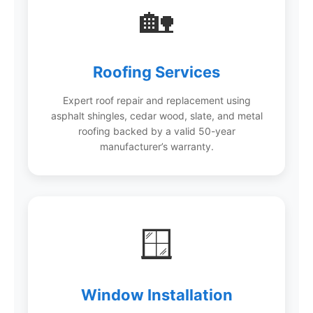
🏡
Roofing Services
Expert roof repair and replacement using
asphalt shingles, cedar wood, slate, and metal
roofing backed by a valid 50-year
manufacturer’s warranty.
🪟
Window Installation