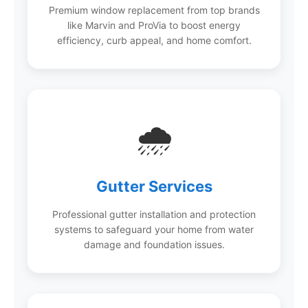
Premium window replacement from top brands
like Marvin and ProVia to boost energy
efficiency, curb appeal, and home comfort.
🌧️
Gutter Services
Professional gutter installation and protection
systems to safeguard your home from water
damage and foundation issues.