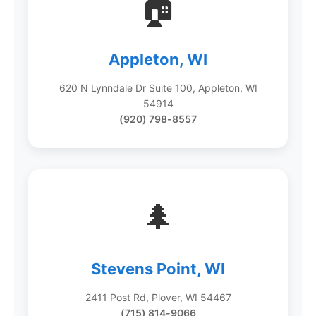
🏠
Appleton, WI
620 N Lynndale Dr Suite 100, Appleton, WI
54914
(920) 798-8557
🌲
Stevens Point, WI
2411 Post Rd, Plover, WI 54467
(715) 814-9066