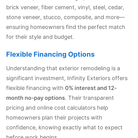
brick veneer, fiber cement, vinyl, steel, cedar,
stone veneer, stucco, composite, and more—
ensuring homeowners find the perfect match
for their style and budget.
Flexible Financing Options
Understanding that exterior remodeling is a
significant investment, Infinity Exteriors offers
flexible financing with
0% interest and 12-
month no-pay options
. Their transparent
pricing and online cost calculators help
homeowners plan their projects with
confidence, knowing exactly what to expect
before work begins.