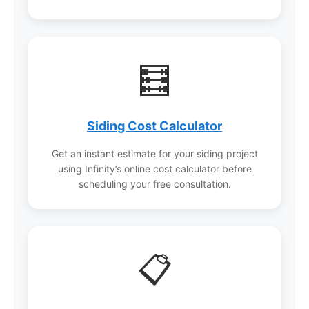
🧮
Siding Cost Calculator
Get an instant estimate for your siding project
using Infinity’s online cost calculator before
scheduling your free consultation.
📋