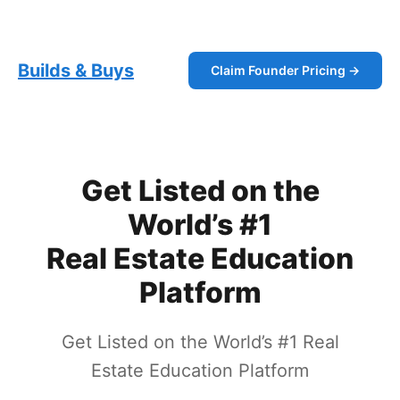
Skip
Builds and Buys
to
content
Builds & Buys
Claim Founder Pricing →
Get Listed on the
World’s #1
Real Estate Education
Platform
Get Listed on the World’s #1 Real
Estate Education Platform