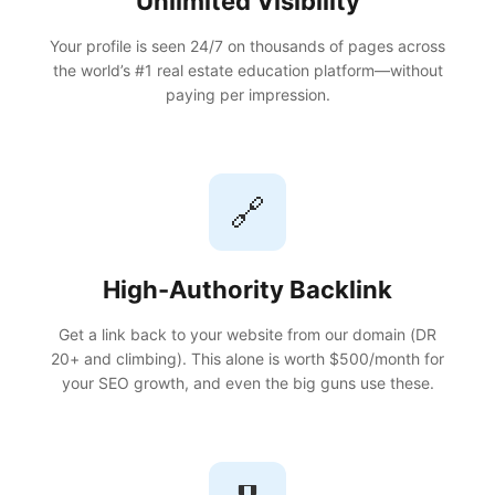
Unlimited Visibility
Your profile is seen 24/7 on thousands of pages across
the world’s #1 real estate education platform—without
paying per impression.
🔗
High-Authority Backlink
Get a link back to your website from our domain (DR
20+ and climbing). This alone is worth $500/month for
your SEO growth, and even the big guns use these.