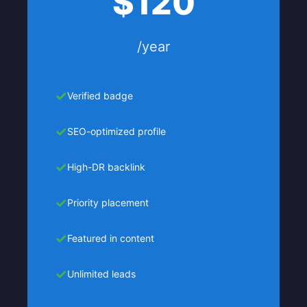
$120
/year
Verified badge
SEO-optimized profile
High-DR backlink
Priority placement
Featured in content
Unlimited leads