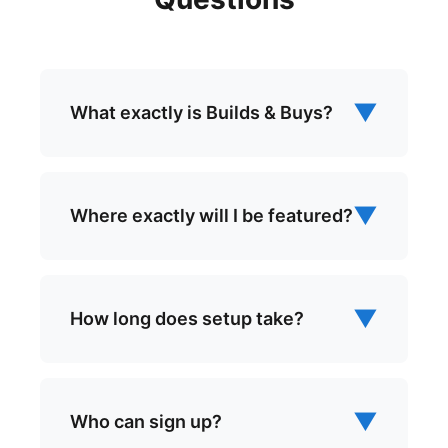
▼
What exactly is Builds & Buys?
▼
Where exactly will I be featured?
▼
How long does setup take?
▼
Who can sign up?