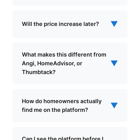
▼
Will the price increase later?
What makes this different from
▼
Angi, HomeAdvisor, or
Thumbtack?
How do homeowners actually
▼
find me on the platform?
Can I see the platform before I