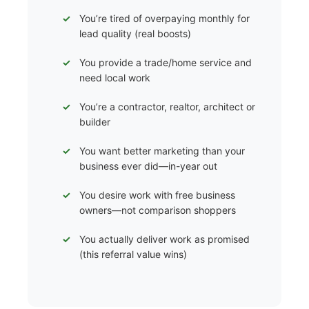
You’re tired of overpaying monthly for
lead quality (real boosts)
You provide a trade/home service and
need local work
You’re a contractor, realtor, architect or
builder
You want better marketing than your
business ever did—in-year out
You desire work with free business
owners—not comparison shoppers
You actually deliver work as promised
(this referral value wins)