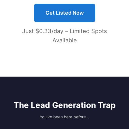
Get Listed Now
Just $0.33/day – Limited Spots
Available
The Lead Generation Trap
You’ve been here before…