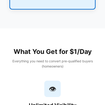
What You Get for $1/Day
Everything you need to convert pre-qualified buyers
(homeowners)
👁️