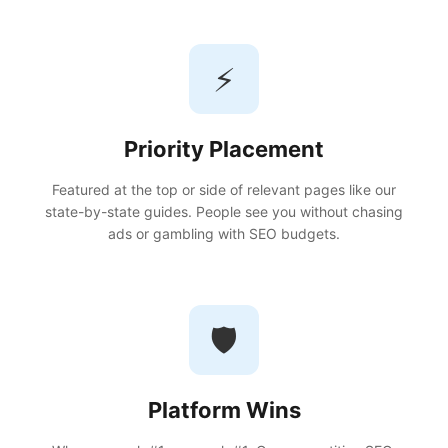
⚡
Priority Placement
Featured at the top or side of relevant pages like our
state-by-state guides. People see you without chasing
ads or gambling with SEO budgets.
🛡️
Platform Wins