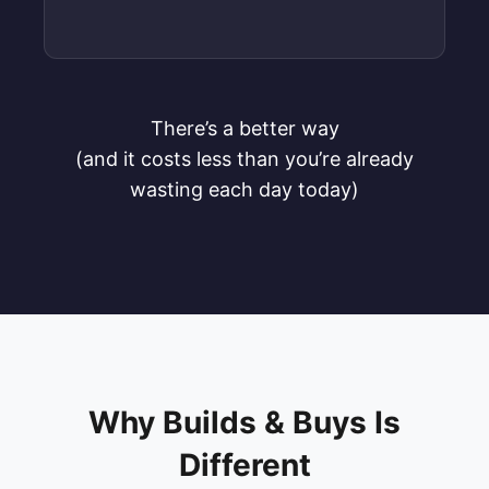
There’s a better way
(and it costs less than you’re already
wasting each day today)
Why Builds & Buys Is
Different