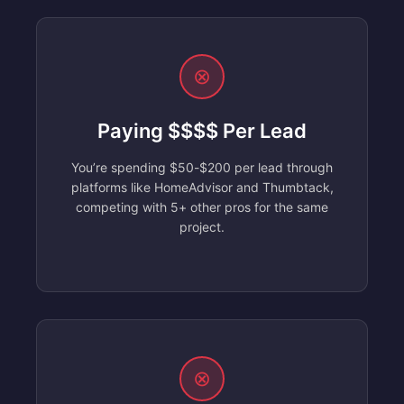
⊗
Paying $$$$ Per Lead
You’re spending $50-$200 per lead through
platforms like HomeAdvisor and Thumbtack,
competing with 5+ other pros for the same
project.
⊗