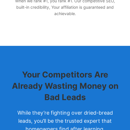
When we rank #1, you rank #1. Our competitive SEO,
built-in credibility, Your affiliation is guaranteed and
achievable.
Your Competitors Are
Already Wasting Money on
Bad Leads
While they’re fighting over dried-bread
leads, you’ll be the trusted expert that
homeowners find after learning.