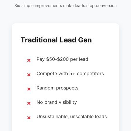
Six simple improvements make leads stop conversion
Traditional Lead Gen
Pay $50-$200 per lead
Compete with 5+ competitors
Random prospects
No brand visibility
Unsustainable, unscalable leads