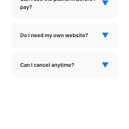
▼
pay?
▼
Do I need my own website?
▼
Can I cancel anytime?