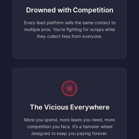
Drowned with Competition
Every lead platform sells the same contact to
multiple pros. You’re fighting for scraps while
they collect fees from everyone.
⊗
The Vicious Everywhere
More you spend, more leads you need, more
competition you face. It’s a hamster wheel
designed to keep you paying forever.