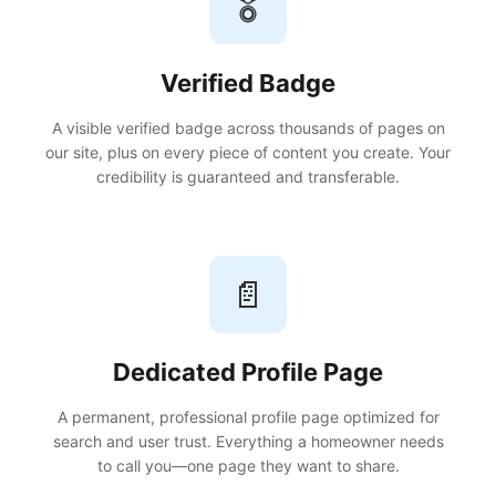
🎖️
Verified Badge
A visible verified badge across thousands of pages on
our site, plus on every piece of content you create. Your
credibility is guaranteed and transferable.
📄
Dedicated Profile Page
A permanent, professional profile page optimized for
search and user trust. Everything a homeowner needs
to call you—one page they want to share.