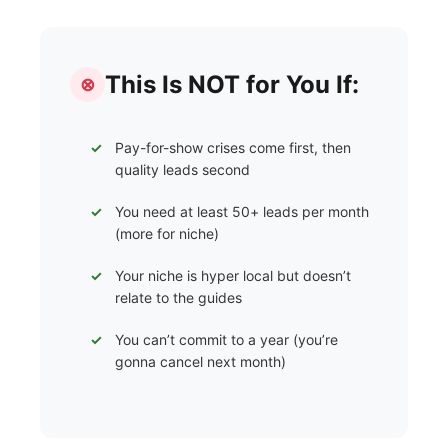
This Is NOT for You If:
⊗
Pay-for-show crises come first, then
quality leads second
You need at least 50+ leads per month
(more for niche)
Your niche is hyper local but doesn’t
relate to the guides
You can’t commit to a year (you’re
gonna cancel next month)