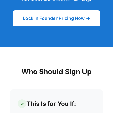
Lock In Founder Pricing Now →
Who Should Sign Up
This Is for You If:
✓