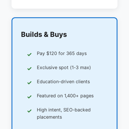
Builds & Buys
Pay $120 for 365 days
Exclusive spot (1-3 max)
Education-driven clients
Featured on 1,400+ pages
High intent, SEO-backed
placements