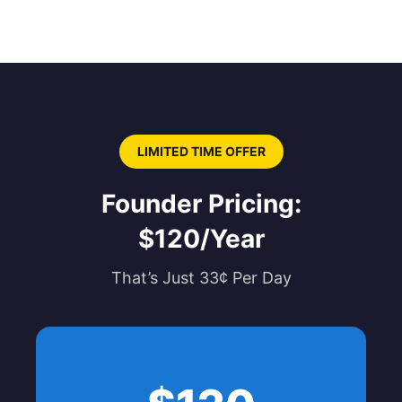
LIMITED TIME OFFER
Founder Pricing:
$120/Year
That’s Just 33¢ Per Day