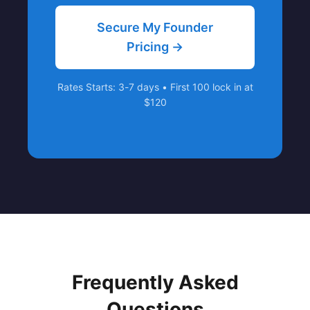
Secure My Founder
Pricing →
Rates Starts: 3-7 days • First 100 lock in at
$120
Frequently Asked
Questions