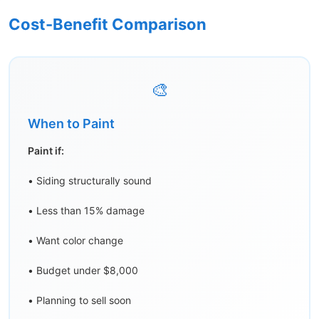
Cost-Benefit Comparison
🎨
When to Paint
Paint if:
• Siding structurally sound
• Less than 15% damage
• Want color change
• Budget under $8,000
• Planning to sell soon