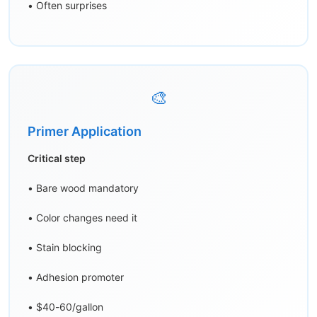
• Often surprises
🎨
Primer Application
Critical step
• Bare wood mandatory
• Color changes need it
• Stain blocking
• Adhesion promoter
• $40-60/gallon