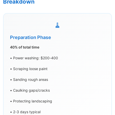
Breakdown
🧹
Preparation Phase
40% of total time
• Power washing: $200-400
• Scraping loose paint
• Sanding rough areas
• Caulking gaps/cracks
• Protecting landscaping
• 2-3 days typical