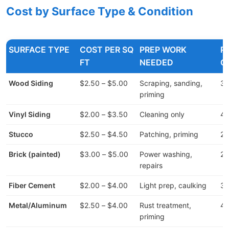
Cost by Surface Type & Condition
SURFACE TYPE
COST PER SQ
PREP WORK
P
FT
NEEDED
C
Wood Siding
$2.50 – $5.00
Scraping, sanding,
30
priming
Vinyl Siding
$2.00 – $3.50
Cleaning only
40
Stucco
$2.50 – $4.50
Patching, priming
20
Brick (painted)
$3.00 – $5.00
Power washing,
25
repairs
Fiber Cement
$2.00 – $4.00
Light prep, caulking
35
Metal/Aluminum
$2.50 – $4.00
Rust treatment,
40
priming