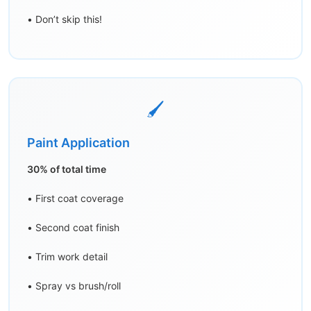
• Don’t skip this!
🖌️
Paint Application
30% of total time
• First coat coverage
• Second coat finish
• Trim work detail
• Spray vs brush/roll