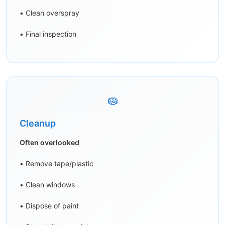
• Clean overspray
• Final inspection
🧽
Cleanup
Often overlooked
• Remove tape/plastic
• Clean windows
• Dispose of paint