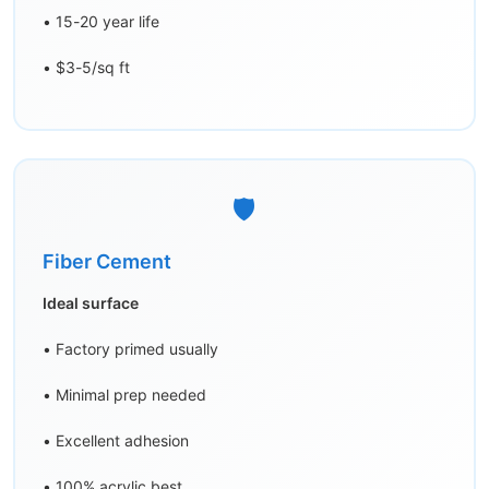
• 15-20 year life
• $3-5/sq ft
🛡️
Fiber Cement
Ideal surface
• Factory primed usually
• Minimal prep needed
• Excellent adhesion
• 100% acrylic best