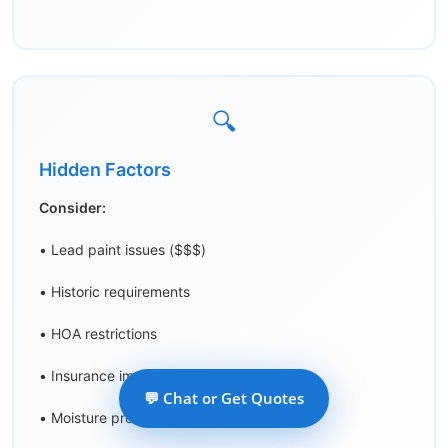
🔍
Hidden Factors
Consider:
• Lead paint issues ($$$)
• Historic requirements
• HOA restrictions
• Insurance implications
💬 Chat or Get Quotes
• Moisture problems