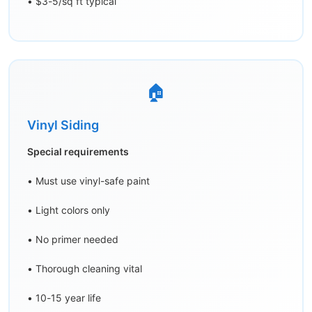
• $3-5/sq ft typical
🏠
Vinyl Siding
Special requirements
• Must use vinyl-safe paint
• Light colors only
• No primer needed
• Thorough cleaning vital
• 10-15 year life