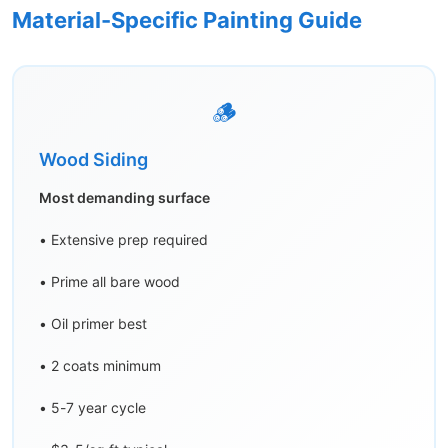
Material-Specific Painting Guide
🪵
Wood Siding
Most demanding surface
• Extensive prep required
• Prime all bare wood
• Oil primer best
• 2 coats minimum
• 5-7 year cycle