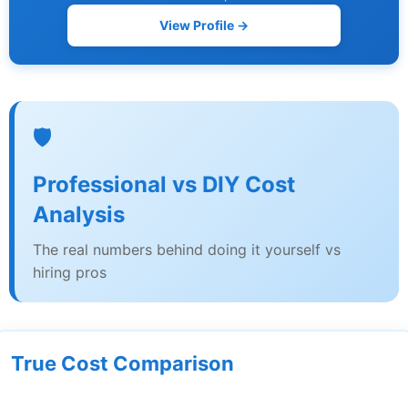
View Profile →
🛡️
Professional vs DIY Cost
Analysis
The real numbers behind doing it yourself vs
hiring pros
True Cost Comparison