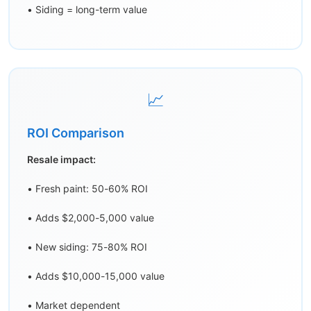
• Siding = long-term value
📈
ROI Comparison
Resale impact:
• Fresh paint: 50-60% ROI
• Adds $2,000-5,000 value
• New siding: 75-80% ROI
• Adds $10,000-15,000 value
• Market dependent