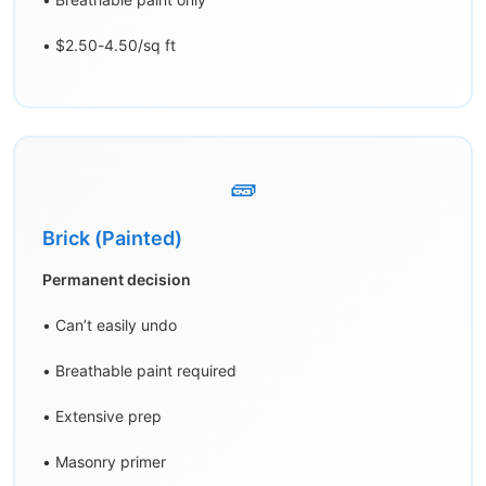
• $2.50-4.50/sq ft
🧱
Brick (Painted)
Permanent decision
• Can’t easily undo
• Breathable paint required
• Extensive prep
• Masonry primer