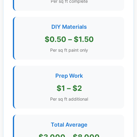
Per sq ft complete
Get
Verified
+
DIY Materials
$0.50 – $1.50
Real
Estate
Per sq ft paint only
Course
News
Prep Work
Home
$1 – $2
Gallery
Per sq ft additional
Educational
Videos
Total Average
FAQ