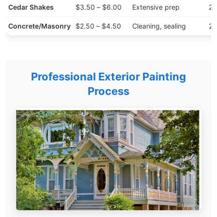
Cedar Shakes
$3.50 – $6.00
Extensive prep
20
Concrete/Masonry
$2.50 – $4.50
Cleaning, sealing
25
Professional Exterior Painting
Process