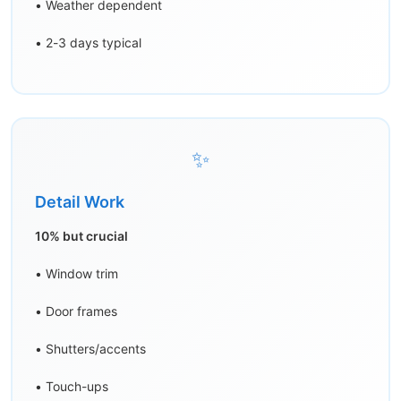
• Weather dependent
• 2-3 days typical
✨
Detail Work
10% but crucial
• Window trim
• Door frames
• Shutters/accents
• Touch-ups