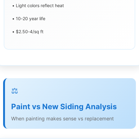
• Light colors reflect heat
• 10-20 year life
• $2.50-4/sq ft
⚖️
Paint vs New Siding Analysis
When painting makes sense vs replacement