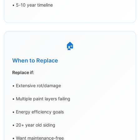
• 5-10 year timeline
🏠
When to Replace
Replace if:
• Extensive rot/damage
• Multiple paint layers failing
• Energy efficiency goals
• 20+ year old siding
• Want maintenance-free