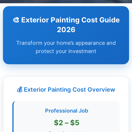
Dashboard
🎨 Exterior Painting Cost Guide
Step-
2026
by-
Step
Transform your home’s appearance and
Guides
protect your investment
+
Investment
Guides +
💰 Exterior Painting Cost Overview
Renovation
Cost
Guides
Professional Job
Tools &
$2 – $5
Calculators