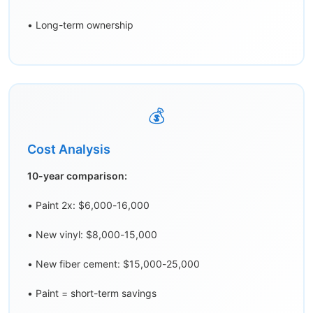
• Long-term ownership
💰
Cost Analysis
10-year comparison:
• Paint 2x: $6,000-16,000
• New vinyl: $8,000-15,000
• New fiber cement: $15,000-25,000
• Paint = short-term savings