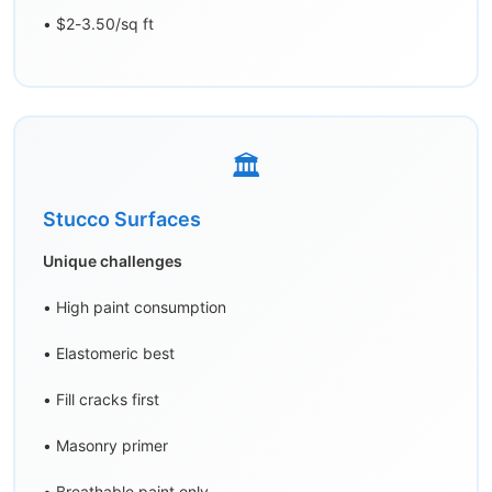
• $2-3.50/sq ft
🏛️
Stucco Surfaces
Unique challenges
• High paint consumption
• Elastomeric best
• Fill cracks first
• Masonry primer
• Breathable paint only