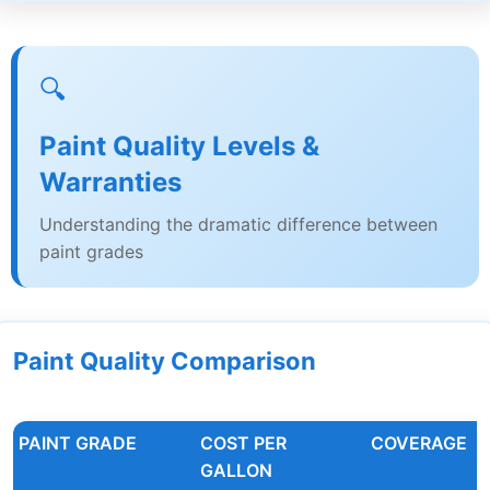
🔍
Paint Quality Levels &
Warranties
Understanding the dramatic difference between
paint grades
Paint Quality Comparison
PAINT GRADE
COST PER
COVERAGE
GALLON