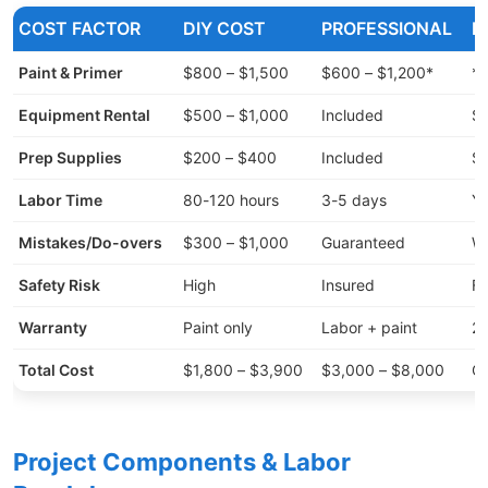
COST FACTOR
DIY COST
PROFESSIONAL
H
Paint & Primer
$800 – $1,500
$600 – $1,200*
*P
Equipment Rental
$500 – $1,000
Included
Sp
Prep Supplies
$200 – $400
Included
Sc
Labor Time
80-120 hours
3-5 days
Yo
Mistakes/Do-overs
$300 – $1,000
Guaranteed
Wr
Safety Risk
High
Insured
Fa
Warranty
Paint only
Labor + paint
2-
Total Cost
$1,800 – $3,900
$3,000 – $8,000
Qu
Project Components & Labor