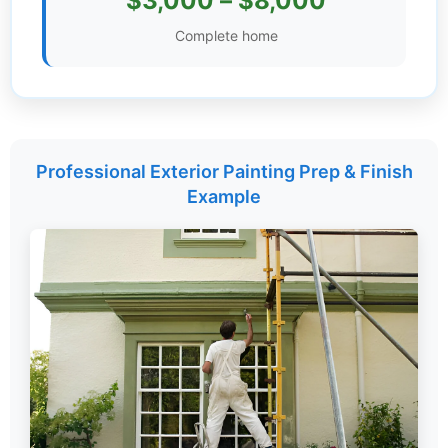
$3,000 – $8,000
Settings
Complete home
Professional Exterior Painting Prep & Finish
Example