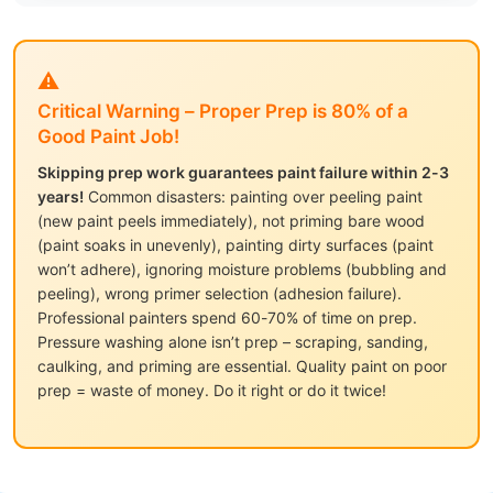
⚠️
Critical Warning – Proper Prep is 80% of a
Good Paint Job!
Skipping prep work guarantees paint failure within 2-3
years!
Common disasters: painting over peeling paint
(new paint peels immediately), not priming bare wood
(paint soaks in unevenly), painting dirty surfaces (paint
won’t adhere), ignoring moisture problems (bubbling and
peeling), wrong primer selection (adhesion failure).
Professional painters spend 60-70% of time on prep.
Pressure washing alone isn’t prep – scraping, sanding,
caulking, and priming are essential. Quality paint on poor
prep = waste of money. Do it right or do it twice!