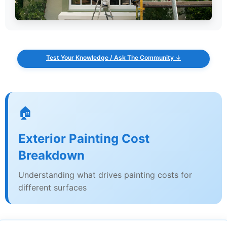
Test Your Knowledge / Ask The Community ↓
🏠
Exterior Painting Cost
Breakdown
Understanding what drives painting costs for
different surfaces