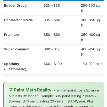
Builder Grade
$25 – $35
250-300 sq
5
ft
Contractor Grade
$35 – $50
300-350 sq
7
ft
Premium
$50 – $80
350-400 sq
ft
Super Premium
$80 – $120
400-450 sq
L
ft
l
Specialty
$60 – $100
150-200 sq ft
(Elastomeric)
💡 Paint Math Reality:
Premium paint costs 2x more
but lasts 3x longer. Example: $35 paint lasting 7 years =
$5/year. $70 paint lasting 20 years = $3.50/year. Plus
premium paint covers better (often needs only one coat