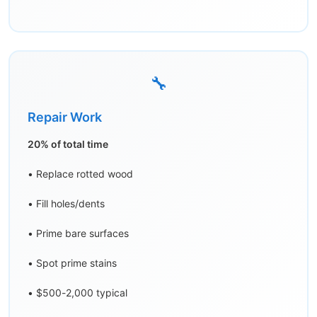
🔧
Repair Work
20% of total time
• Replace rotted wood
• Fill holes/dents
• Prime bare surfaces
• Spot prime stains
• $500-2,000 typical