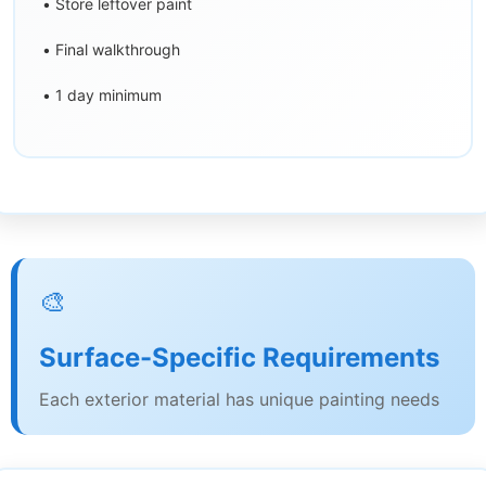
• Store leftover paint
• Final walkthrough
• 1 day minimum
🎨
Surface-Specific Requirements
Each exterior material has unique painting needs