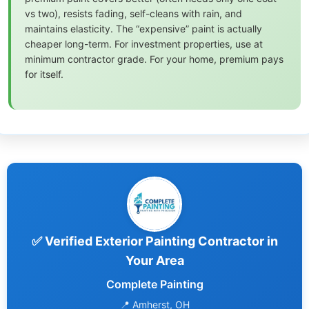
vs two), resists fading, self-cleans with rain, and
maintains elasticity. The “expensive” paint is actually
cheaper long-term. For investment properties, use at
minimum contractor grade. For your home, premium pays
for itself.
✅ Verified Exterior Painting Contractor in
Your Area
Complete Painting
📍 Amherst, OH