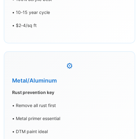
• 10-15 year cycle
• $2-4/sq ft
⚙️
Metal/Aluminum
Rust prevention key
• Remove all rust first
• Metal primer essential
• DTM paint ideal