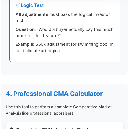
✅ Logic Test
All adjustments
must pass the logical investor
test
Question:
“Would a buyer actually pay this much
more for this feature?”
Example:
$50k adjustment for swimming pool in
cold climate = illogical
4. Professional CMA Calculator
Use this tool to perform a complete Comparative Market
Analysis like professional appraisers: