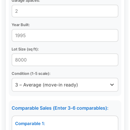
Garage Spaces:
Year Built:
Lot Size (sq ft):
Condition (1-5 scale):
Comparable Sales (Enter 3-6 comparables):
Comparable 1: