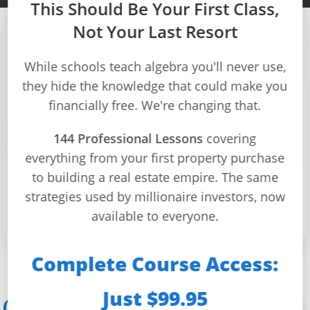
This Should Be Your First Class,
Not Your Last Resort
MODULE 1 • WEEK 4 • LESSON 14
B
While schools teach algebra you'll never use,
ui
Comparable Analysis (Find True
they hide the knowledge that could make you
ld
Value)
financially free. We're changing that.
s
a
Master the art of comps and never overpay for
144 Professional Lessons
covering
n
property again
everything from your first property purchase
d
to building a real estate empire. The same
B
⏱️ 25 min
🧮 CMA calculator
📊 6-step process
strategies used by millionaire investors, now
u
❓ 6 questions
y
available to everyone.
s
H
Complete Course Access:
Module 1
Week 4
Lesson 14
Quiz
o
m
Just $99.95
e