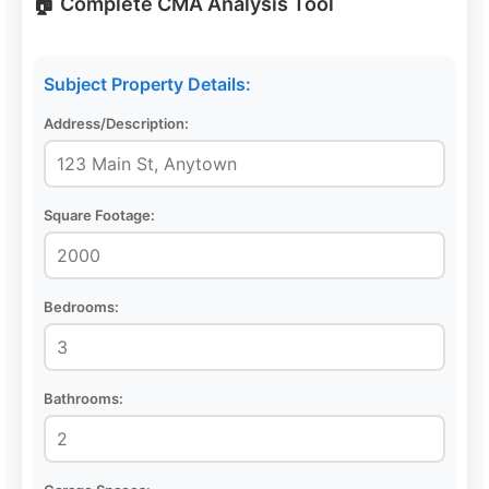
🏠 Complete CMA Analysis Tool
Subject Property Details:
Address/Description:
Square Footage:
Bedrooms:
Bathrooms: