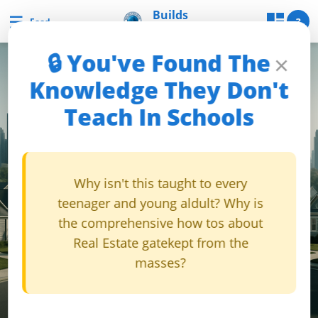
S
Builds
Builds and Buys
☰
?
Feed
k
and Buys
i
🔒 You've Found The
×
p
B
t
Knowledge They Don't
u
o
Teach In Schools
i
c
o
l
n
d
t
s
Why isn't this taught to every
e
a
teenager and young aldult? Why is
n
n
t
the comprehensive how tos about
d
Real Estate gatekept from the
B
masses?
u
y
s