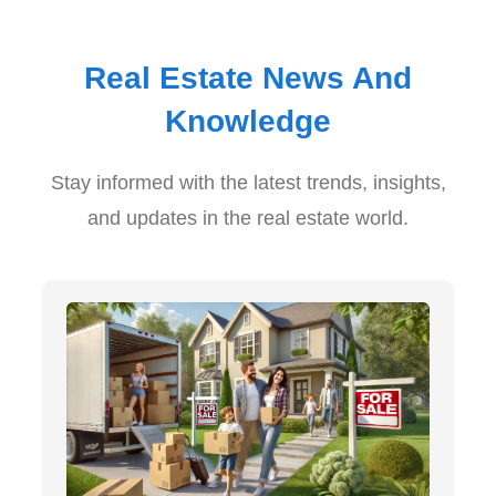
Real Estate News And
Knowledge
Stay informed with the latest trends, insights,
and updates in the real estate world.