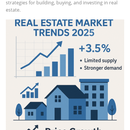
strategies for building, buying, and investing in real
Get
estate.
Verified
+
Real
Estate
Course
News
Home
Gallery
Educational
Videos
FAQ