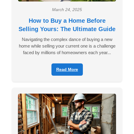
March 24, 2025
How to Buy a Home Before
Selling Yours: The Ultimate Guide
Navigating the complex dance of buying a new
home while selling your current one is a challenge
faced by millions of homeowners each year...
Read More