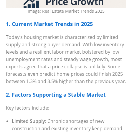
Settings
Image: Real Estate Market Trends 2025
1. Current Market Trends in 2025
Today’s housing market is characterized by limited
supply and strong buyer demand. With low inventory
levels and a resilient labor market bolstered by low
unemployment rates and steady wage growth, most
experts agree that a price collapse is unlikely. Some
forecasts even predict home prices could finish 2025
between 1.3% and 3.5% higher than the previous year.
2. Factors Supporting a Stable Market
Key factors include:
Limited Supply:
Chronic shortages of new
construction and existing inventory keep demand