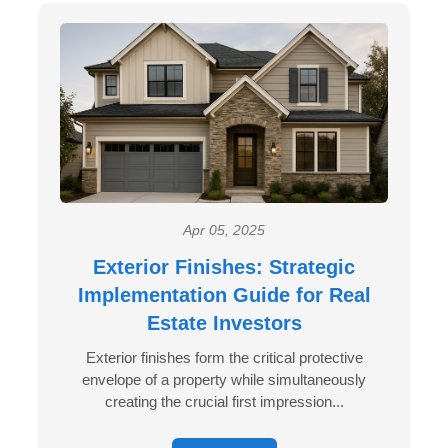
Apr 05, 2025
Exterior Finishes: Strategic
Implementation Guide for Real
Estate Investors
Exterior finishes form the critical protective
envelope of a property while simultaneously
creating the crucial first impression...