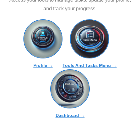
and track your progress.
Profile →
Tools And Tasks Menu →
Dashboard →