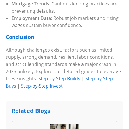
Mortgage Trends:
Cautious lending practices are
preventing defaults.
Employment Data:
Robust job markets and rising
wages sustain buyer confidence.
Conclusion
Although challenges exist, factors such as limited
supply, strong demand, resilient labor conditions,
and strict lending standards make a major crash in
2025 unlikely. Explore our detailed guides to leverage
these insights:
Step-by-Step Builds
|
Step-by-Step
Buys
|
Step-by-Step Invest
Related Blogs