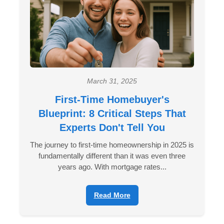
March 31, 2025
First-Time Homebuyer's
Blueprint: 8 Critical Steps That
Experts Don't Tell You
The journey to first-time homeownership in 2025 is
fundamentally different than it was even three
years ago. With mortgage rates...
Read More