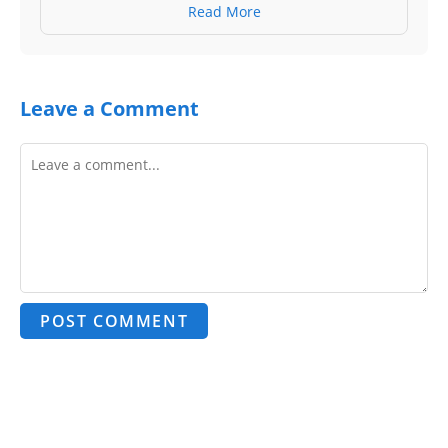
Read More
Leave a Comment
POST COMMENT