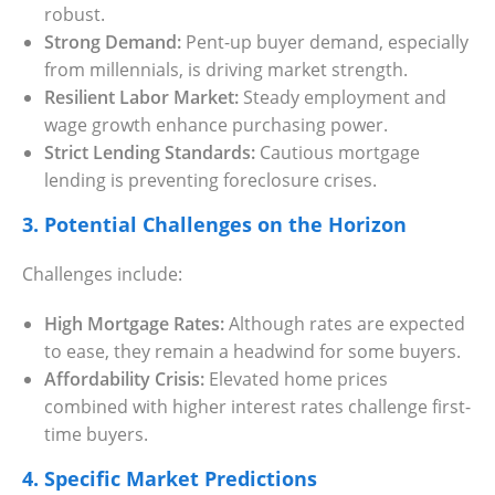
robust.
Strong Demand:
Pent-up buyer demand, especially
from millennials, is driving market strength.
Resilient Labor Market:
Steady employment and
wage growth enhance purchasing power.
Strict Lending Standards:
Cautious mortgage
lending is preventing foreclosure crises.
3. Potential Challenges on the Horizon
Challenges include:
High Mortgage Rates:
Although rates are expected
to ease, they remain a headwind for some buyers.
Affordability Crisis:
Elevated home prices
combined with higher interest rates challenge first-
time buyers.
4. Specific Market Predictions