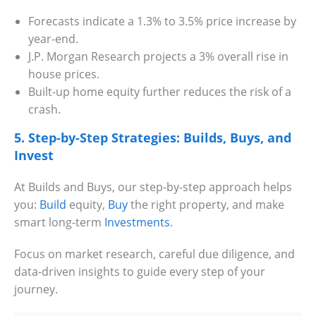
Forecasts indicate a 1.3% to 3.5% price increase by
year-end.
J.P. Morgan Research projects a 3% overall rise in
house prices.
Built-up home equity further reduces the risk of a
crash.
5. Step-by-Step Strategies: Builds, Buys, and
Invest
At Builds and Buys, our step-by-step approach helps
you:
Build
equity,
Buy
the right property, and make
smart long-term
Investments
.
Focus on market research, careful due diligence, and
data-driven insights to guide every step of your
journey.