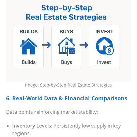
Image: Step-by-Step Real Estate Strategies
6. Real-World Data & Financial Comparisons
Data points reinforcing market stability:
Inventory Levels:
Persistently low supply in key
regions.