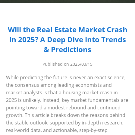
Dashboard
Step-
Will the Real Estate Market Crash
by-
in 2025? A Deep Dive into Trends
Step
& Predictions
Guides
+
Published on 2025/03/15
Investment
While predicting the future is never an exact science,
Guides +
the consensus among leading economists and
Renovation
market analysts is that a housing market crash in
Cost
2025 is unlikely. Instead, key market fundamentals are
Guides
pointing toward a modest rebound and continued
growth. This article breaks down the reasons behind
Tools &
the stable outlook, supported by in-depth research,
Calculators
real-world data, and actionable, step-by-step