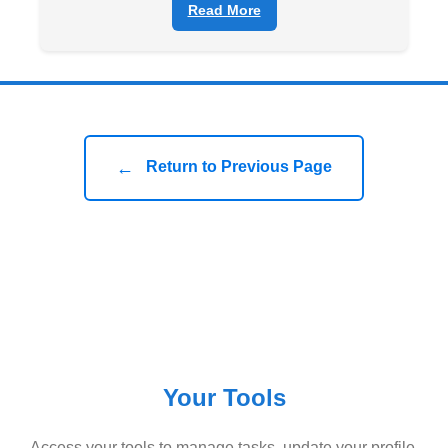
Read More
←
Return to Previous Page
Your Tools
Access your tools to manage tasks, update your profile,