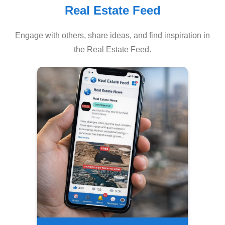
Real Estate Feed
Engage with others, share ideas, and find inspiration in
the Real Estate Feed.