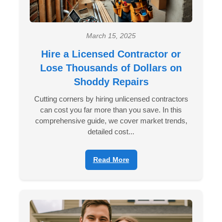
March 15, 2025
Hire a Licensed Contractor or
Lose Thousands of Dollars on
Shoddy Repairs
Cutting corners by hiring unlicensed contractors
can cost you far more than you save. In this
comprehensive guide, we cover market trends,
detailed cost...
Read More