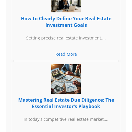
How to Clearly Define Your Real Estate
Investment Goals
Setting precise real estate investment....
Read More
Mastering Real Estate Due Diligence: The
Essential Investor's Playbook
In today's competitive real estate market....