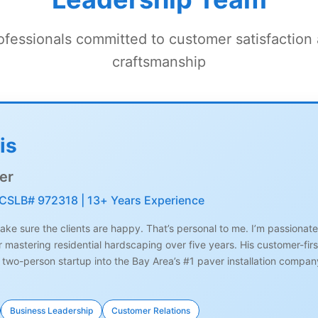
fessionals committed to customer satisfaction
craftsmanship
is
er
 CSLB# 972318 | 13+ Years Experience
ke sure the clients are happy. That’s personal to me. I’m passionate a
er mastering residential hardscaping over five years. His customer-f
 two-person startup into the Bay Area’s #1 paver installation company
Business Leadership
Customer Relations