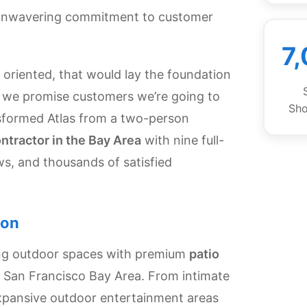
 unwavering commitment to customer
7
oriented, that would lay the foundation
at we promise customers we’re going to
Sh
nsformed Atlas from a two-person
ontractor in the Bay Area
with nine full-
ws, and thousands of satisfied
ion
ing outdoor spaces with premium
patio
 San Francisco Bay Area. From intimate
 expansive outdoor entertainment areas