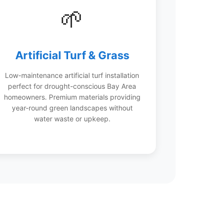
🌱
Artificial Turf & Grass
Low-maintenance artificial turf installation
perfect for drought-conscious Bay Area
homeowners. Premium materials providing
year-round green landscapes without
water waste or upkeep.