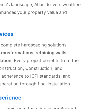
e’s landscape, Atlas delivers weather-
enhances your property value and
vices
 complete hardscaping solutions
transformations, retaining walls,
lation
. Every project benefits from their
onstruction, Construction, and
e, adherence to ICPI standards, and
eparation through final installation.
perience
ver showroom featuring every Belgard