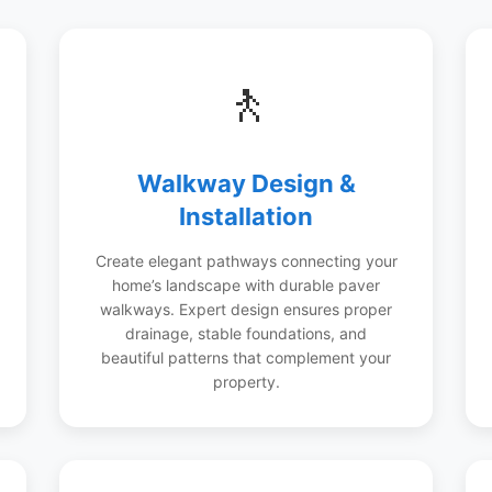
🚶
Walkway Design &
Installation
Create elegant pathways connecting your
home’s landscape with durable paver
walkways. Expert design ensures proper
drainage, stable foundations, and
beautiful patterns that complement your
property.