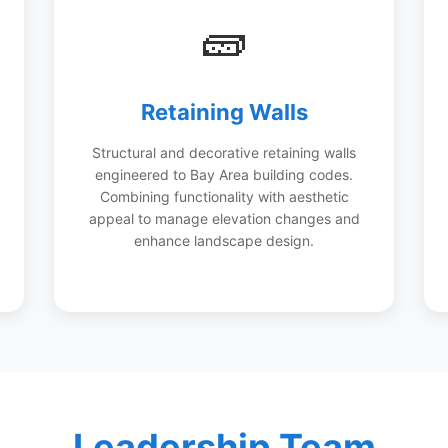
🧱
Retaining Walls
Structural and decorative retaining walls
engineered to Bay Area building codes.
Combining functionality with aesthetic
appeal to manage elevation changes and
enhance landscape design.
Leadership Team