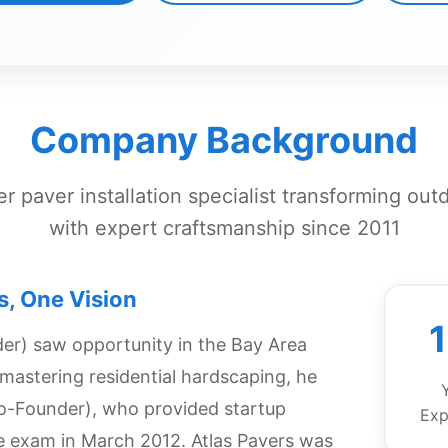
Company Background
r paver installation specialist transforming out
with expert craftsmanship since 2011
s, One Vision
er) saw opportunity in the Bay Area
s mastering residential hardscaping, he
o-Founder), who provided startup
Exp
se exam in March 2012. Atlas Pavers was