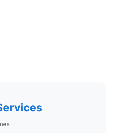
Services
omes