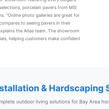
 selections, porcelain pavers from MSI
. “Online photo galleries are great for
compares to seeing pavers in their
explains the Atlas team. The showroom
ials, helping customers make confident
nstallation & Hardscaping 
plete outdoor living solutions for Bay Area h