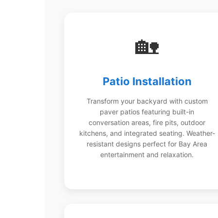
🏡
Patio Installation
Transform your backyard with custom
paver patios featuring built-in
conversation areas, fire pits, outdoor
kitchens, and integrated seating. Weather-
resistant designs perfect for Bay Area
entertainment and relaxation.