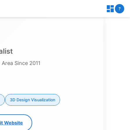
?
list
 Area Since 2011
3D Design Visualization
sit Website