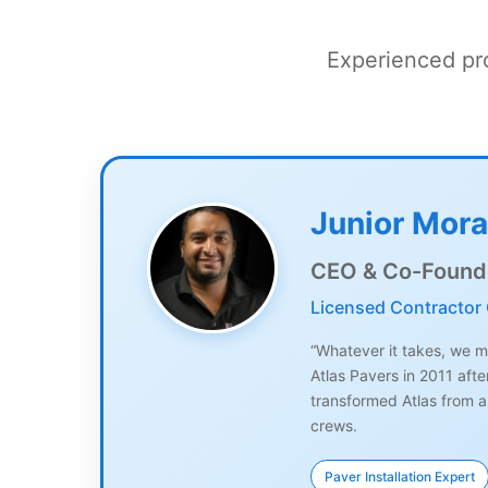
Experienced pro
Junior Mora
CEO & Co-Found
Licensed Contractor
“Whatever it takes, we ma
Atlas Pavers in 2011 aft
transformed Atlas from a
crews.
Paver Installation Expert