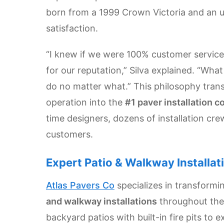
Get
born from a 1999 Crown Victoria and an
Verified
satisfaction.
+
“I knew if we were 100% customer service 
Real
for our reputation,” Silva explained. “Wh
Estate
do no matter what.” This philosophy tra
Course
operation into the
#1 paver installation c
News
time designers, dozens of installation cre
customers.
Home
Gallery
Expert Patio & Walkway Installat
Educational
Atlas Pavers Co
specializes in transform
Videos
and walkway installations
throughout the
FAQ
backyard patios with built-in fire pits to