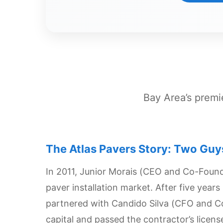
Dashboard
Step-
by-
Step
Guides
+
Bay Area’s premie
Investment
Guides +
The Atlas Pavers Story: Two Guy
Renovation
Cost
In 2011, Junior Morais (CEO and Co-Found
Guides
paver installation market. After five year
Tools &
partnered with Candido Silva (CFO and C
Calculators
capital and passed the contractor’s licen