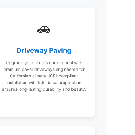
🚗
Driveway Paving
Upgrade your home’s curb appeal with
premium paver driveways engineered for
California’s climate. ICPI-compliant
installation with 9.5″ base preparation
ensures long-lasting durability and beauty.