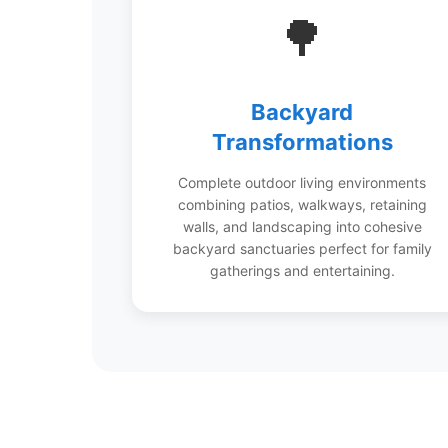
🌳
Backyard
Transformations
Complete outdoor living environments
combining patios, walkways, retaining
walls, and landscaping into cohesive
backyard sanctuaries perfect for family
gatherings and entertaining.