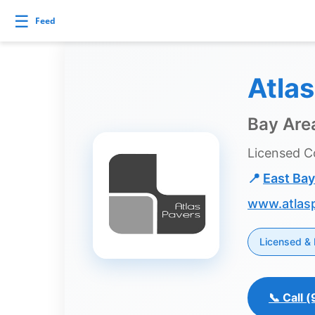
Skip
Builds and Buys
☰
Feed
to
content
uilds
Atla
and
Buys
Bay Area
Licensed C
Builds
📍
East Bay
and
www.atlas
Buys
Home
Licensed & 
Page
Real
Estate
📞 Call
Feed