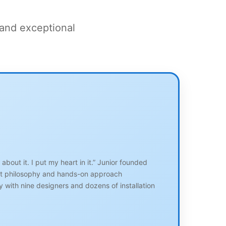
 and exceptional
bout it. I put my heart in it.” Junior founded
irst philosophy and hands-on approach
 with nine designers and dozens of installation