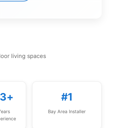
door living spaces
13+
#1
Years
Bay Area Installer
erience