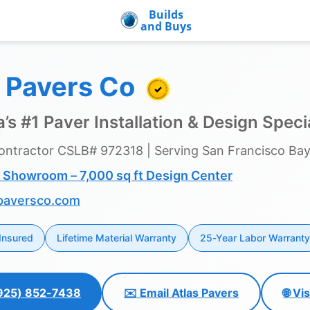
Builds
and Buys
s Pavers Co
✓
’s #1 Paver Installation & Design Specia
ontractor CSLB# 972318 | Serving San Francisco Bay
 Showroom – 7,000 sq ft Design Center
paversco.com
Insured
Lifetime Material Warranty
25-Year Labor Warranty
 (925) 852-7438
✉️ Email Atlas Pavers
🌐 Vi