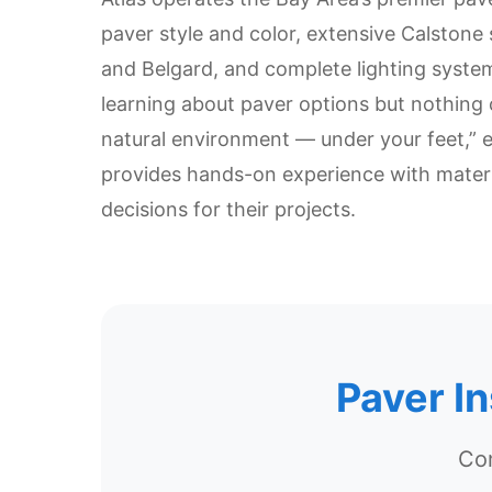
paver style and color, extensive Calstone
and Belgard, and complete lighting systems
learning about paver options but nothing 
natural environment — under your feet,” 
provides hands-on experience with mater
decisions for their projects.
Paver I
Com