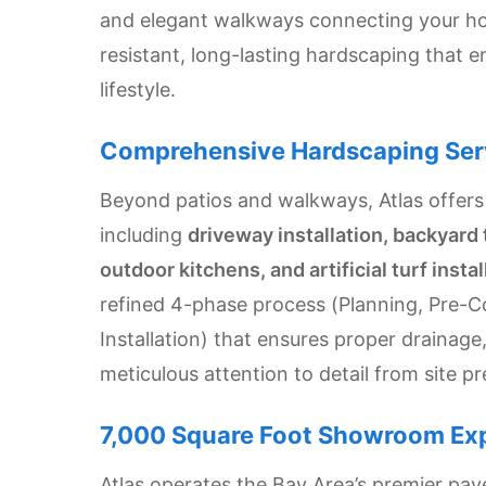
and elegant walkways connecting your hom
Settings
resistant, long-lasting hardscaping that 
lifestyle.
Comprehensive Hardscaping Ser
Beyond patios and walkways, Atlas offers
including
driveway installation, backyard 
outdoor kitchens, and artificial turf instal
refined 4-phase process (Planning, Pre-C
Installation) that ensures proper drainag
meticulous attention to detail from site pr
7,000 Square Foot Showroom Ex
Atlas operates the Bay Area’s premier pa