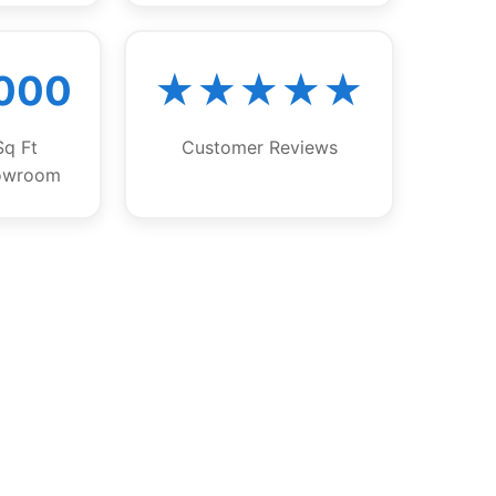
,000
★★★★★
Sq Ft
Customer Reviews
owroom